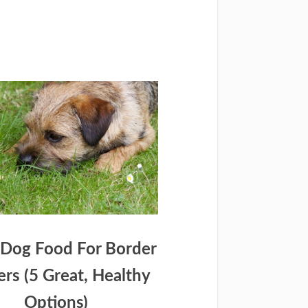
 Dog Food For Border
iers (5 Great, Healthy
Options)