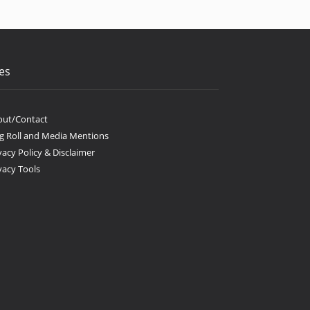
es
out/Contact
g Roll and Media Mentions
vacy Policy & Disclaimer
vacy Tools