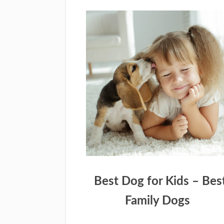
Best Dog for Kids – Bes
Family Dogs