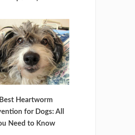
Best Heartworm
ention for Dogs: All
ou Need to Know