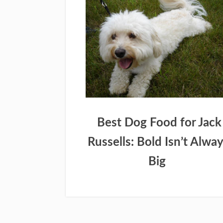
Best Dog Food for Jack
Russells: Bold Isn’t Alwa
Big