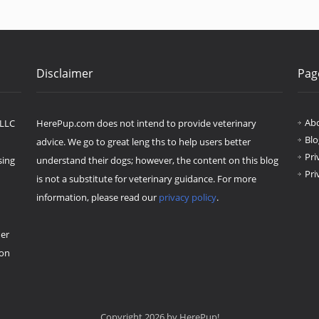
Disclaimer
Pag
Ab
 LLC
HerePup.com does not intend to provide veterinary
Blo
advice. We go to great leng ths to help users better
Pri
sing
understand their dogs; however, the content on this blog
Pri
is not a substitute for veterinary guidance. For more
information, please read our
privacy policy
.
her
ion
Copyright 2026 by HerePup!