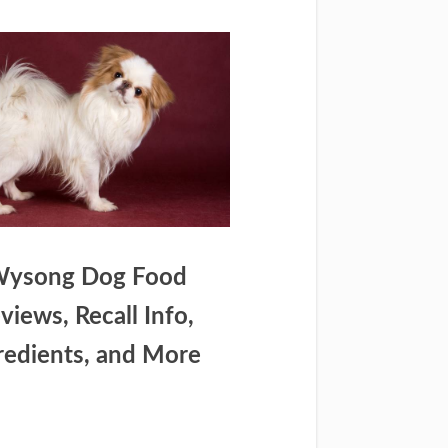
ysong Dog Food
views, Recall Info,
redients, and More