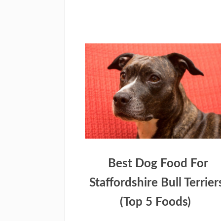
Best Dog Food For
Staffordshire Bull Terrier
(Top 5 Foods)