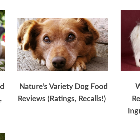
od
Nature’s Variety Dog Food
W
,
Reviews (Ratings, Recalls!)
Re
Ing