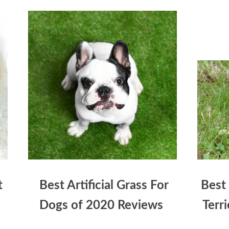
t
Best Artificial Grass For
Best
Dogs of 2020 Reviews
Terr