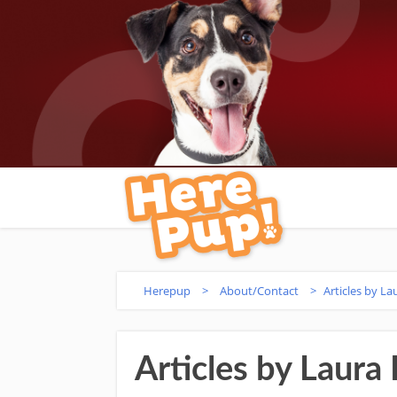
Herepup
>
About/Contact
>
Articles by La
Articles by Laura 