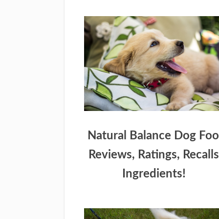
Natural Balance Dog Fo
Reviews, Ratings, Recalls
Ingredients!