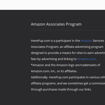
Amazon Associates Program
HerePup.com is a participant in the
Amazon
Services
Associates Program, an affiliate advertising program
designed to provide a means for sites to earn adverti
fees by advertising and linking to
Amazon.com
.
*Amazon and the Amazon logo are trademarks of
Amazon.com, Inc., or its affiliates.
Additionally, HerePup.com participates in various ot
affiliate programs, and we sometimes get a commiss
through purchases made through our links.