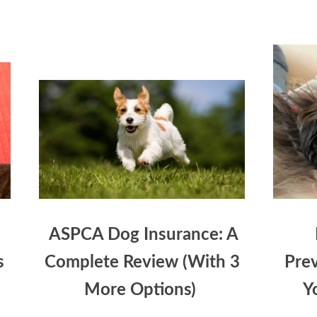
ASPCA Dog Insurance: A
s
Complete Review (With 3
Prev
More Options)
Y