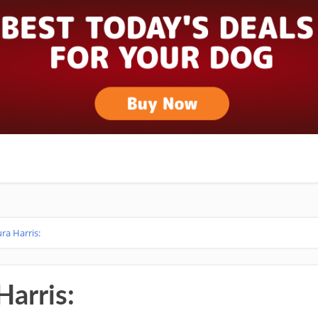
ura Harris:
Harris: