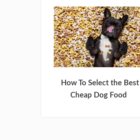
How To Select the Best
Cheap Dog Food