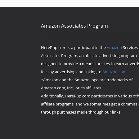
Amazon Associates Program
HerePup.com is a participant in the
Amazon
Services
Associates Program, an affiliate advertising program
designed to provide a means for sites to earn adverti
fees by advertising and linking to
Amazon.com
.
*Amazon and the Amazon logo are trademarks of
Amazon.com, Inc., or its affiliates.
Additionally, HerePup.com participates in various ot
affiliate programs, and we sometimes get a commiss
through purchases made through our links.