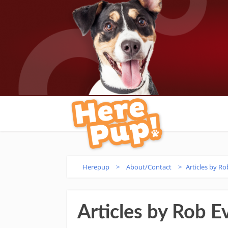
Herepup
>
About/Contact
>
Articles by Ro
Articles by Rob E