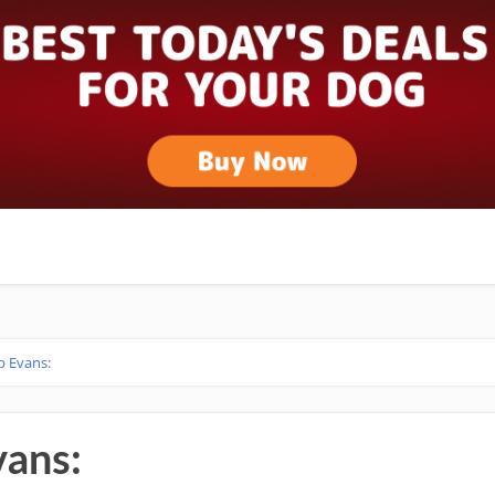
b Evans:
vans: