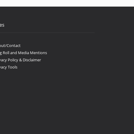
es
out/Contact
g Roll and Media Mentions
vacy Policy & Disclaimer
vacy Tools