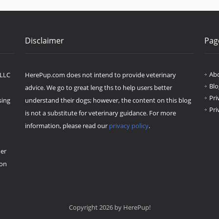
Disclaimer
Pag
Ab
 LLC
HerePup.com does not intend to provide veterinary
Blo
advice. We go to great leng ths to help users better
Pri
sing
understand their dogs; however, the content on this blog
Pri
is not a substitute for veterinary guidance. For more
information, please read our
privacy policy
.
her
ion
Copyright 2026 by HerePup!