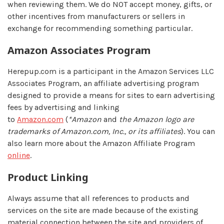
when reviewing them. We do NOT accept money, gifts, or
other incentives from manufacturers or sellers in
exchange for recommending something particular.
Amazon Associates Program
Herepup.com is a participant in the Amazon Services LLC
Associates Program, an affiliate advertising program
designed to provide a means for sites to earn advertising
fees by advertising and linking
to
Amazon.com
(
*Amazon
and
the Amazon logo are
trademarks of Amazon.com, Inc., or its affiliates
). You can
also learn more about the Amazon Affiliate Program
online
.
Product Linking
Always assume that all references to products and
services on the site are made because of the existing
material connection between the site and providers of