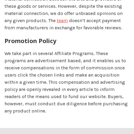
these goods or services. However, despite the existing
material connection, we do offer unbiased opinions on
any given products. The
team
doesn’t accept payment
from manufacturers in exchange for favorable reviews.
Promotion Policy
We take part in several Affiliate Programs. These
programs are advertisement based, and it enables us to
receive compensations in the form of commission once
users click the chosen links and make an acquisition
within a given time. This compensation and advertising
policy are openly revealed in every article to inform
readers of the means used to fund our website. Buyers,
however, must conduct due diligence before purchasing
any product online.