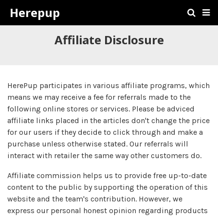
Herepup
Affiliate Disclosure
HerePup participates in various affiliate programs, which
means we may receive a fee for referrals made to the
following online stores or services. Please be adviced
affiliate links placed in the articles don't change the price
for our users if they decide to click through and make a
purchase unless otherwise stated. Our referrals will
interact with retailer the same way other customers do.
Affiliate commission helps us to provide free up-to-date
content to the public by supporting the operation of this
website and the team's contribution. However, we
express our personal honest opinion regarding products