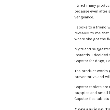
I tried many product
because even after 
vengeance.
I spoke to a friend 
revealed to me that 
where she got the f
My friend suggested
instantly. I decided
Capstar for dogs, I 
The product works gr
preventative and wil
Capstar tablets are 
puppies and small b
Capstar flea tablets
Comparison Ta