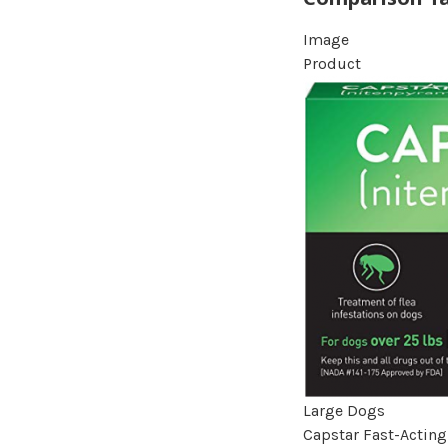
Image
Product
Large Dogs
Capstar Fast-Acting