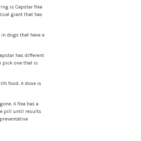
ring is Capstar flea
ical giant that has
e in dogs that have a
Capstar has different
o pick one that is
ith food. A dose is
gone. A flea has a
 pill until results
 preventative