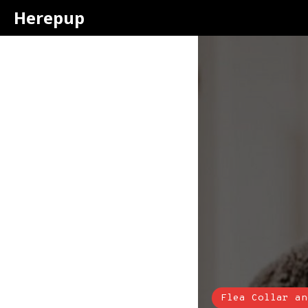
Herepup
Flea Collar an