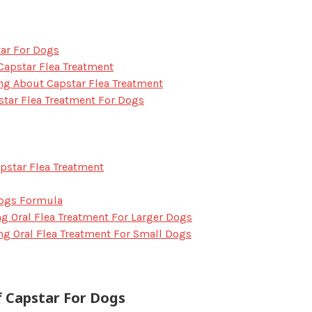
tar For Dogs
Capstar Flea Treatment
ng About Capstar Flea Treatment
star Flea Treatment For Dogs
pstar Flea Treatment
Dogs Formula
ing Oral Flea Treatment For Larger Dogs
ing Oral Flea Treatment For Small Dogs
f Capstar For Dogs