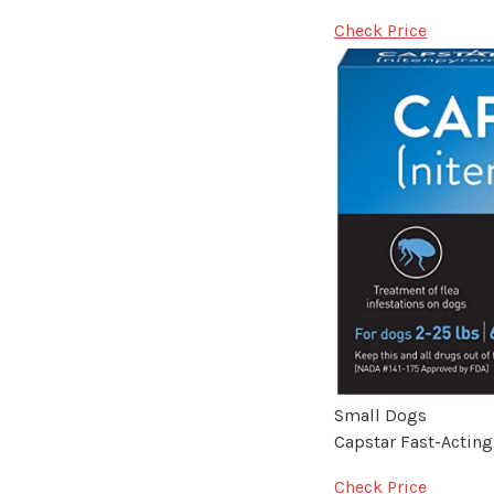
Check Price
Small Dogs
Capstar Fast-Acting
Check Price