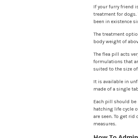
If your furry friend 
treatment for dogs.
been in existence si
The treatment option
body weight of abov
The flea pill acts ve
formulations that are
suited to the size of
It is available in u
made of a single ta
Each pill should be 
hatching life cycle o
are seen. To get rid
measures.
How To Admini