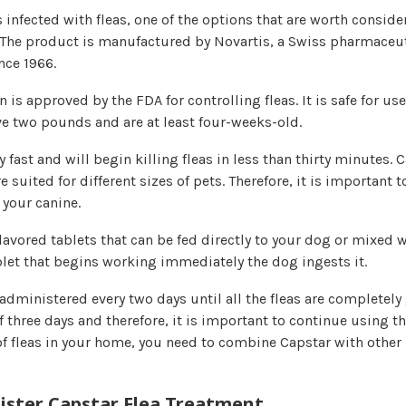
is infected with fleas, one of the options that are worth conside
 The product is manufactured by Novartis, a Swiss pharmaceut
nce 1966.
 is approved by the FDA for controlling fleas. It is safe for us
e two pounds and are at least four-weeks-old.
ry fast and will begin killing fleas in less than thirty minutes. 
 suited for different sizes of pets. Therefore, it is important t
 your canine.
nflavored tablets that can be fed directly to your dog or mixed w
blet that begins working immediately the dog ingests it.
administered every two days until all the fleas are completely 
f three days and therefore, it is important to continue using the
 of fleas in your home, you need to combine Capstar with other
ster Capstar Flea Treatment