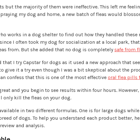
s but the majority of them were ineffective. This left me feeli
spraying my dog and home, a new batch of fleas would blossom
who works in a dog shelter to find out how they handled these
since I often took my dog for socialization at a local park, that
leas from. But she added that no dog is completely
safe from f
 that I try Capstar for dogs as it used a new approach that s
 to give it a try even though I was a bit skeptical about the pro
can confess that this is one of the most effective
oral flea pills
eat and you begin to see results within four hours. However, i
l only kill the fleas on your dog.
available in two different formulas. One is for large dogs while 
reed of dogs. To help you understand each product better, he
 review and analysis.
ble