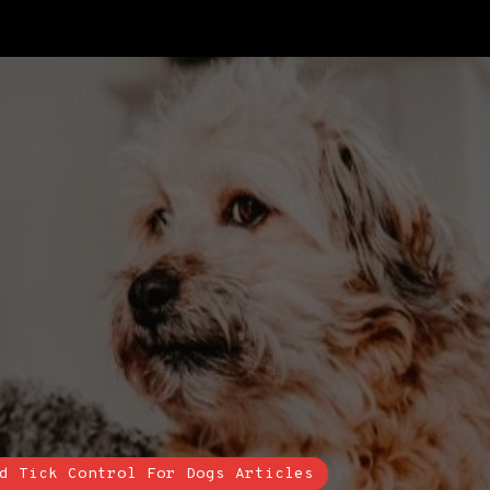
d Tick Control For Dogs Articles