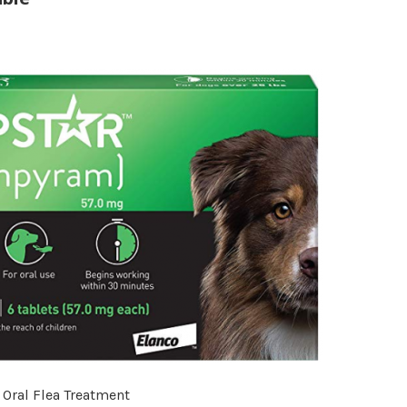
 Oral Flea Treatment