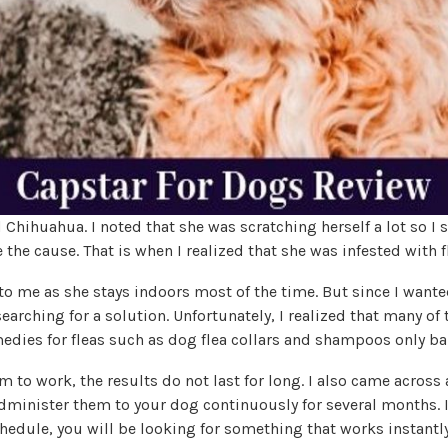
 Chihuahua. I noted that she was scratching herself a lot so I 
the cause. That is when I realized that she was infested with f
to me as she stays indoors most of the time. But since I wanted
 searching for a solution. Unfortunately, I realized that many of
edies for fleas such as dog flea collars and shampoos only ba
 to work, the results do not last for long. I also came across
minister them to your dog continuously for several months. I
hedule, you will be looking for something that works instantly