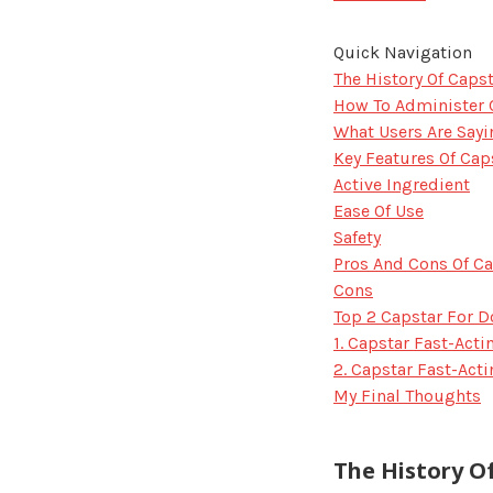
Quick Navigation
The History Of Caps
How To Administer 
What Users Are Sayi
Key Features Of Cap
Active Ingredient
Ease Of Use
Safety
Pros And Cons Of Ca
Cons
Top 2 Capstar For 
1. Capstar Fast-Act
2. Capstar Fast-Act
My Final Thoughts
The History O