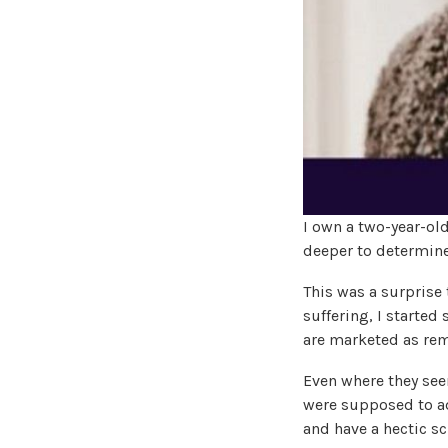
I own a two-year-old
deeper to determine 
This was a surprise 
suffering, I started
are marketed as rem
Even where they seem
were supposed to ad
and have a hectic sc