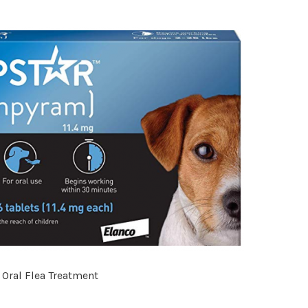
 Oral Flea Treatment