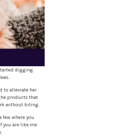
started digging
leas.
 to alleviate her
 the products that
rk without biting.
 a few where you
f you are like me
.