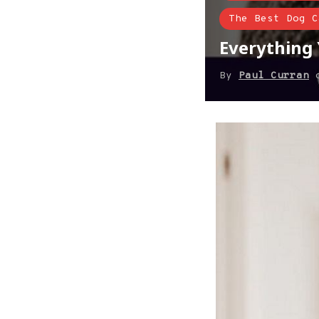
The Best Dog C
Everything
By
Paul Curran