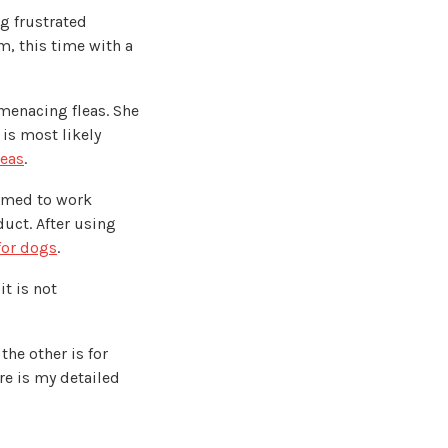
ng frustrated
, this time with a
 menacing fleas. She
 is most likely
leas
.
eemed to work
duct. After using
 for dogs
.
t is not
the other is for
re is my detailed