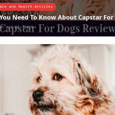
are and Health Articles
 You Need To Know About Capstar For
on
Jul 06, 2020