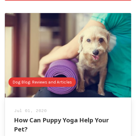
Dog Blog: Reviews and Articles
Jul 01, 2020
How Can Puppy Yoga Help Your
Pet?