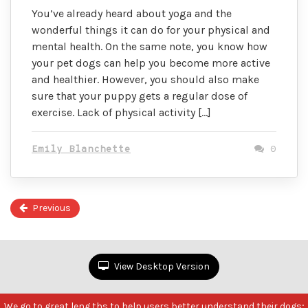
You’ve already heard about yoga and the
wonderful things it can do for your physical and
mental health. On the same note, you know how
your pet dogs can help you become more active
and healthier. However, you should also make
sure that your puppy gets a regular dose of
exercise. Lack of physical activity […]
Emily Blanchette
0
Previous
P
2
of
2
View Desktop Version
We go to great leng ths to help users better understand their dogs;