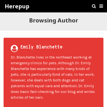
Herepup
Browsing Author
Emily Blanchette
Dr. Blanchette lives in the northeast working at
emergency clinics for pets. Although Dr. Emily
Blanchette has experience with many kinds of
pets, she is particularly fond of cats. In her work,
however, she deals with both dogs and cat
patients with equal care and attention. Dr. Emily
does basic fact-checking for our blog and writes
articles of her own.