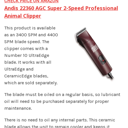
CHECK PRICE ON AMAZON
Andis 22360 AGC Super 2-Speed Professional
Animal Clipper
This product is available
as an 3400 SPM and 4400
SPM blade speed. The
clipper comes with a
Number 10 UltraEdge
blade. It works with all
UltraEdge and
CeramicEdge blades,
which are sold separately.
The blade must be oiled on a regular basis, so lubricant
oil will need to be purchased separately for proper
maintenance.
There is no need to oil any internal parts. This ceramic
blade allows the unit to remain cooler and keeps it