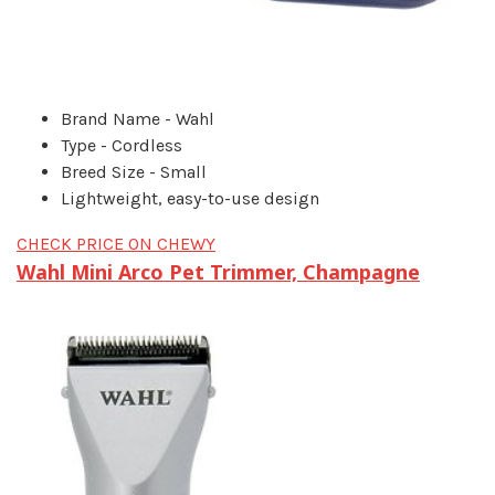
Brand Name - Wahl
Type - Cordless
Breed Size - Small
Lightweight, easy-to-use design
CHECK PRICE ON CHEWY
Wahl Mini Arco Pet Trimmer, Champagne