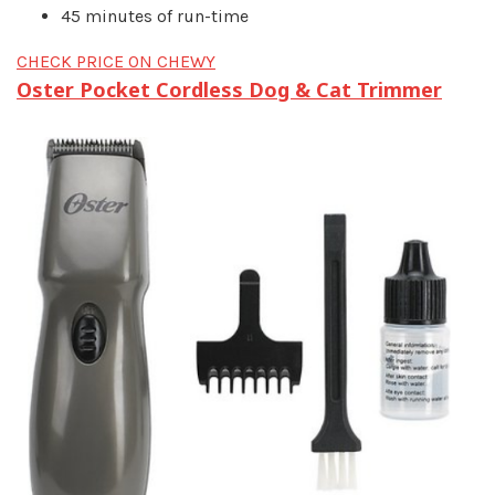
45 minutes of run-time
CHECK PRICE ON CHEWY
Oster Pocket Cordless Dog & Cat Trimmer