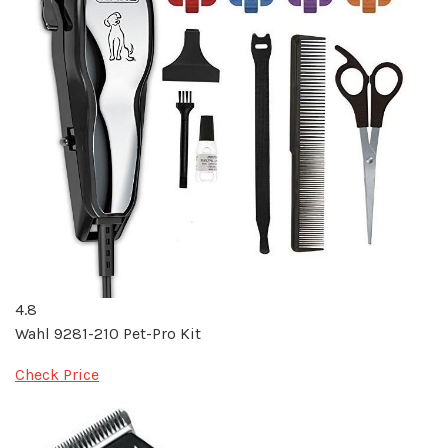
4.8
Wahl 9281-210 Pet-Pro Kit
Check Price