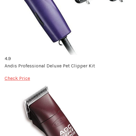
4.9
Andis Professional Deluxe Pet Clipper Kit
Check Price