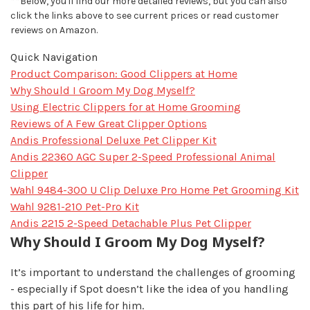
**Below, you'll find our more detailed reviews, but you can also
click the links above to see current prices or read customer
reviews on Amazon.
Quick Navigation
Product Comparison: Good Clippers at Home
Why Should I Groom My Dog Myself?
Using Electric Clippers for at Home Grooming
Reviews of A Few Great Clipper Options
Andis Professional Deluxe Pet Clipper Kit
Andis 22360 AGC Super 2-Speed Professional Animal
Clipper
Wahl 9484-300 U Clip Deluxe Pro Home Pet Grooming Kit
Wahl 9281-210 Pet-Pro Kit
Andis 2215 2-Speed Detachable Plus Pet Clipper
Why Should I Groom My Dog Myself?
It’s important to understand the challenges of grooming
- especially if Spot doesn’t like the idea of you handling
this part of his life for him.