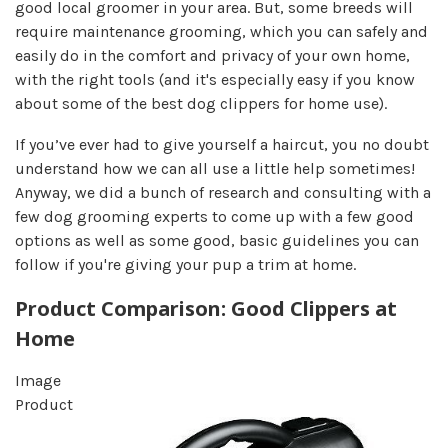
good local groomer in your area. But, some breeds will
require maintenance grooming, which you can safely and
easily do in the comfort and privacy of your own home,
with the right tools (and it's especially easy if you know
about some of the best dog clippers for home use).
If you’ve ever had to give yourself a haircut, you no doubt
understand how we can all use a little help sometimes!
Anyway, we did a bunch of research and consulting with a
few dog grooming experts to come up with a few good
options as well as some good, basic guidelines you can
follow if you're giving your pup a trim at home.
Product Comparison: Good Clippers at
Home
Image
Product