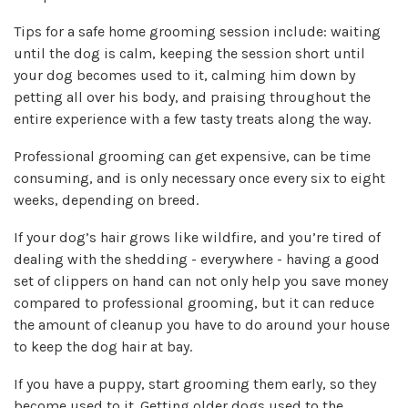
Tips for a safe home grooming session include: waiting
until the dog is calm, keeping the session short until
your dog becomes used to it, calming him down by
petting all over his body, and praising throughout the
entire experience with a few tasty treats along the way.
Professional grooming can get expensive, can be time
consuming, and is only necessary once every six to eight
weeks, depending on breed.
If your dog’s hair grows like wildfire, and you’re tired of
dealing with the shedding - everywhere -
having a good
set of clippers on hand can not only help you save money
compared to professional grooming, but it can reduce
the amount of cleanup you have to do around your house
to keep the dog hair at bay.
If you have a puppy,
start grooming them early,
so they
become used to it. Getting older dogs used to the