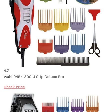
4.7
Wahl 9484-300 U Clip Deluxe Pro
Check Price