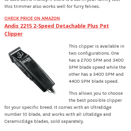
this trimmer also works well for furry felines.
CHECK PRICE ON AMAZON
Andis 2215 2-Speed Detachable Plus Pet
Clipper
This clipper is available in
two configurations. One
has a 2700 SPM and 3400
SPM blade speed while the
other has a 3400 SPM and
4400 SPM blade speed.
This allows you to choose
the best possible clipper
for your specific breed. It comes with an UltraEdge
number 10 blade, and works with all UltaEdge and
CeramicEdge blades, sold separately.