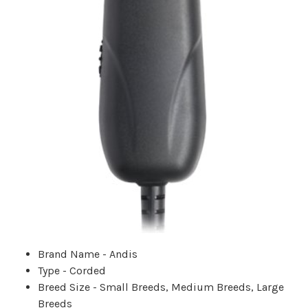
Brand Name - Andis
Type - Corded
Breed Size - Small Breeds, Medium Breeds, Large
Breeds