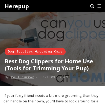
Herepup
Dog Supplies Grooming Care
Best Dog Clippers for Home Use
(Tools for Trimming Your Pup)
By
Paul Curran
on
Oct 09, 2020
If your furry friend needs a bit more grooming than they
can handle on their own, you’ll have to look around for a