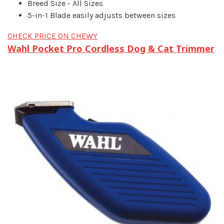
Breed Size - All Sizes
5-in-1 Blade easily adjusts between sizes
CHECK PRICE ON CHEWY
Wahl Pocket Pro Cordless Dog & Cat Trimmer