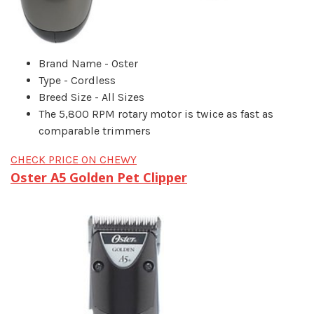
Brand Name - Oster
Type - Cordless
Breed Size - All Sizes
The 5,800 RPM rotary motor is twice as fast as
comparable trimmers
CHECK PRICE ON CHEWY
Oster A5 Golden Pet Clipper