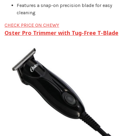
Features a snap-on precision blade for easy
cleaning
CHECK PRICE ON CHEWY
Oster Pro Trimmer with Tug-Free T-Blade