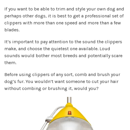
If you want to be able to trim and style your own dog and
perhaps other dogs, it is best to get a professional set of
clippers with more than one speed and more than a few
blades.
It’s important to pay attention to the sound the clippers
make, and
choose the quietest one
available. Loud
sounds would bother most breeds and potentially scare
them.
Before using clippers of any sort, comb and brush your
dog’s fur. You wouldn’t want someone to cut your hair
without combing or brushing it, would you?