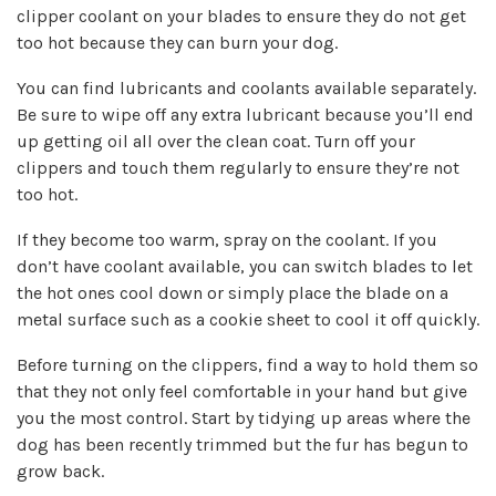
clipper coolant on your blades to ensure they do not get
too hot because they can burn your dog.
You can find
lubricants and coolants available separately
.
Be sure to wipe off any extra lubricant because you’ll end
up getting oil all over the clean coat. Turn off your
clippers and touch them regularly to ensure they’re not
too hot.
If they become too warm, spray on the coolant. If you
don’t have coolant available, you can switch blades to let
the hot ones cool down or simply place the blade on a
metal surface such as a cookie sheet to cool it off quickly.
Before turning on the clippers,
find a way to hold them so
that they not only feel comfortable in your hand but give
you the most control.
Start by tidying up areas where the
dog has been recently trimmed but the fur has begun to
grow back.