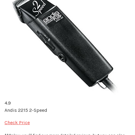
4.9
Andis 2215 2-Speed
Check Price