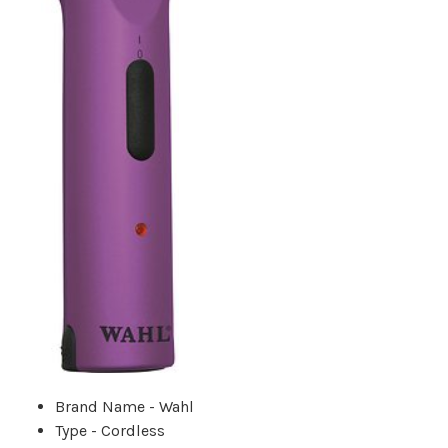
Brand Name - Wahl
Type - Cordless