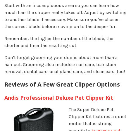
Start with an inconspicuous area so you can learn how
much hair the clipper really takes off. Adjust by switching
to another blade if necessary. Make sure you’ve chosen
the correct blade before moving on to the deeper fur.
Remember,
the higher the number of the blade, the
shorter and finer the resulting cut.
Don’t forget grooming your dog is about more than a
hair cut. Grooming also includes: nail care, tear stain
removal, dental care, anal gland care, and clean ears, too!
Reviews of A Few Great Clipper Options
Andis Professional Deluxe Pet Clipper Kit
The Super Deluxe Pet
Clipper Kit features a quiet
motor that is strong
enough to
keep your pet