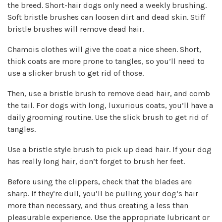
the breed. Short-hair dogs only need a weekly brushing.
Soft bristle brushes can loosen dirt and dead skin. Stiff
bristle brushes will remove dead hair.
Chamois clothes will give the coat a nice sheen. Short,
thick coats are more prone to tangles, so you’ll need to
use a slicker brush to get rid of those.
Then, use a bristle brush to remove dead hair, and comb
the tail. For dogs with long, luxurious coats, you’ll have a
daily grooming routine. Use the slick brush to get rid of
tangles.
Use a bristle style brush to pick up dead hair. If your dog
has really long hair, don’t forget to brush her feet.
Before using the clippers, check that the blades are
sharp.
If they’re dull, you’ll be pulling your dog’s hair
more than necessary, and thus creating a less than
pleasurable experience. Use the appropriate lubricant or