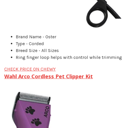
Brand Name - Oster
Type - Corded
Breed Size - All Sizes
Ring finger loop helps with control while trimming
CHECK PRICE ON CHEWY
Wahl Arco Cordless Pet Clipper Kit