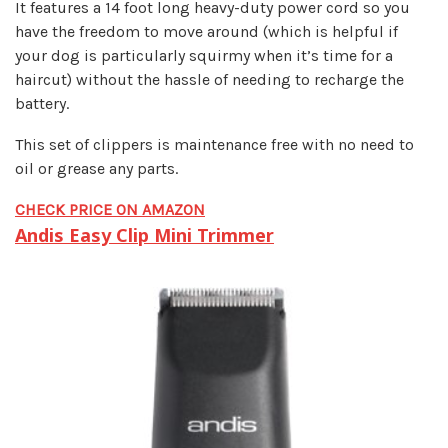
It features a 14 foot long heavy-duty power cord so you
have the freedom to move around (which is helpful if
your dog is particularly squirmy when it’s time for a
haircut) without the hassle of needing to recharge the
battery.
This set of clippers is maintenance free with no need to
oil or grease any parts.
CHECK PRICE ON AMAZON
Andis Easy Clip Mini Trimmer