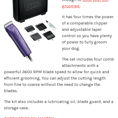
groomed
.
It has four times the power
of a comparable clipper
and adjustable taper
control so you have plenty
of power to fully groom
your dog.
The set includes four comb
attachments with a
powerful 3600 RPM blade speed to allow for quick and
efficient grooming. You can adjust the cutting length
from fine to coarse without the need to change the
blades.
The kit also includes a lubricating oil, blade guard, and a
storage case.