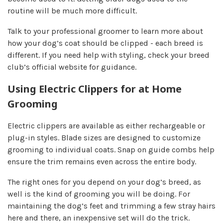
routine will be much more difficult.
Talk to your professional groomer to learn more about
how your dog’s coat should be clipped - each breed is
different. If you need help with styling, check your breed
club’s official website for guidance.
Using Electric Clippers for at Home
Grooming
Electric clippers are available as either rechargeable or
plug-in styles. Blade sizes are designed to customize
grooming to individual coats. Snap on guide combs help
ensure the trim remains even across the entire body.
The right ones for you depend on your dog’s breed, as
well is the kind of grooming you will be doing. For
maintaining the dog’s feet and trimming a few stray hairs
here and there, an inexpensive set will do the trick.