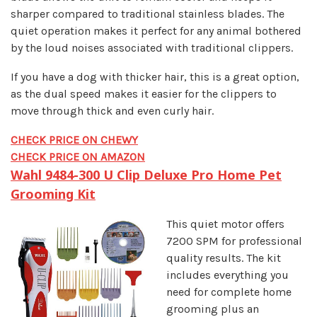
sharper compared to traditional stainless blades. The
quiet operation makes it perfect for any animal bothered
by the loud noises associated with traditional clippers.
If you have a dog with thicker hair, this is a great option,
as the dual speed makes it easier for the clippers to
move through thick and even curly hair.
CHECK PRICE ON CHEWY
CHECK PRICE ON AMAZON
Wahl 9484-300 U Clip Deluxe Pro Home Pet
Grooming Kit
This quiet motor offers
7200 SPM for professional
quality results. The kit
includes everything you
need for complete home
grooming plus an