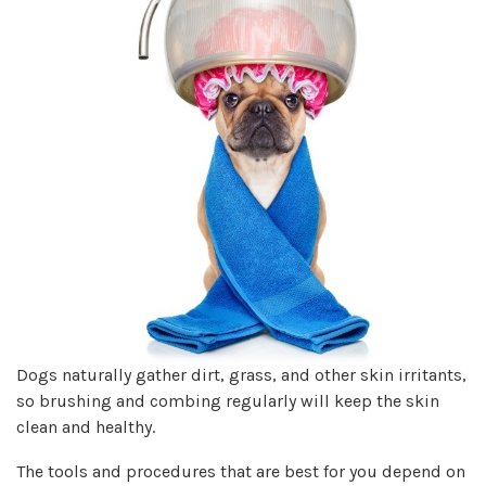
Dogs naturally gather dirt, grass, and other skin irritants,
so brushing and combing regularly will keep the skin
clean and healthy.
The tools and procedures that are best for you depend on