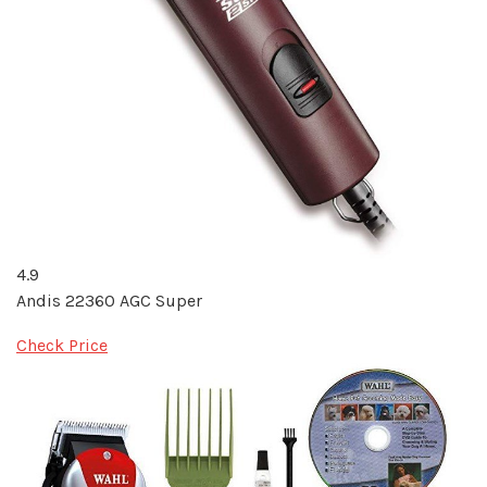
4.9
Andis 22360 AGC Super
Check Price