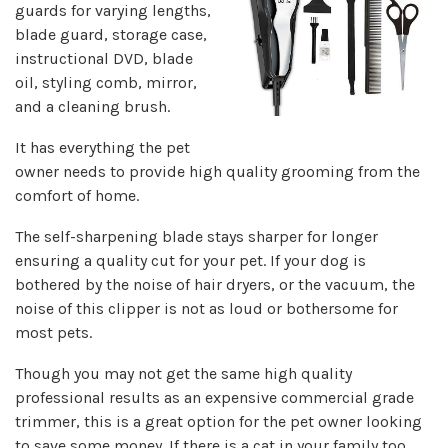
guards for varying lengths,
blade guard, storage case,
instructional DVD, blade
oil, styling comb, mirror,
and a cleaning brush.
It has everything the pet
owner needs to provide high quality grooming from the
comfort of home.
The self-sharpening blade stays sharper for longer
ensuring a quality cut for your pet. If your dog is
bothered by the noise of hair dryers, or the vacuum, the
noise of this clipper is not as loud or bothersome for
most pets.
Though you may not get the same high quality
professional results as an expensive commercial grade
trimmer, this is a great option for the pet owner looking
to save some money. If there is a cat in your family too,