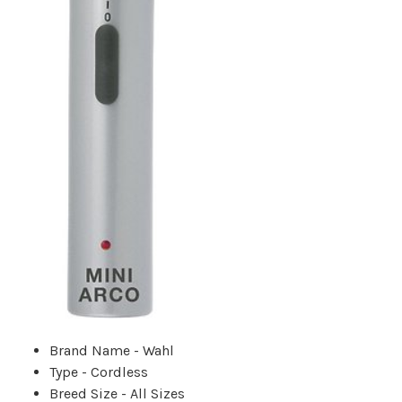
Brand Name - Wahl
Type - Cordless
Breed Size - All Sizes