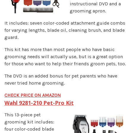
instructional DVD and a
grooming apron.
It includes: seven color-coded attachment guide combs
for varying lengths, blade oil, cleaning brush, and blade
guard.
This kit has more than most people who have basic
grooming needs will actually use, but is a great option
for those who want to help their friends groom pets, too.
The DVD is an added bonus for pet parents who have
never tried home grooming.
CHECK PRICE ON AMAZON
Wahl 9281-210 Pet-Pro Kit
This 13-piece pet
grooming kit includes:
four color-coded blade