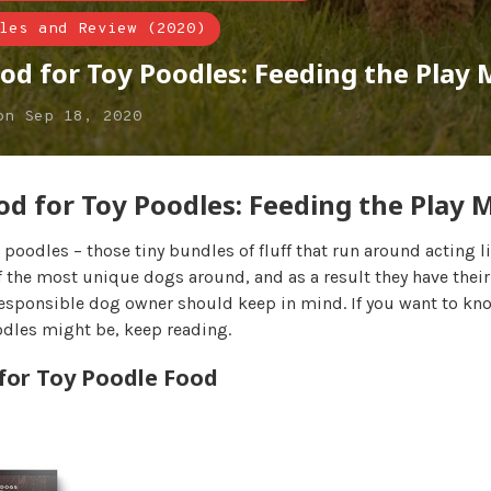
les and Review (2020)
od for Toy Poodles: Feeding the Play
on
Sep 18, 2020
od for Toy Poodles: Feeding the Play 
e poodles – those tiny bundles of fluff that run around acting li
 the most unique dogs around, and as a result they have their
esponsible dog owner should keep in mind. If you want to kn
odles might be, keep reading.
 for Toy Poodle Food