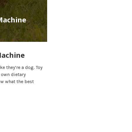
 Machine
Machine
ke they’re a dog. Toy
 own dietary
ow what the best