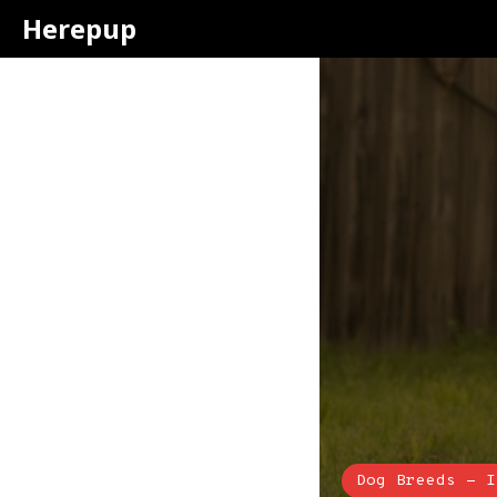
Herepup
Dog Breeds - I