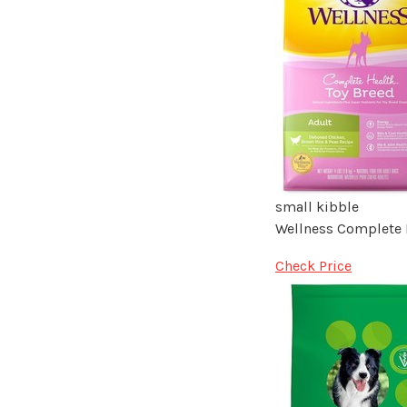
small kibble
Wellness Complete 
Check Price