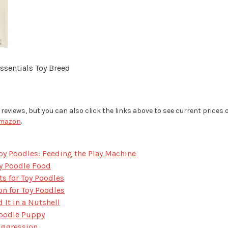
sentials Toy Breed
ur reviews, but you can also click the links above to see current prices
mazon
.
oy Poodles: Feeding the Play Machine
oy Poodle Food
s for Toy Poodles
 for Toy Poodles
t in a Nutshell
Poodle Puppy
Aggression