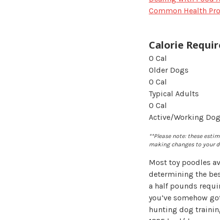
Common Health Pr
Calorie Requi
0
Cal
Older Dogs
0
Cal
Typical Adults
0
Cal
Active/Working Do
**Please note: these estima
making changes to your do
Most toy poodles av
determining the bes
a half pounds requir
you’ve somehow got 
hunting dog traini