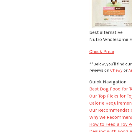
best alternative
Nutro Wholesome Es
Check Price
**Below, you'll find o
reviews on
Chewy
or
A
Quick Navigation
Best Dog Food for T
Our Top Picks for T
Calorie Requirement
Our Recommendation
Why We Recommend I
How to Feed a Toy 
Dealing with Food 