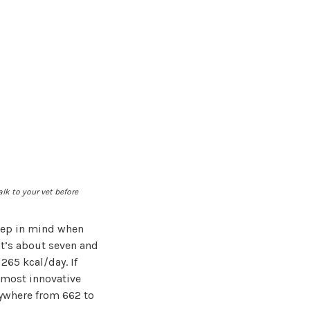
alk to your vet before
eep in mind when
at’s about seven and
265 kcal/day. If
 most innovative
nywhere from 662 to