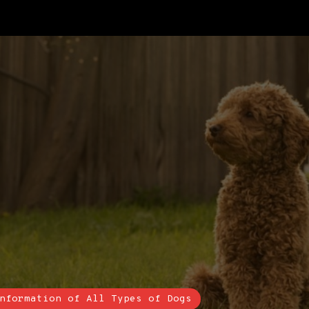
nformation of All Types of Dogs