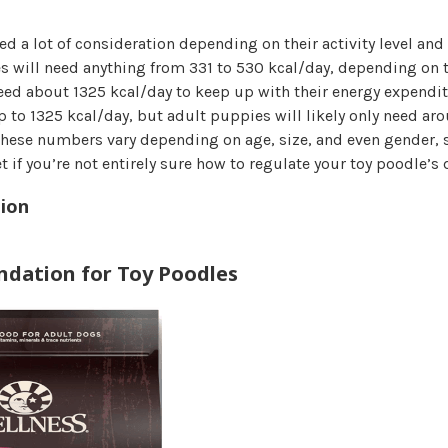
ed a lot of consideration depending on their activity level and s
s will need anything from 331 to 530 kcal/day, depending on t
eed about 1325 kcal/day to keep up with their energy expendit
 to 1325 kcal/day, but adult puppies will likely only need ar
 these numbers vary depending on age, size, and even gender, 
t if you’re not entirely sure how to regulate your toy poodle’s d
ion
dation for Toy Poodles