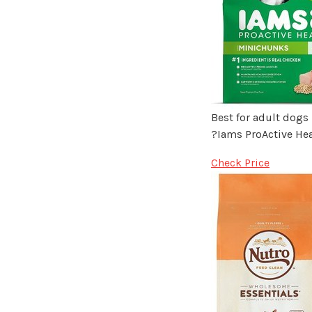
Best for adult dogs
?Iams ProActive He
Check Price