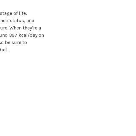
tage of life.
heir status, and
ure. When they’re a
ound 397 kcal/day on
so be sure to
iet.