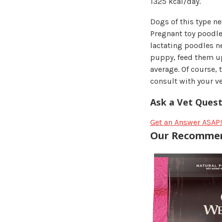
1325 kcal/day.
Dogs of this type ne
Pregnant toy poodle
lactating poodles n
puppy, feed them up
average. Of course,
consult with your ve
Ask a Vet Quest
Get an Answer ASAP!
Our Recommen