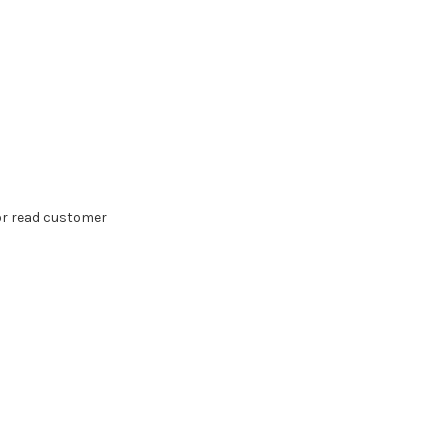
 or read customer