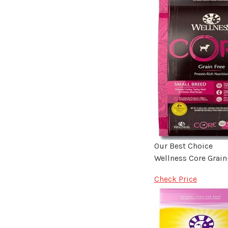
Our Best Choice
Wellness Core Grain
Check Price