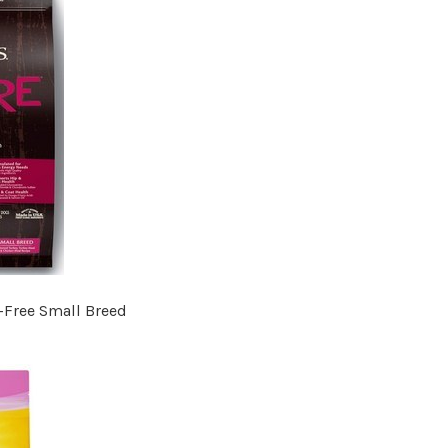
-Free Small Breed