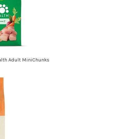
alth Adult MiniChunks