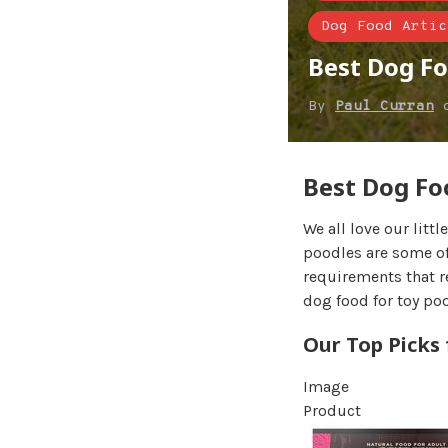
Dog Food Artic
Best Dog Fo
By
Paul Curran
Best Dog Fo
We all love our littl
poodles are some of
requirements that r
dog food for toy po
Our Top Picks
Image
Product