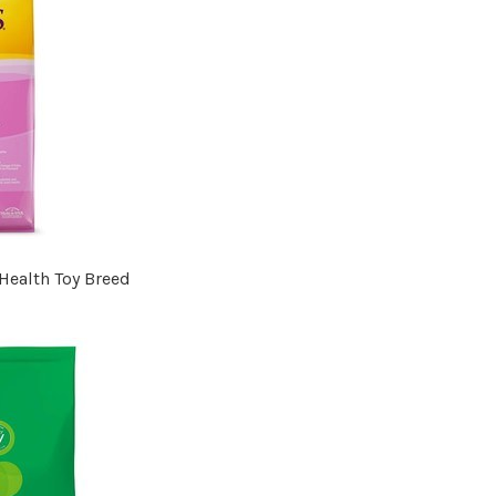
Health Toy Breed