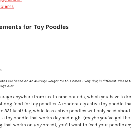
oblems
rements for Toy Poodles
gs
tes are based on an average weight for this breed. Every dog is different. Please t
g's diet.
erage anywhere from six to nine pounds, which you have to k
t dog food for toy poodles. A moderately active toy poodle th
e 331 kcal/day, while less active poodles will only need about 
a toy poodle that works day and night (maybe you’ve got the
ng that works on
any
breed), you’ll want to feed your poodle a