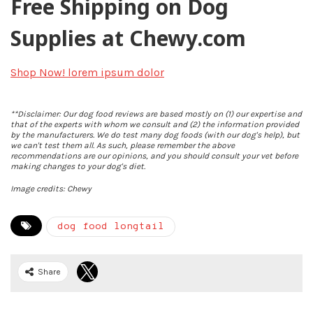
Free Shipping on Dog
Supplies at Chewy.com
Shop Now!
lorem ipsum dolor
**Disclaimer: Our dog food reviews are based mostly on (1) our expertise and
that of the experts with whom we consult and (2) the information provided
by the manufacturers. We do test many dog foods (with our dog's help), but
we can't test them all. As such, please remember the above
recommendations are our opinions, and you should consult your vet before
making changes to your dog's diet.
Image credits: Chewy
dog food longtail
Share