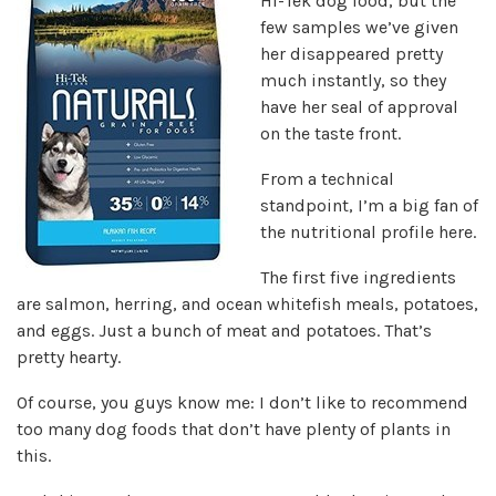
Hi-Tek dog food, but the
few samples we’ve given
her disappeared pretty
much instantly, so they
have her seal of approval
on the taste front.
From a technical
standpoint, I’m a big fan of
the nutritional profile here.
The first five ingredients
are salmon, herring, and ocean whitefish meals, potatoes,
and eggs. Just a bunch of meat and potatoes. That’s
pretty hearty.
Of course, you guys know me: I don’t like to recommend
too many dog foods that don’t have plenty of plants in
this.