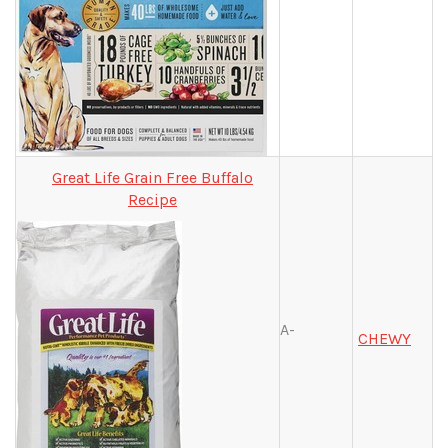
Great Life Grain Free Buffalo
Recipe
A-
CHEWY