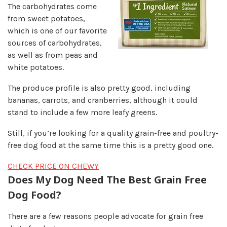
The carbohydrates come
from sweet potatoes,
which is one of our favorite
sources of carbohydrates,
as well as from peas and
white potatoes.
The produce profile is also pretty good, including
bananas, carrots, and cranberries, although it could
stand to include a few more leafy greens.
Still, if you’re looking for a quality grain-free and poultry-
free dog food at the same time this is a pretty good one.
CHECK PRICE ON CHEWY
Does My Dog Need The Best Grain Free
Dog Food?
There are a few reasons people advocate for grain free