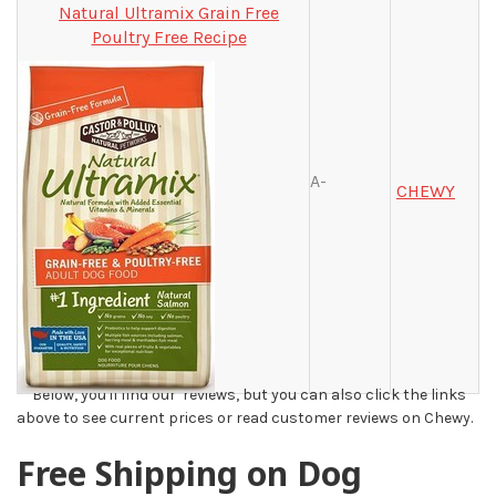
Natural Ultramix Grain Free
Poultry Free Recipe
A-
CHEWY
**Below, you'll find our reviews, but you can also click the links
above to see current prices or read customer reviews on Chewy.
Free Shipping on Dog