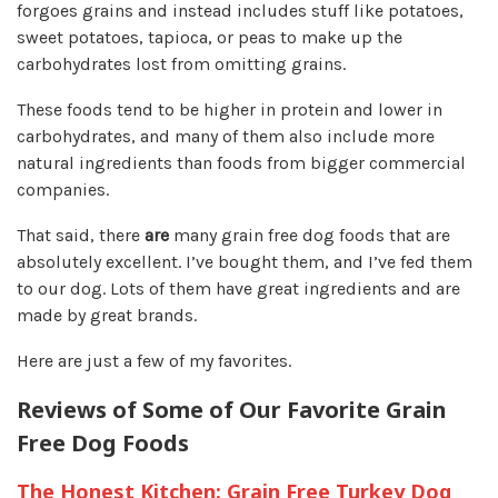
forgoes grains and
instead includes stuff like potatoes,
sweet potatoes, tapioca, or peas to make up the
carbohydrates
lost from omitting grains.
These foods tend to be higher in protein and lower in
carbohydrates, and many of them also include more
natural ingredients than foods from bigger commercial
companies.
That said, there
are
many grain free dog foods that are
absolutely excellent. I’ve bought them, and I’ve fed them
to our dog. Lots of them have great ingredients and are
made by great brands.
Here are just a few of my favorites.
Reviews of Some of Our Favorite Grain
Free Dog Foods
The Honest Kitchen: Grain Free Turkey Dog