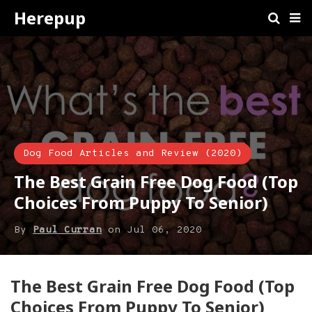
Herepup
Dog Food Articles and Review (2020)
The Best Grain Free Dog Food (Top
Choices From Puppy To Senior)
By
Paul Curran
on
Jul 06, 2020
The Best Grain Free Dog Food (Top
Choices From Puppy To Senior)