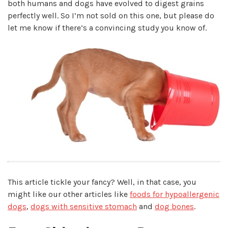
both humans and dogs have evolved to digest grains
perfectly well. So I’m not sold on this one, but please do
let me know if there’s a convincing study you know of.
This article tickle your fancy? Well, in that case, you
might like our other articles like
foods for hypoallergenic
dogs
,
dogs with sensitive stomach
and
dog bones
.