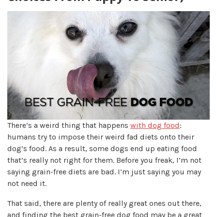
There’s a weird thing that happens
with dog food
:
humans try to impose their weird fad diets onto their
dog’s food. As a result, some dogs end up eating food
that’s really not right for them. Before you freak, I’m not
saying grain-free diets are bad. I’m just saying you may
not need it.
That said, there are plenty of really great ones out there,
and finding the best grain-free dog food may be a great