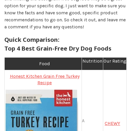
option for your specific dog. I just want to make sure you
know the facts and have some good, specific product
recommendations to go on. So check it out, and leave me
a comment if you have any questions!
Quick Comparison:
Top 4 Best Grain-Free Dry Dog Foods
Nutrition
Our Rating
Food
Honest Kitchen Grain Free Turkey
Recipe
A
CHEWY