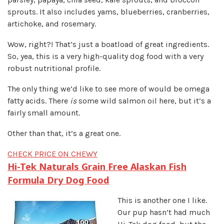
sprouts. It also includes yams, blueberries, cranberries,
artichoke, and rosemary.
Wow, right?! That’s just a boatload of great ingredients.
So, yea, this is a very high-quality dog food with a very
robust nutritional profile.
The only thing we’d like to see more of would be omega
fatty acids. There
is
some wild salmon oil here, but it’s a
fairly small amount.
Other than that, it’s a great one.
CHECK PRICE ON CHEWY
Hi-Tek Naturals Grain Free Alaskan Fish
Formula Dry Dog Food
This is another one I like.
Our pup hasn’t had much