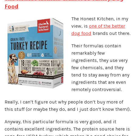
Food
The Honest Kitchen, in my
view, is
one of the better
dog food
brands out there.
Their formulas contain
remarkably few
ingredients, they use very
few chemicals, and they
tend to stay away from any
ingredients that are even
remotely controversial.
Really, I can’t figure out why people don’t buy more of
this stuff (or maybe they do, and I just don’t know them!).
Anyway, this particular formula is very good, and it
contains excellent ingredients. The protein source here is