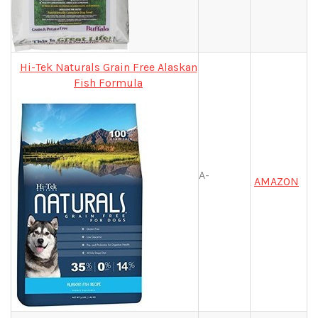
Hi-Tek Naturals Grain Free Alaskan
Fish Formula
A-
AMAZON