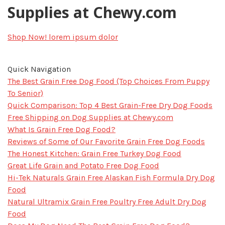
Supplies at Chewy.com
Shop Now!
lorem ipsum dolor
Quick Navigation
The Best Grain Free Dog Food (Top Choices From Puppy
To Senior)
Quick Comparison: Top 4 Best Grain-Free Dry Dog Foods
Free Shipping on Dog Supplies at Chewy.com
What Is Grain Free Dog Food?
Reviews of Some of Our Favorite Grain Free Dog Foods
The Honest Kitchen: Grain Free Turkey Dog Food
Great Life Grain and Potato Free Dog Food
Hi-Tek Naturals Grain Free Alaskan Fish Formula Dry Dog
Food
Natural Ultramix Grain Free Poultry Fre​​​​​e Adult Dry Dog
Food