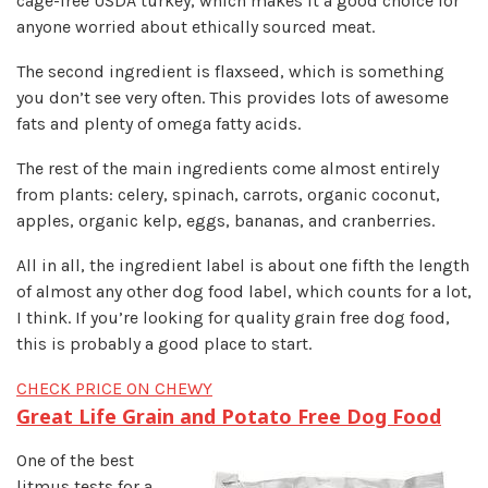
cage-free USDA turkey, which makes it a good choice for
anyone worried about ethically sourced meat.
The second ingredient is flaxseed, which is something
you don’t see very often. This provides lots of awesome
fats and plenty of omega fatty acids.
The rest of the main ingredients come almost entirely
from plants: celery, spinach, carrots, organic coconut,
apples, organic kelp, eggs, bananas, and cranberries.
All in all, the ingredient label is about one fifth the length
of almost any other dog food label, which counts for a lot,
I think. If you’re looking for quality grain free dog food,
this is probably a good place to start.
CHECK PRICE ON CHEWY
Great Life Grain and Potato Free Dog Food
One of the best
litmus tests for a