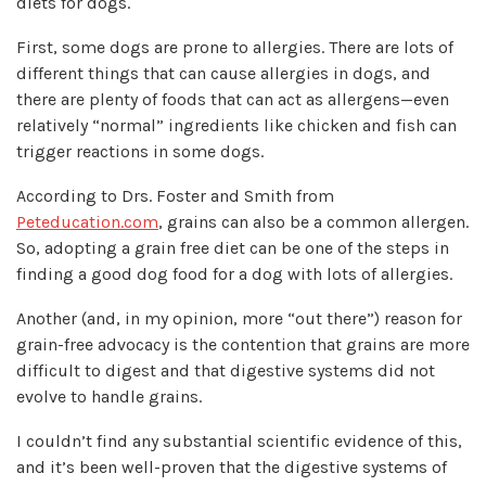
diets for dogs.
First, some dogs are prone to allergies. There are lots of
different things that can cause allergies in dogs, and
there are plenty of foods that can act as allergens—even
relatively “normal” ingredients like chicken and fish can
trigger reactions in some dogs.
According to Drs. Foster and Smith from
Peteducation.com
,
grains can also be a common allergen.
So, adopting a grain free diet can be one of the steps in
finding a good dog food for a dog with lots of allergies.
Another (and, in my opinion, more “out there”) reason for
grain-free advocacy is the contention that grains are more
difficult to digest and that digestive systems did not
evolve to handle grains.
I couldn’t find any substantial scientific evidence of this,
and it’s been well-proven that the digestive systems of