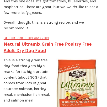
And this one does. It’s got tomatoes, blueberries, and
raspberries. Those are great, but we
would
like to see a
few more leafy greens.
Overall, though, this is a strong recipe, and we
recommend it.
CHECK PRICE ON AMAZON
Natural Ultramix Grain Free Poultry Fre
e
Adult Dry Dog Food
This is a strong grain free
dog food that gets high
marks for its high protein
content (about 30%) that
comes from lots of great
sources: salmon, herring
meal, menhaden fish meal,
and salmon meal.