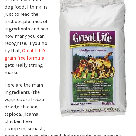
dog food, I think, is
just to read the
first couple lines of
ingredients and see
how many you can
recognize. If you go
by that,
Great Life’s
grain free formula
gets really strong
marks.
Here are the main
ingredients (the
veggies are freeze-
dried): chicken,
tapioca, jicama,
chicken liver,
pumpkin, squash,
parsley, papaya, chia seed, kale sprouts, and broccoli