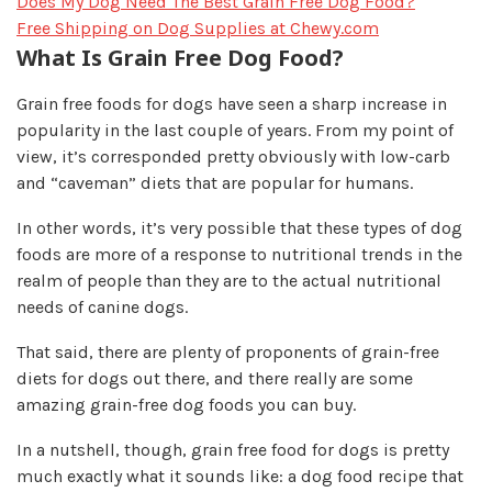
Does My Dog Need The Best Grain Free Dog Food?
Free Shipping on Dog Supplies at Chewy.com
What Is Grain Free Dog Food?
Grain free foods for dogs have seen a sharp increase in
popularity in the last couple of years. From my point of
view, it’s corresponded pretty obviously with low-carb
and “caveman” diets that are popular for humans.
In other words, it’s very possible that these types of dog
foods are more of a response to nutritional trends in the
realm of people than they are to the actual nutritional
needs of canine dogs.
That said, there are plenty of proponents of grain-free
diets for dogs out there, and there really are some
amazing grain-free dog foods you can buy.
In a nutshell, though, grain free food for dogs is pretty
much exactly what it sounds like: a dog food recipe that