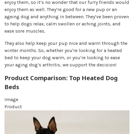
enjoy them, so it’s no wonder that our furry friends would
enjoy them as well. They’re good for a new pup or an
ageing dog and anything in between. They’ve been proven
to help dogs relax, calm swollen or aching joints, and
ease sore muscles.
They also help keep your pup nice and warm through the
winter months. So, whether you're looking for a heated
bed to keep your dog warm, or you’re looking to ease
your aging dog’s arthritis, we support the decision!
Product Comparison: Top Heated Dog
Beds
Image
Product