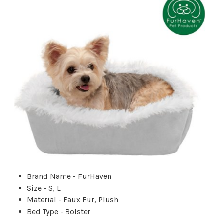
Brand Name - FurHaven
Size - S, L
Material - Faux Fur, Plush
Bed Type - Bolster