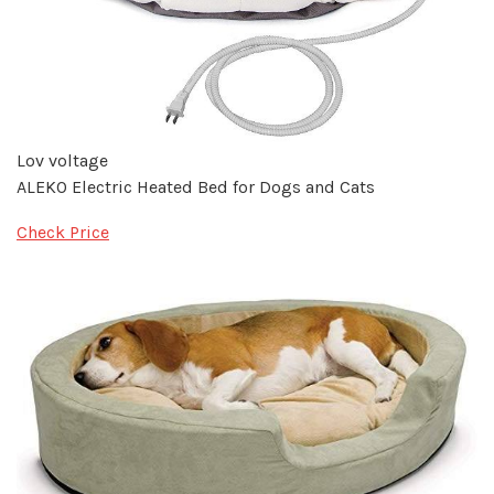
Lov voltage
ALEKO Electric Heated Bed for Dogs and Cats
Check Price