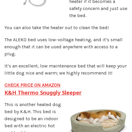
heater if it becomes a
safety concern and just use
the bed.
You can also take the heater out to clean the bed!
The ALEKO bed uses low-voltage heating, and it’s small
enough that it can be used anywhere with access to a
plug.
It’s an excellent, low maintenance bed that will keep your
little dog nice and warm; we highly recommend it!
CHECK PRICE ON AMAZON
K&H Thermo Snuggly Sleeper
This is another heated dog
bed by K&H. This bed is
designed to be an indoor
bed with an electric hot