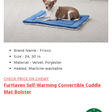
Brand Name - Frisco
Size - 24, 30 in
Material - Velvet, Polyester
Heated, Machine-washable
CHECK PRICE ON CHEWY
FurHaven Self-Warming Convertible Cuddle
Mat Bolster