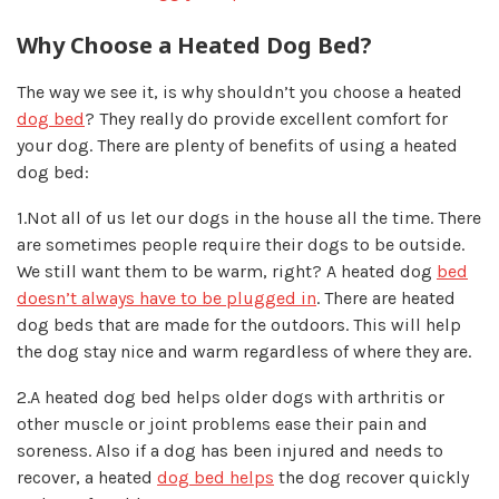
Why Choose a Heated Dog Bed?
The way we see it, is why shouldn’t you choose a heated
dog bed
? They really do provide excellent comfort for
your dog. There are plenty of benefits of using a heated
dog bed:
1.Not all of us let our dogs in the house all the time.
There
are sometimes people require their dogs to be outside.
We still want them to be warm, right? A heated dog
bed
doesn’t always have to be plugged in
. There are heated
dog beds that are made for the outdoors. This will help
the dog stay nice and warm regardless of where they are.
2.A heated dog bed helps older dogs with arthritis
or
other muscle or joint problems ease their pain and
soreness. Also if a dog has been injured and needs to
recover, a heated
dog bed helps
the dog recover quickly