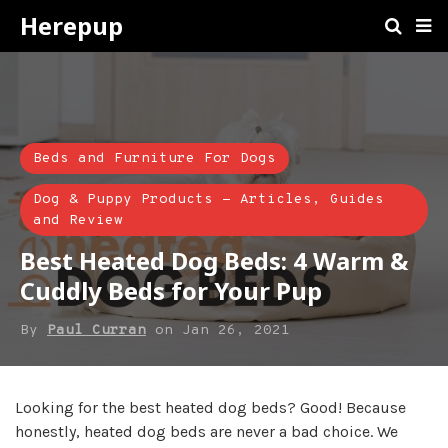
Herepup
Beds and Furniture For Dogs
Dog & Puppy Products - Articles, Guides
and Review
Best Heated Dog Beds: 4 Warm &
Cuddly Beds for Your Pup
By
Paul Curran
on
Jan 26, 2021
Looking for the best heated dog beds? Good! Because
honestly, heated dog beds are never a bad choice. We