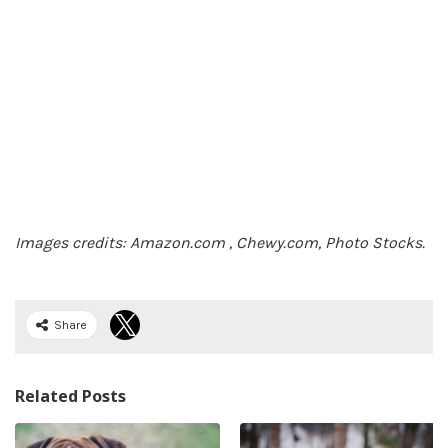
Images credits: Amazon.com , Chewy.com, Photo Stocks.
Share
Related Posts