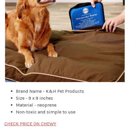
Brand Name - K&H Pet Products
Size - 9 x 9 inches
Material - neoprene
Non-toxic and simple to use
CHECK PRICE ON CHEWY