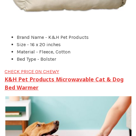
Brand Name - K&H Pet Products
Size - 16 x 20 inches
Material - Fleece, Cotton
Bed Type - Bolster
CHECK PRICE ON CHEWY
K&H Pet Products Microwavable Cat & Dog
Bed Warmer