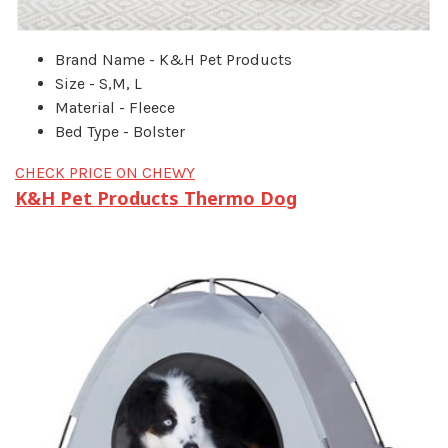
Brand Name - K&H Pet Products
Size - S,M, L
Material - Fleece
Bed Type - Bolster
CHECK PRICE ON CHEWY
K&H Pet Products Thermo Dog