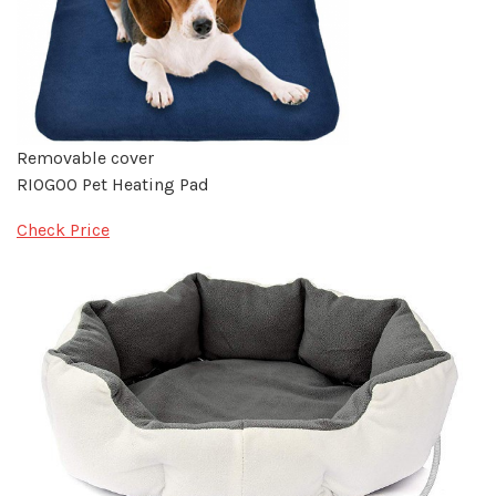
Removable cover
RIOGOO Pet Heating Pad
Check Price