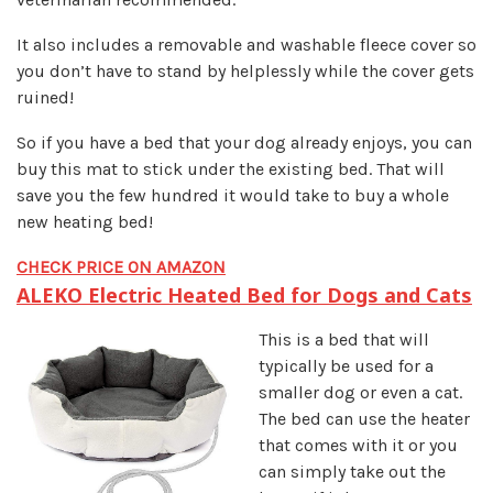
It also includes a removable and washable fleece cover so
you don’t have to stand by helplessly while the cover gets
ruined!
So if you have a bed that your dog already enjoys, you can
buy this mat to stick under the existing bed. That will
save you the few hundred it would take to buy a whole
new heating bed!
CHECK PRICE ON AMAZON
ALEKO Electric Heated Bed for Dogs and Cats
This is a bed that will
typically be used for a
smaller dog or even a cat.
The bed can use the heater
that comes with it or you
can simply take out the