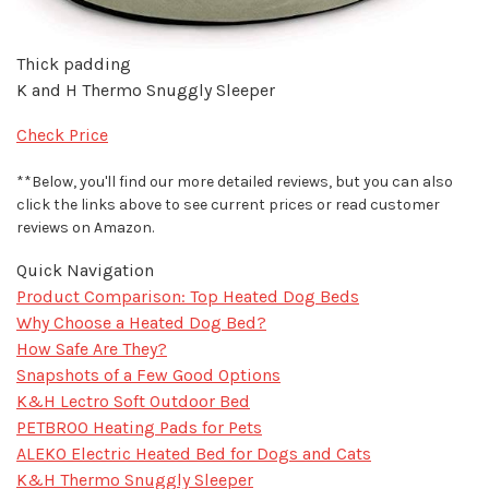
Thick padding
K and H Thermo Snuggly Sleeper
Check Price
**Below, you'll find our more detailed reviews, but you can also
click the links above to see current prices or read customer
reviews on Amazon.
Quick Navigation
Product Comparison: Top Heated Dog Beds
Why Choose a Heated Dog Bed?
How Safe Are They?
Snapshots of a Few Good Options
K&H Lectro Soft Outdoor Bed
PETBROO Heating Pads for Pets
ALEKO Electric Heated Bed for Dogs and Cats
K&H Thermo Snuggly Sleeper