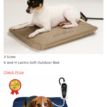
3 Sizes
K and H Lectro Soft Outdoor Bed
Check Price