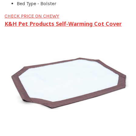
Bed Type - Bolster
CHECK PRICE ON CHEWY
K&H Pet Products Self-Warming Cot Cover