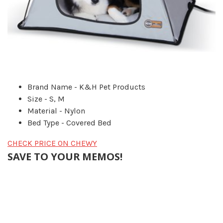
Brand Name - K&H Pet Products
Size - S, M
Material - Nylon
Bed Type - Covered Bed
CHECK PRICE ON CHEWY
SAVE TO YOUR MEMOS!