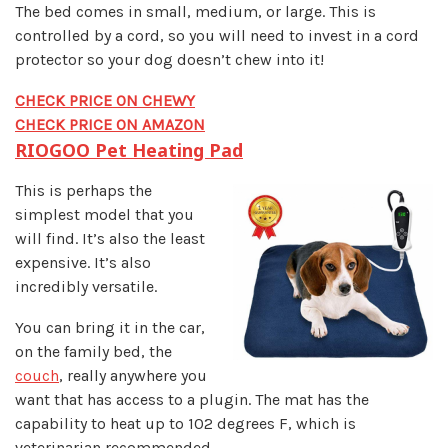
The bed comes in small, medium, or large. This is
controlled by a cord, so you will need to invest in a cord
protector so your dog doesn’t chew into it!
CHECK PRICE ON CHEWY
CHECK PRICE ON AMAZON
RIOGOO Pet Heating Pad
This is perhaps the
simplest model that you
will find. It’s also the least
expensive. It’s also
incredibly versatile.
You can bring it in the car,
on the family bed, the
couch
, really anywhere you
want that has access to a plugin. The mat has the
capability to heat up to 102 degrees F, which is
veterinarian recommended.