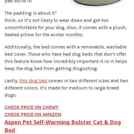
pad build in.
The padding is about 5”
thick, so it’s not likely to wear down and get too
uncomfortable for your dog. Also, it comes with a plush,
heated pillow for the winter months.
Additionally, the bed comes with a removable, washable
bed cover. Those who have had dog beds that don’t offer
this feature know how incredibly important it is! It helps
keep the dog bed from getting disgusting.
Lastly,
this dog bed
comes in two different sizes and two
different colors. It’s made for medium to large breed
dogs.
CHECK PRICE ON CHEWY
CHECK PRICE ON AMAZON
Aspen Pet Self-Warming Bolster Cat & Dog
Bed