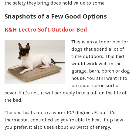
the safety they bring does hold value to some.
Snapshots of a Few Good Options
K&H Lectro Soft Outdoor Bed
This is an outdoor bed for
dogs that spend a lot of
time outdoors. This bed
would work well in the
garage, barn, porch or dog
house. You still want it to
be under some sort of
cover. If it’s not, it will seriously take a toll on the life of
the bed.
The bed heats up to a warm 102 degrees F, but it’s
thermostat controlled so you’re able to heat it up how
you prefer. It also uses about 60 watts of energy.