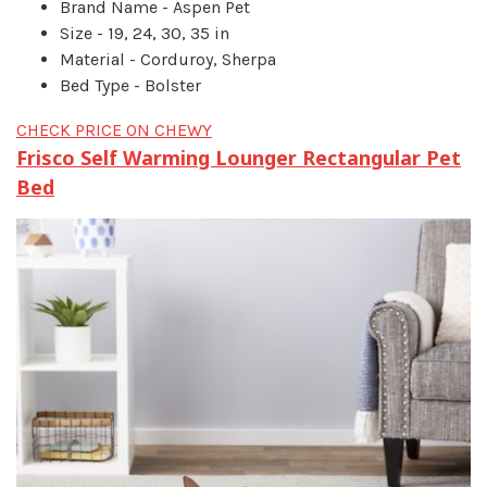
Brand Name - Aspen Pet
Size - 19, 24, 30, 35 in
Material - Corduroy, Sherpa
Bed Type - Bolster
CHECK PRICE ON CHEWY
Frisco Self Warming Lounger Rectangular Pet
Bed