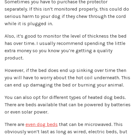
Sometimes you have to purchase the protector
separately. If this isn’t monitored properly, this could do
serious harm to your dog if they chew through the cord
while it is plugged in.
Also, it’s good to monitor the level of thickness the bed
has over time. I usually recommend
spending the little
extra money
so you know you’re getting a quality
product.
However, if the bed does end up sinking over time then
you will have to worry about the hot coil underneath. This
can end up damaging the bed or burning your animal.
You can also opt for different types of heated dog beds.
There are beds available that can be powered by batteries
or even solar power.
There are
even dog beds
that can be microwaved. This
obviously won’t last as long as wired, electric beds, but