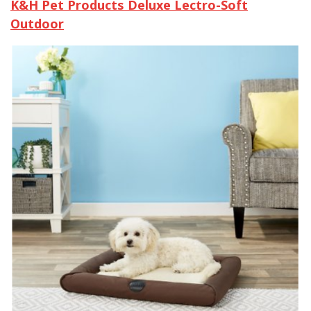
K&H Pet Products Deluxe Lectro-Soft
Outdoor