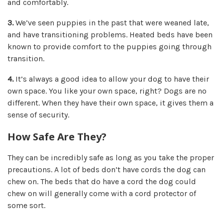
and comfortably.
3.
We’ve seen puppies in the past that were weaned late,
and have transitioning problems. Heated beds have been
known to
provide comfort to the puppies going through
transition.
4.
It’s always a good idea to allow your dog to have
their
own space.
You like your own space, right? Dogs are no
different. When they have their own space, it gives them a
sense of security.
How Safe Are They?
They can be incredibly safe as long as you take the proper
precautions. A lot of beds don’t have cords the dog can
chew on. The beds that do have a cord the dog could
chew on will generally come with a cord protector of
some sort.