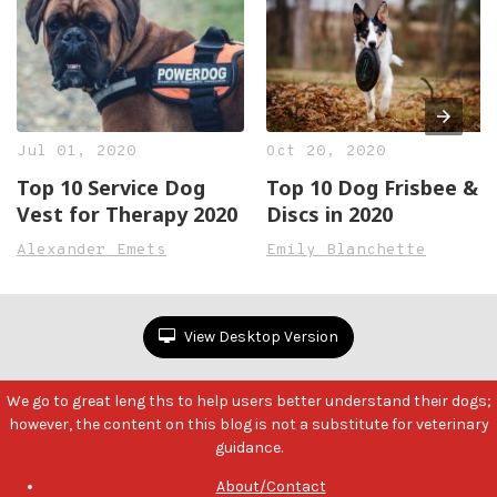
Jul 01, 2020
Oct 20, 2020
Top 10 Service Dog
Top 10 Dog Frisbee &
Vest for Therapy 2020
Discs in 2020
Alexander Emets
Emily Blanchette
View Desktop Version
We go to great leng ths to help users better understand their dogs;
however, the content on this blog is not a substitute for veterinary
guidance.
About/Contact