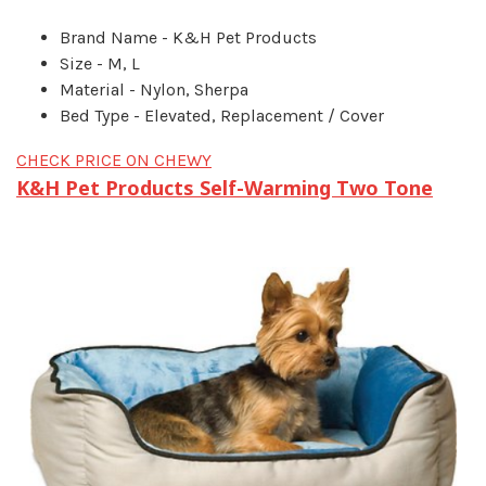
Brand Name - K&H Pet Products
Size - M, L
Material - Nylon, Sherpa
Bed Type - Elevated, Replacement / Cover
CHECK PRICE ON CHEWY
K&H Pet Products Self-Warming Two Tone