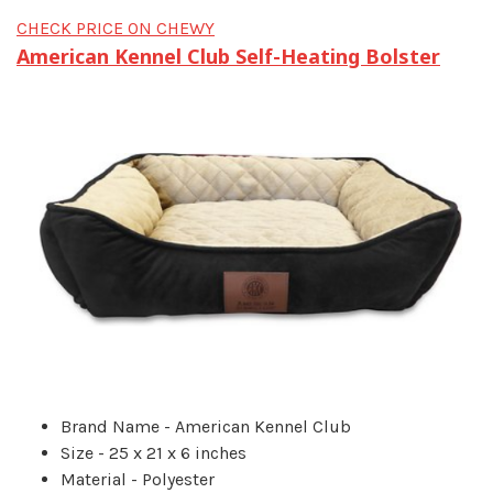
CHECK PRICE ON CHEWY
American Kennel Club Self-Heating Bolster
Brand Name - American Kennel Club
Size - 25 x 21 x 6 inches
Material - Polyester