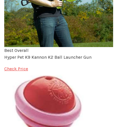
Best Overall
Hyper Pet K9 Kannon K2 Ball Launcher Gun
Check Price