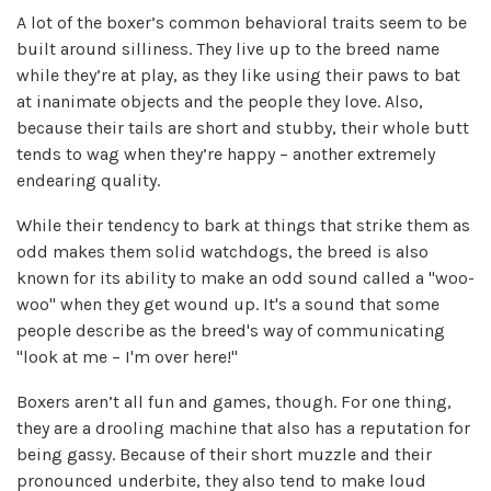
A lot of the boxer’s common behavioral traits seem to be
built around silliness. They live up to the breed name
while they’re at play, as they like using their paws to bat
at inanimate objects and the people they love. Also,
because their tails are short and stubby, their whole butt
tends to wag when they’re happy – another extremely
endearing quality.
While their tendency to bark at things that strike them as
odd makes them solid watchdogs, the breed is also
known for its ability to make an odd sound called a "woo-
woo" when they get wound up. It's a sound that some
people describe as the breed's way of communicating
"look at me – I'm over here!"
Boxers aren’t all fun and games, though. For one thing,
they are a drooling machine that also has a reputation for
being gassy. Because of their short muzzle and their
pronounced underbite, they also tend to make loud