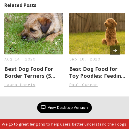
Related Posts
Aug 14, 2020
Sep 18, 2020
Best Dog Food For
Best Dog Food for
Border Terriers (5
Toy Poodles: Feeding
Great, Healthy
the Play Machine
Laura Harris
Paul Curran
Options)
View Desktop Version
We go to great leng ths to help users better understand their dogs;