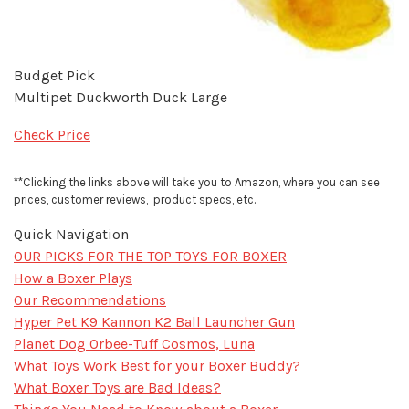
Budget Pick
Multipet Duckworth Duck Large
Check Price
**Clicking the links above will take you to Amazon, where you can see
prices, customer reviews, product specs, etc.
Quick Navigation
OUR PICKS FOR THE TOP TOYS FOR BOXER
How a Boxer Plays
Our Recommendations
Hyper Pet K9 Kannon K2 Ball Launcher Gun
Planet Dog Orbee-Tuff Cosmos, Luna
What Toys Work Best for your Boxer Buddy?
What Boxer Toys are Bad Ideas?