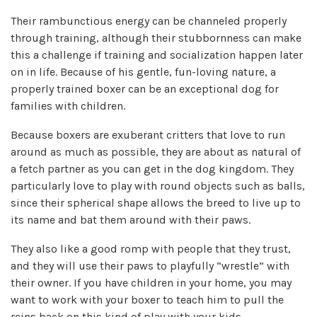
Their rambunctious energy can be channeled properly
through training, although their stubbornness can make
this a challenge if training and socialization happen later
on in life. Because of his gentle, fun-loving nature, a
properly trained boxer can be an exceptional dog for
families with children.
Because boxers are exuberant critters that love to run
around as much as possible, they are about as natural of
a fetch partner as you can get in the dog kingdom. They
particularly love to play with round objects such as balls,
since their spherical shape allows the breed to live up to
its name and bat them around with their paws.
They also like a good romp with people that they trust,
and they will use their paws to playfully “wrestle” with
their owner. If you have children in your home, you may
want to work with your boxer to teach him to pull the
reins back on this kind of play with your kids.