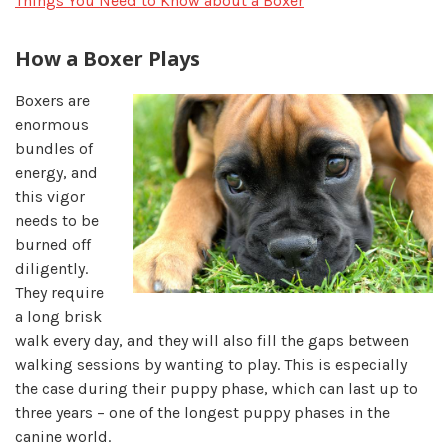
Things You Need to Know about a Boxer
How a Boxer Plays
Boxers are
enormous
bundles of
energy, and
this vigor
needs to be
burned off
diligently.
They require
a long brisk
walk every day, and they will also fill the gaps between
walking sessions by wanting to play. This is especially
the case during their puppy phase, which can last up to
three years – one of the longest puppy phases in the
canine world.