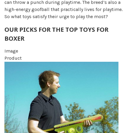
can throw a punch during playtime. The breed’s also a
high-energy goofball that practically lives for playtime.
So what toys satisfy their urge to play the most?
OUR PICKS FOR THE TOP TOYS FOR
BOXER
Image
Product