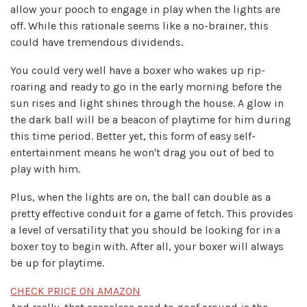
allow your pooch to engage in play when the lights are
off. While this rationale seems like a no-brainer, this
could have tremendous dividends.
You could very well have a boxer who wakes up rip-
roaring and ready to go in the early morning before the
sun rises and light shines through the house. A glow in
the dark ball will be a beacon of playtime for him during
this time period. Better yet, this form of easy self-
entertainment means he won't drag you out of bed to
play with him.
Plus, when the lights are on, the ball can double as a
pretty effective conduit for a game of fetch. This provides
a level of versatility that you should be looking for in a
boxer toy to begin with. After all, your boxer will always
be up for playtime.
CHECK PRICE ON AMAZON