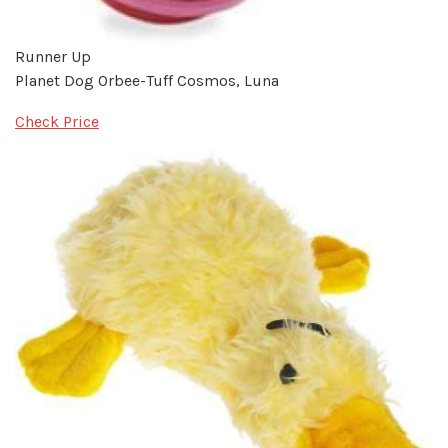
Runner Up
Planet Dog Orbee-Tuff Cosmos, Luna
Check Price