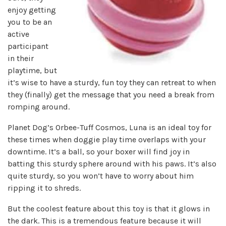
enjoy getting
you to be an
active
participant
in their
playtime, but
it’s wise to have a sturdy, fun toy they can retreat to when
they (finally) get the message that you need a break from
romping around.
Planet Dog’s Orbee-Tuff Cosmos, Luna is an ideal toy for
these times when doggie play time overlaps with your
downtime. It’s a ball, so your boxer will find joy in
batting this sturdy sphere around with his paws. It’s also
quite sturdy, so you won’t have to worry about him
ripping it to shreds.
But the coolest feature about this toy is that it glows in
the dark. This is a tremendous feature because it will