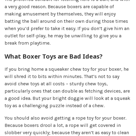
a very good reason. Because boxers are capable of
making amusement by themselves, they will enjoy
batting the ball around on their own during those times
when you’d prefer to take it easy. If you don’t give him an
outlet for self-play, he may be unwilling to give you a
break from playtime.
What Boxer Toys are Bad Ideas?
If you bring home a squeaker chew toy for your boxer, he
will shred it to bits within minutes. That’s not to say
avoid chew toys at all costs – sturdy chew toys,
particularly ones that can double as fetching devices, are
a good idea. But your bright doggie will look at a squeak
toy as a challenging puzzle instead of a chew.
You should also avoid getting a rope toy for your boxer.
Because boxers drool a lot, a rope will get covered in
slobber very quickly; because they aren’t as easy to clean