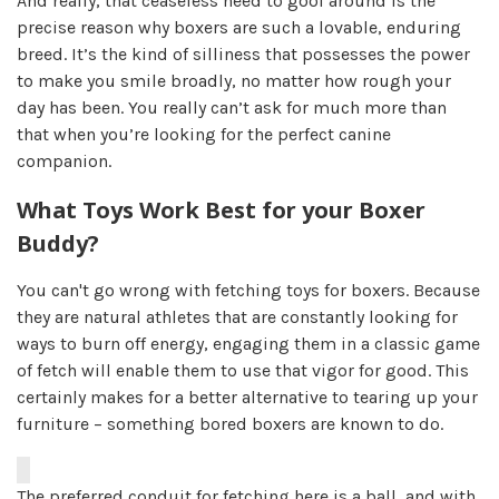
And really, that ceaseless need to goof around is the
precise reason why boxers are such a lovable, enduring
breed. It’s the kind of silliness that possesses the power
to make you smile broadly, no matter how rough your
day has been. You really can’t ask for much more than
that when you’re looking for the perfect canine
companion.
What Toys Work Best for your Boxer
Buddy?
You can't go wrong with fetching toys for boxers. Because
they are natural athletes that are constantly looking for
ways to burn off energy, engaging them in a classic game
of fetch will enable them to use that vigor for good. This
certainly makes for a better alternative to tearing up your
furniture – something bored boxers are known to do.
The preferred conduit for fetching here is a ball, and with