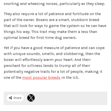
snorting and wheezing noises, particularly as they sleep.
They also require a lot of patience and fortitude on the
part of the owner. Boxers are a smart, stubborn breed
that will look for ways to game the system so he can have
things his way. This trait may make them a less than
optimal breed for first-time dog owners.
Yet if you have a good measure of patience and can cope
with unique sounds, smells, and slobbering, then the
boxer will effortlessly warm your heart. And their
penchant for silliness tends to trump all of their
potentially negative traits for a lot of people, making it
one of the
most popular breeds
in the U.S.
Share