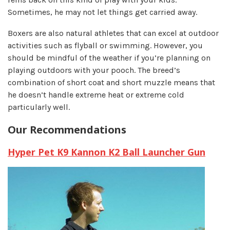
Sometimes, he may not let things get carried away.
Boxers are also natural athletes that can excel at outdoor
activities such as flyball or swimming. However, you
should be mindful of the weather if you’re planning on
playing outdoors with your pooch. The breed’s
combination of short coat and short muzzle means that
he doesn’t handle extreme heat or extreme cold
particularly well.
Our Recommendations
Hyper Pet K9 Kannon K2 Ball Launcher Gun