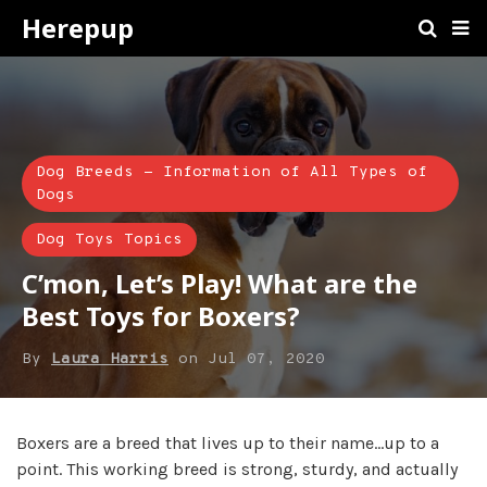
Herepup
Dog Breeds - Information of All Types of
Dogs
Dog Toys Topics
C’mon, Let’s Play! What are the
Best Toys for Boxers?
By
Laura Harris
on
Jul 07, 2020
Boxers are a breed that lives up to their name…up to a
point. This working breed is strong, sturdy, and actually