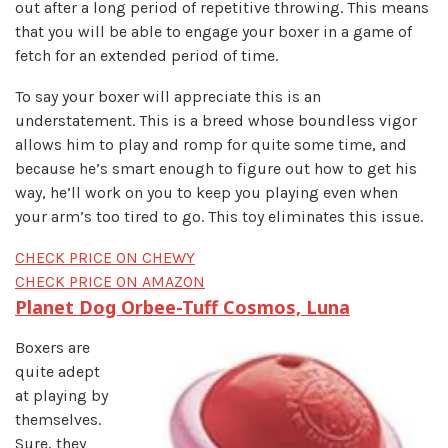
out after a long period of repetitive throwing. This means
that you will be able to engage your boxer in a game of
fetch for an extended period of time.
To say your boxer will appreciate this is an
understatement. This is a breed whose boundless vigor
allows him to play and romp for quite some time, and
because he’s smart enough to figure out how to get his
way, he’ll work on you to keep you playing even when
your arm’s too tired to go. This toy eliminates this issue.
CHECK PRICE ON CHEWY
CHECK PRICE ON AMAZON
Planet Dog Orbee-Tuff Cosmos, Luna
Boxers are
quite adept
at playing by
themselves.
Sure, they