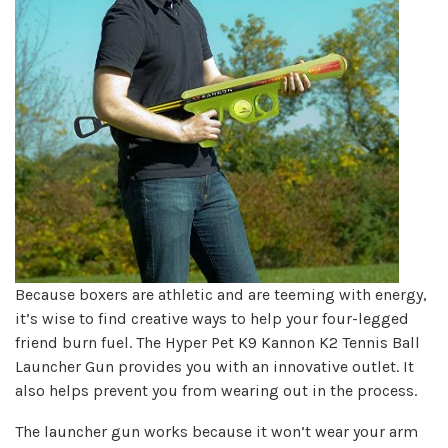
Because boxers are athletic and are teeming with energy,
it’s wise to find creative ways to help your four-legged
friend burn fuel. The Hyper Pet K9 Kannon K2 Tennis Ball
Launcher Gun provides you with an innovative outlet. It
also helps prevent you from wearing out in the process.
The launcher gun works because it won’t wear your arm