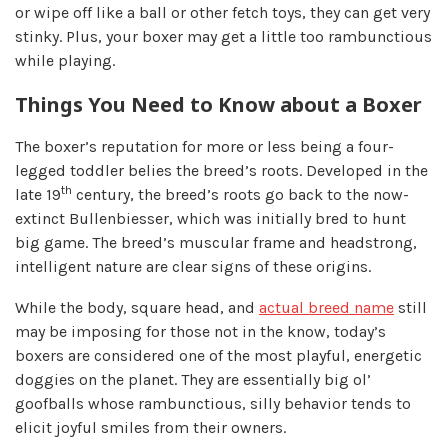
or wipe off like a ball or other fetch toys, they can get very
stinky. Plus, your boxer may get a little too rambunctious
while playing.
Things You Need to Know about a Boxer
The boxer’s reputation for more or less being a four-
legged toddler belies the breed’s roots. Developed in the
th
late 19
century, the breed’s roots go back to the now-
extinct Bullenbiesser, which was initially bred to hunt
big game. The breed’s muscular frame and headstrong,
intelligent nature are clear signs of these origins.
While the body, square head, and
actual breed name
still
may be imposing for those not in the know, today’s
boxers are considered one of the most playful, energetic
doggies on the planet. They are essentially big ol’
goofballs whose rambunctious, silly behavior tends to
elicit joyful smiles from their owners.