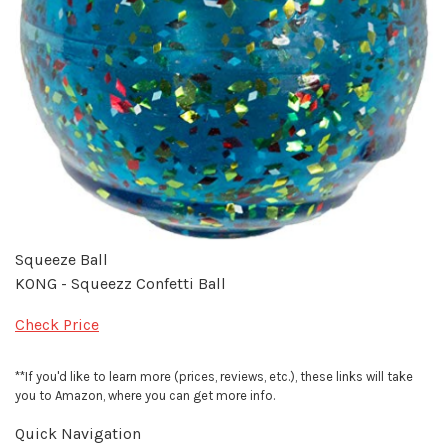
Squeeze Ball
KONG - Squeezz Confetti Ball
Check Price
**If you'd like to learn more (prices, reviews, etc.), these links will take
you to Amazon, where you can get more info.
Quick Navigation