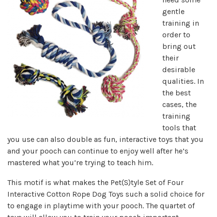
gentle
training in
order to
bring out
their
desirable
qualities. In
the best
cases, the
training
tools that
you use can also double as fun, interactive toys that you
and your pooch can continue to enjoy well after he’s
mastered what you’re trying to teach him.
This motif is what makes the Pet(S)tyle Set of Four
Interactive Cotton Rope Dog Toys such a solid choice for
to engage in playtime with your pooch. The quartet of