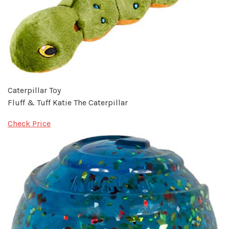
Caterpillar Toy
Fluff & Tuff Katie The Caterpillar
Check Price