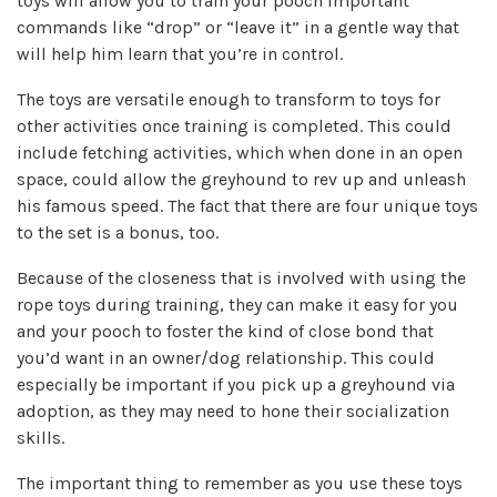
toys will allow you to train your pooch important
commands like “drop” or “leave it” in a gentle way that
will help him learn that you’re in control.
The toys are versatile enough to transform to toys for
other activities once training is completed. This could
include fetching activities, which when done in an open
space, could allow the greyhound to rev up and unleash
his famous speed. The fact that there are four unique toys
to the set is a bonus, too.
Because of the closeness that is involved with using the
rope toys during training, they can make it easy for you
and your pooch to foster the kind of close bond that
you’d want in an owner/dog relationship. This could
especially be important if you pick up a greyhound via
adoption, as they may need to hone their socialization
skills.
The important thing to remember as you use these toys