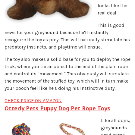
looks like the
real deal.
This is good
news for your greyhound because he'll instantly
recognize the toy as prey. This will naturally stimulate his
predatory instincts, and playtime will ensue.
The toy also makes a solid base for you to deploy the rope
trick, where you tie an object to the end of the plain rope
and control its "movement." This obviously will simulate
the movement of the stuffed toy, which will in turn make
your pooch feel like he's doing his instinctive duty.
CHECK PRICE ON AMAZON
Otterly Pets Puppy Dog Pet Rope Toys
Like all dogs,
greyhounds
need some