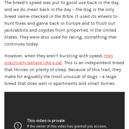
The breed's speed was put to good use back in the day,
and we do mean back in the day – the dog is the only
breed name-checked in the Bible. It used its wheels to
hunt foxes and game back in Europe and to flush out
jackrabbits and coyotes from properties in the United
States. They were also used for racing, something that
continues today.
However, when they aren’t bursting with speed,
they
practically behave like a cat
. This is an independent breed
that thrives on plenty of sleep. Because of this trait, they
make for arguably the most unusual of dogs – a large
breed that does well in apartments and small homes.