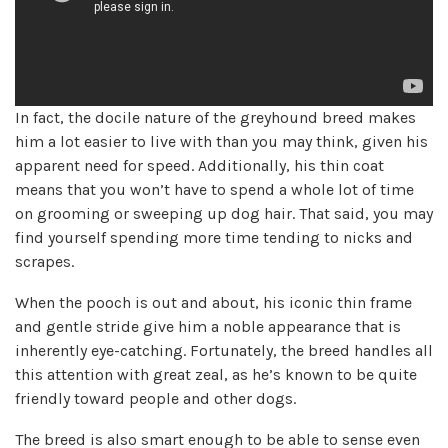
In fact, the docile nature of the greyhound breed makes
him a lot easier to live with than you may think, given his
apparent need for speed. Additionally, his thin coat
means that you won’t have to spend a whole lot of time
on grooming or sweeping up dog hair. That said, you may
find yourself spending more time tending to nicks and
scrapes.
When the pooch is out and about, his iconic thin frame
and gentle stride give him a noble appearance that is
inherently eye-catching. Fortunately, the breed handles all
this attention with great zeal, as he’s known to be quite
friendly toward people and other dogs.
The breed is also smart enough to be able to sense even