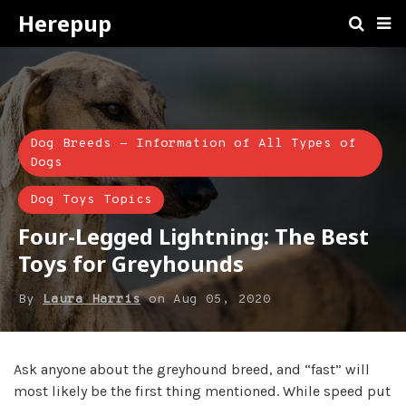
Herepup
Dog Breeds - Information of All Types of
Dogs
Dog Toys Topics
Four-Legged Lightning: The Best
Toys for Greyhounds
By
Laura Harris
on
Aug 05, 2020
Ask anyone about the greyhound breed, and “fast” will
most likely be the first thing mentioned. While speed put