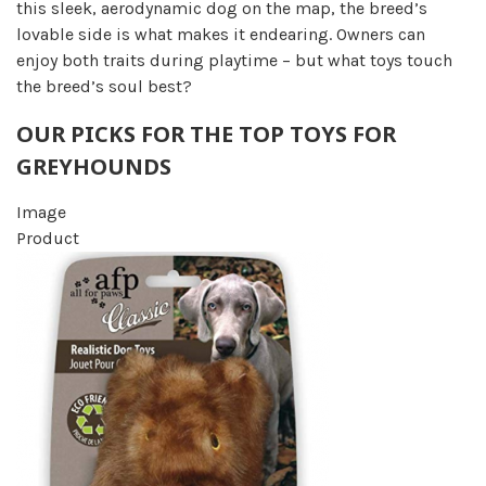
this sleek, aerodynamic dog on the map, the breed’s
lovable side is what makes it endearing. Owners can
enjoy both traits during playtime – but what toys touch
the breed’s soul best?
OUR PICKS FOR THE TOP TOYS FOR
GREYHOUNDS
Image
Product