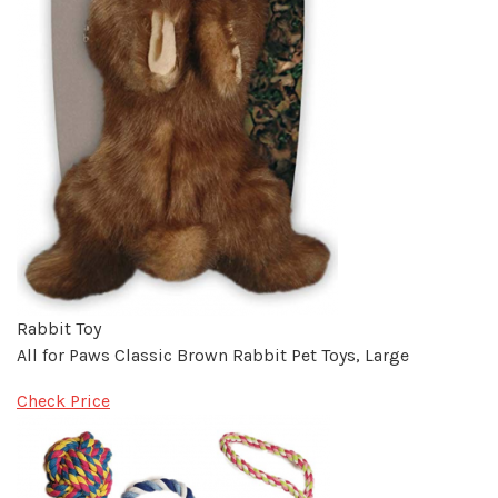
Rabbit Toy
All for Paws Classic Brown Rabbit Pet Toys, Large
Check Price