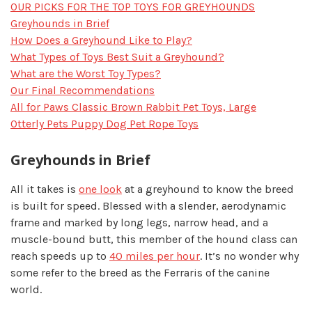
OUR PICKS FOR THE TOP TOYS FOR GREYHOUNDS
Greyhounds in Brief
How Does a Greyhound Like to Play?
What Types of Toys Best Suit a Greyhound?
What are the Worst Toy Types?
Our Final Recommendations
All for Paws Classic Brown Rabbit Pet Toys, Large
Otterly Pets Puppy Dog Pet Rope Toys
Greyhounds in Brief
All it takes is
one look
at a greyhound to know the breed
is built for speed. Blessed with a slender, aerodynamic
frame and marked by long legs, narrow head, and a
muscle-bound butt, this member of the hound class can
reach speeds up to
40 miles per hour
. It’s no wonder why
some refer to the breed as the Ferraris of the canine
world.