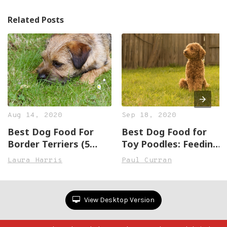
Related Posts
Aug 14, 2020
Sep 18, 2020
Best Dog Food For
Best Dog Food for
Border Terriers (5
Toy Poodles: Feeding
Great, Healthy
the Play Machine
Laura Harris
Paul Curran
Options)
View Desktop Version