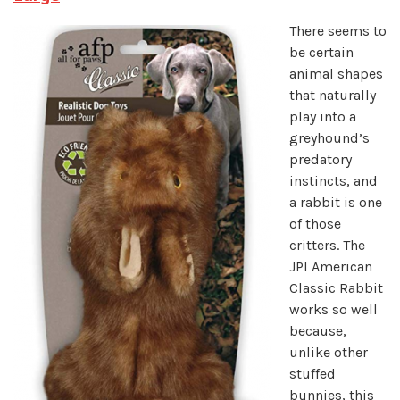
There seems to
be certain
animal shapes
that naturally
play into a
greyhound’s
predatory
instincts, and
a rabbit is one
of those
critters. The
JPI American
Classic Rabbit
works so well
because,
unlike other
stuffed
bunnies, this