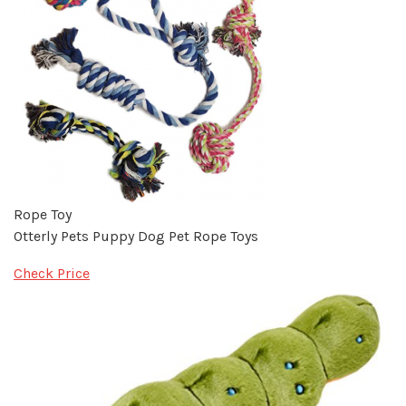
Rope Toy
Otterly Pets Puppy Dog Pet Rope Toys
Check Price