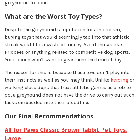
greyhound to bond.
What are the Worst Toy Types?
Despite the greyhound’s reputation for athleticism,
buying toys that would seemingly tap into that athletic
streak would be a waste of money. Avoid things like
Frisbees or anything related to competitive dog sports.
Your pooch won’t want to give them the time of day.
The reason for this is because these toys don’t play into
their instincts as well as you may think. Unlike
herding
or
working class dogs that treat athletic games as a job to
do, a greyhound does not have the drive to carry out such
tasks embedded into their bloodline.
Our Final Recommendations
All for Paws Classic Brown Rabbit Pet Toys,
Large