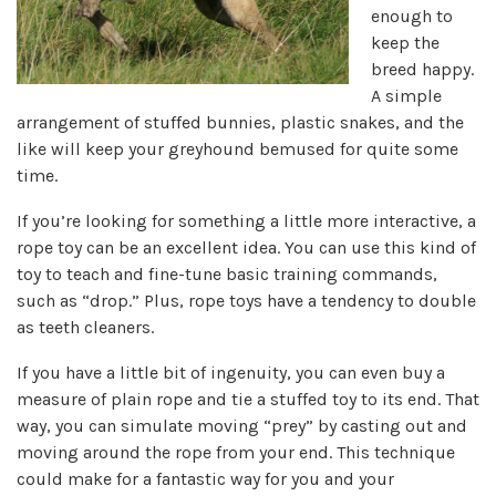
enough to
keep the
breed happy.
A simple
arrangement of stuffed bunnies, plastic snakes, and the
like will keep your greyhound bemused for quite some
time.
If you’re looking for something a little more interactive, a
rope toy can be an excellent idea. You can use this kind of
toy to teach and fine-tune basic training commands,
such as “drop.” Plus, rope toys have a tendency to double
as teeth cleaners.
If you have a little bit of ingenuity, you can even buy a
measure of plain rope and tie a stuffed toy to its end. That
way, you can simulate moving “prey” by casting out and
moving around the rope from your end. This technique
could make for a fantastic way for you and your