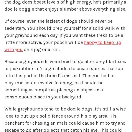
the dog does boast levels of high energy, he’s primarily a
docile doggie that enjoys slumber above everything else.
Of course, even the laziest of dogs should never be
sedentary. You should prep yourself for a solid walk with
your greyhound each day. If you want these treks to be a
little more active, your pooch will be
happy to keep up
with you
on a jog or a run.
Because greyhounds were bred to go after prey like foxes
or jackrabbits, it’s a great idea to create games that tap
into this part of the breed’s instinct. This method of
playtime could involve fetching, or it could be
something as simple as placing an object in a
conspicuous place in your backyard.
While greyhounds tend to be docile dogs, it’s still a wise
idea to put up a solid fence around his play area. His
penchant for chasing animals could cause him to try and
escape to go after objects that catch his eye. This could