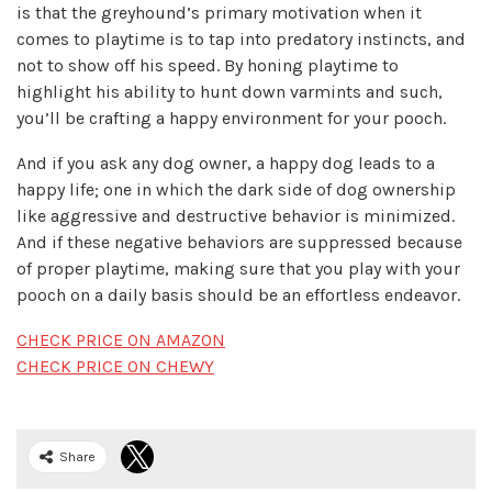
is that the greyhound’s primary motivation when it
comes to playtime is to tap into predatory instincts, and
not to show off his speed. By honing playtime to
highlight his ability to hunt down varmints and such,
you’ll be crafting a happy environment for your pooch.
And if you ask any dog owner, a happy dog leads to a
happy life; one in which the dark side of dog ownership
like aggressive and destructive behavior is minimized.
And if these negative behaviors are suppressed because
of proper playtime, making sure that you play with your
pooch on a daily basis should be an effortless endeavor.
CHECK PRICE ON AMAZON
CHECK PRICE ON CHEWY
Share