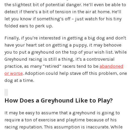
the slightest bit of potential danger. He’ll even be able to
detect if there’s a bit of tension in the air at home. He’ll
let you know if something’s off – just watch for his tiny
folded ears to perk up.
Finally, if you're interested in getting a big dog and don't
have your heart set on getting a puppy, it may behoove
you to put a greyhound on the top of your wish list. While
Greyhound racing is still a thing, it's a controversial
practice, as many “retired” racers tend to be
abandoned
or worse
. Adoption could help stave off this problem, one
dog at a time.
How Does a Greyhound Like to Play?
It may be easy to assume that a greyhound is going to
require a ton of exercise and playtime because of his
racing reputation. This assumption is inaccurate. While