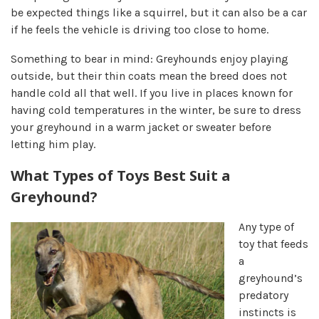
be expected things like a squirrel, but it can also be a car
if he feels the vehicle is driving too close to home.
Something to bear in mind: Greyhounds enjoy playing
outside, but their thin coats mean the breed does not
handle cold all that well. If you live in places known for
having cold temperatures in the winter, be sure to dress
your greyhound in a warm jacket or sweater before
letting him play.
What Types of Toys Best Suit a
Greyhound?
Any type of
toy that feeds
a
greyhound’s
predatory
instincts is