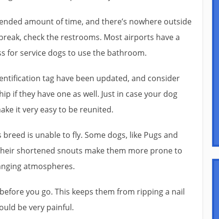
extended amount of time, and there’s nowhere outside
break, check the restrooms. Most airports have a
ss for service dogs to use the bathroom.
dentification tag have been updated, and consider
ip if they have one as well. Just in case your dog
ake it very easy to be reunited.
 breed is unable to fly. Some dogs, like Pugs and
e their shortened snouts make them more prone to
hanging atmospheres.
s before you go. This keeps them from ripping a nail
ould be very painful.