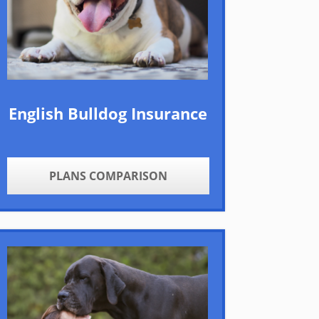
English Bulldog Insurance
PLANS COMPARISON