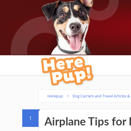
Herepup
>
Dog Carriers and Travel Articles &
1
Airplane Tips for 