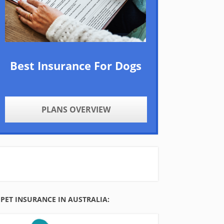
Best Insurance For Dogs
PLANS OVERVIEW
PET INSURANCE IN AUSTRALIA: