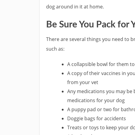
dog around in it at home.
Be Sure You Pack for 
There are several things you need to b
such as:
A collapsible bowl for them t
A copy of their vaccines in you
from your vet
Any medications you may be br
medications for your dog
A puppy pad or two for bath
Doggie bags for accidents
Treats or toys to keep your 