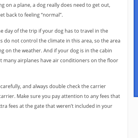
ng on a plane, a dog really does need to get out,
get back to feeling “normal”.
day of the trip if your dog has to travel in the
 do not control the climate in this area, so the area
g on the weather. And if your dog is in the cabin
t many airplanes have air conditioners on the floor
y carefully, and always double check the carrier
rrier. Make sure you pay attention to any fees that
xtra fees at the gate that weren’t included in your