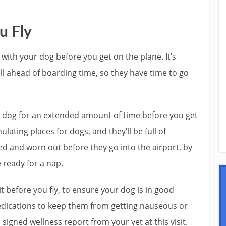
u Fly
with your dog before you get on the plane. It’s
ll ahead of boarding time, so they have time to go
ur dog for an extended amount of time before you get
ulating places for dogs, and they’ll be full of
ed and worn out before they go into the airport, by
e ready for a nap.
it before you fly, to ensure your dog is in good
edications to keep them from getting nauseous or
signed wellness report from your vet at this visit.