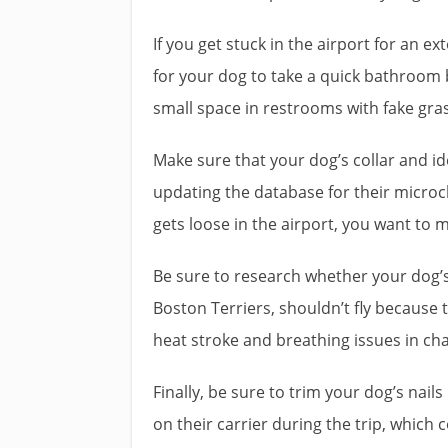
If you get stuck in the airport for an 
for your dog to take a quick bathroom 
small space in restrooms with fake gra
Make sure that your dog’s collar and i
updating the database for their microch
gets loose in the airport, you want to m
Be sure to research whether your dog’s
Boston Terriers, shouldn’t fly becaus
heat stroke and breathing issues in c
Finally, be sure to trim your dog’s nail
on their carrier during the trip, which c