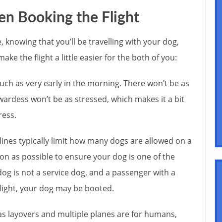
n Booking the Flight
e, knowing that you’ll be travelling with your dog,
ke the flight a little easier for the both of you:
uch as very early in the morning. There won’t be as
ardess won’t be as stressed, which makes it a bit
ress.
rlines typically limit how many dogs are allowed on a
 soon as possible to ensure your dog is one of the
dog is not a service dog, and a passenger with a
light, your dog may be booted.
d as layovers and multiple planes are for humans,