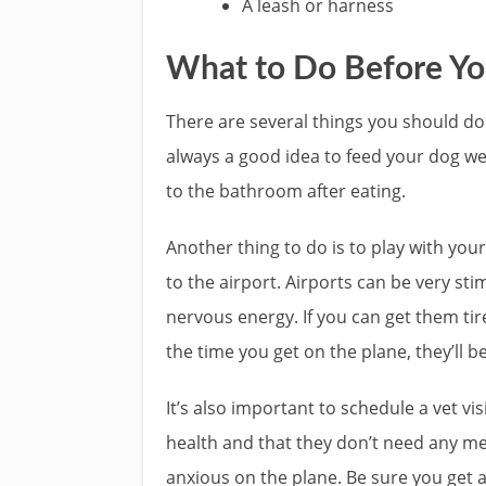
A leash or harness
What to Do Before Yo
There are several things you should do 
always a good idea to feed your dog we
to the bathroom after eating.
Another thing to do is to play with yo
to the airport. Airports can be very stim
nervous energy. If you can get them tir
the time you get on the plane, they’ll b
It’s also important to schedule a vet vis
health and that they don’t need any m
anxious on the plane. Be sure you get a 