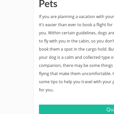
Pets
If you are planning a vacation with your
it’s easier than ever to book a flight for
you. Within certain guidelines, dogs ar
to fly with you in the cabin, so you don’
book them a spot in the cargo hold. But
your dog is a calm and collected type o
companion, there may be some things
flying that make them uncomfortable. 
some tips to help you travel with your 
for you.
Qui