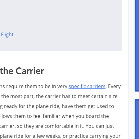
Flight
the Carrier
ins require them to be in very
specific carriers
. Every
r the most part, the carrier has to meet certain size
g ready for the plane ride, have them get used to
y allows them to feel familiar when you board the
carrier, so they are comfortable in it. You can just
 plane ride for a few weeks, or practice carrying your