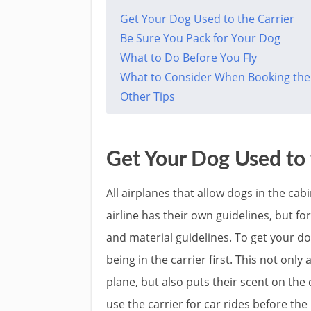
Get Your Dog Used to the Carrier
Be Sure You Pack for Your Dog
What to Do Before You Fly
What to Consider When Booking the 
Other Tips
Get Your Dog Used to 
All airplanes that allow dogs in the cab
airline has their own guidelines, but fo
and material guidelines. To get your do
being in the carrier first. This not onl
plane, but also puts their scent on the 
use the carrier for car rides before the