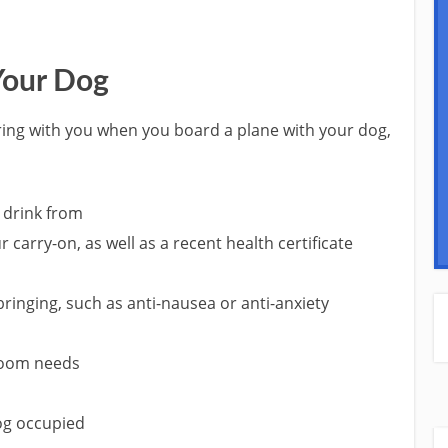
Your Dog
ring with you when you board a plane with your dog,
o drink from
r carry-on, as well as a recent health certificate
inging, such as anti-nausea or anti-anxiety
room needs
dog occupied