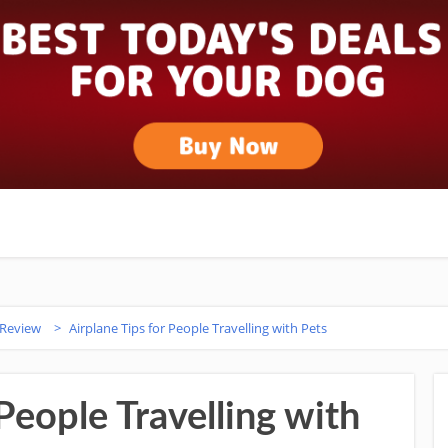
 Review
>
Airplane Tips for People Travelling with Pets
People Travelling with