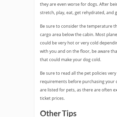
they are even worse for dogs. After bei
stretch, play, eat, get rehydrated, and 
Be sure to consider the temperature the 
cargo area below the cabin. Most planes
could be very hot or very cold dependin
with you and on the floor, be aware tha
that could make your dog cold.
Be sure to read all the pet policies ver
requirements before purchasing your ca
are listed for pets, as there are often e
ticket prices.
Other Tips