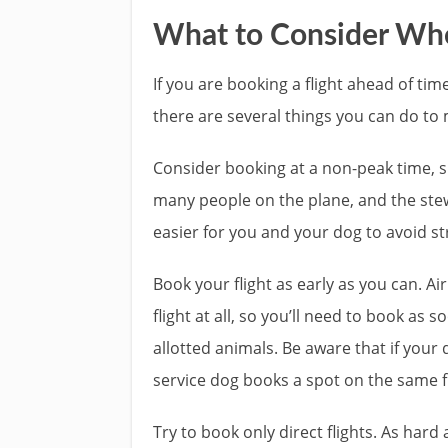
What to Consider Whe
If you are booking a flight ahead of tim
there are several things you can do to ma
Consider booking at a non-peak time, s
many people on the plane, and the stew
easier for you and your dog to avoid st
Book your flight as early as you can. Ai
flight at all, so you’ll need to book as
allotted animals. Be aware that if your 
service dog books a spot on the same f
Try to book only direct flights. As har