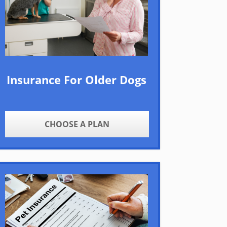
Insurance For Older Dogs
CHOOSE A PLAN