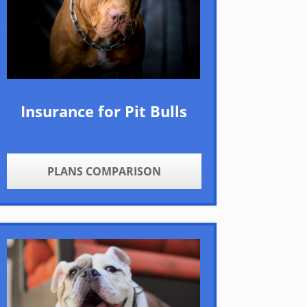
Insurance for Pit Bulls
PLANS COMPARISON