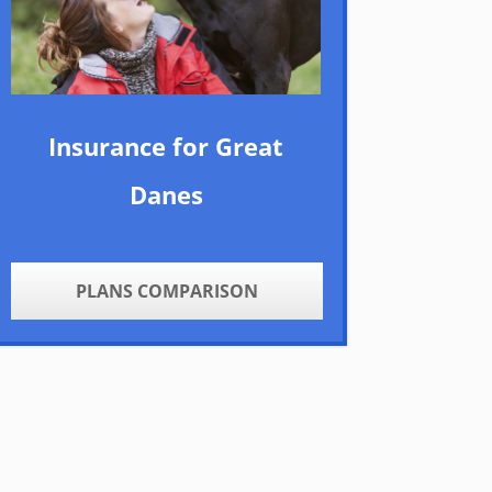
Insurance for Great
Danes
PLANS COMPARISON