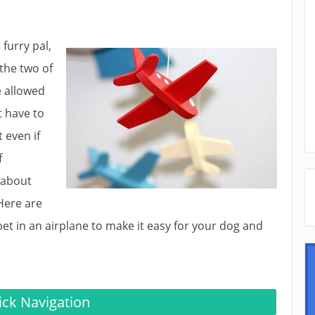
 furry pal,
 the two of
e allowed
t have to
 even if
f
 about
Here are
pet in an airplane to make it easy for your dog and
ck Navigation