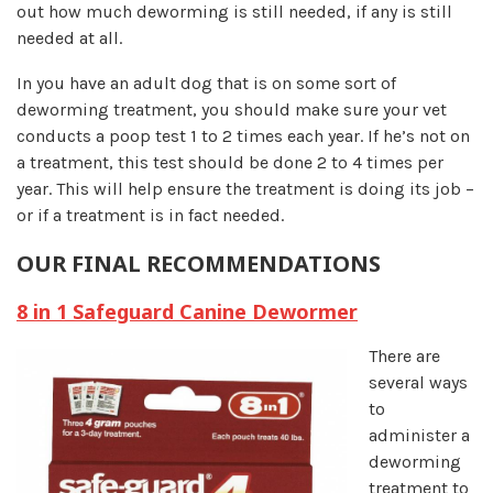
out how much deworming is still needed, if any is still
needed at all.
In you have an adult dog that is on some sort of
deworming treatment, you should make sure your vet
conducts a poop test 1 to 2 times each year. If he’s not on
a treatment, this test should be done 2 to 4 times per
year. This will help ensure the treatment is doing its job –
or if a treatment is in fact needed.
OUR FINAL RECOMMENDATIONS
8 in 1 Safeguard Canine Dewormer
There are
several ways
to
administer a
deworming
treatment to