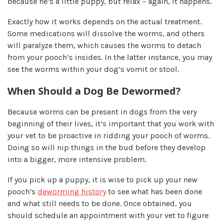
because he’s a little puppy, but relax – again, it happens.
Exactly how it works depends on the actual treatment.
Some medications will dissolve the worms, and others
will paralyze them, which causes the worms to detach
from your pooch’s insides. In the latter instance, you may
see the worms within your dog’s vomit or stool.
When Should a Dog Be Dewormed?
Because worms can be present in dogs from the very
beginning of their lives, it’s important that you work with
your vet to be proactive in ridding your pooch of worms.
Doing so will nip things in the bud before they develop
into a bigger, more intensive problem.
If you pick up a puppy, it is wise to pick up your new
pooch’s
deworming history
to see what has been done
and what still needs to be done. Once obtained, you
should schedule an appointment with your vet to figure