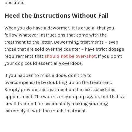
possible.
Heed the Instructions Without Fail
When you do have a dewormer, it is crucial that you
follow whatever instructions that come with the
treatment to the letter. Deworming treatments – even
those that are sold over the counter – have strict dosage
requirements that
should not be over-shot
. If you don’t
your dog could essentially overdose.
If you happen to miss a dose, don’t try to
overcompensate by doubling up on the treatment.
Simply provide the treatment on the next scheduled
appointment. The worms may crop up again, but that’s a
small trade-off for accidentally making your dog
extremely ill with too much treatment.