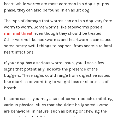
heart. While worms are most common in a dog’s puppy
phase, they can also be found in an adult dog.
The type of damage that worms can do in a dog vary from
worm to worm. Some worms like tapeworms pose a
minimal threat
, even though they should be treated.
Other worms like hookworms and heartworms can cause
some pretty awful things to happen, from anemia to fatal
heart infections.
If your dog has a serious worm issue, you’ll see a few
signs that potentially indicate the presence of the
buggers. These signs could range from digestive issues
like diarrhea or vomiting to weight loss or shortness of
breath.
In some cases, you may also notice your pooch exhibiting
various physical clues that shouldn’t be ignored. Some
are behavioral in nature, such as biting or chewing the