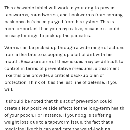
This chewable tablet will work in your dog to prevent
tapeworms, roundworms, and hookworms from coming
back once he’s been purged from his system. This is
more important than you may realize, because it could
be easy for dogs to pick up the parasites.
Worms can be picked up through a wide range of actions,
from a flea bite to scooping up a bit of dirt with his
mouth. Because some of these issues may be difficult to
control in terms of preventative measures, a treatment
like this one provides a critical back-up plan of
protection. Think of it as the last line of defense, if you
will.
It should be noted that this act of prevention could
create a few positive side effects for the long-term health
of your pooch. For instance, if your dog is suffering
weight loss due to a tapeworm issue, the fact that a
medicine like this can eradicate the weird-looking