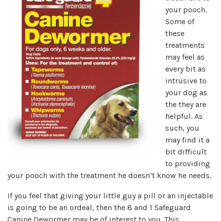
your pooch.
Some of
these
treatments
may feel as
every bit as
intrusive to
your dog as
the they are
helpful. As
such, you
may find it a
bit difficult
to providing
your pooch with the treatment he doesn’t know he needs.
If you feel that giving your little guy a pill or an injectable
is going to be an ordeal, then the 8 and 1 Safeguard
Canine Dewormer may be of interest to you. This