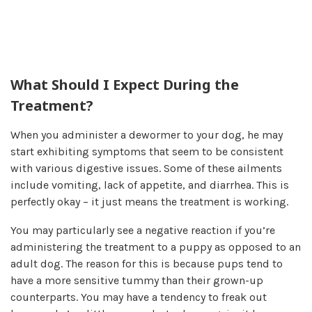
What Should I Expect During the
Treatment?
When you administer a dewormer to your dog, he may
start exhibiting symptoms that seem to be consistent
with various digestive issues. Some of these ailments
include vomiting, lack of appetite, and diarrhea. This is
perfectly okay – it just means the treatment is working.
You may particularly see a negative reaction if you’re
administering the treatment to a puppy as opposed to an
adult dog. The reason for this is because pups tend to
have a more sensitive tummy than their grown-up
counterparts. You may have a tendency to freak out