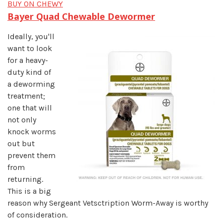
BUY ON CHEWY
Bayer Quad Chewable Dewormer
Ideally, you'll
want to look
for a heavy-
duty kind of
a deworming
treatment;
one that will
not only
knock worms
out but
prevent them
from
returning.
This is a big
reason why Sergeant Vetsctription Worm-Away is worthy
of consideration.