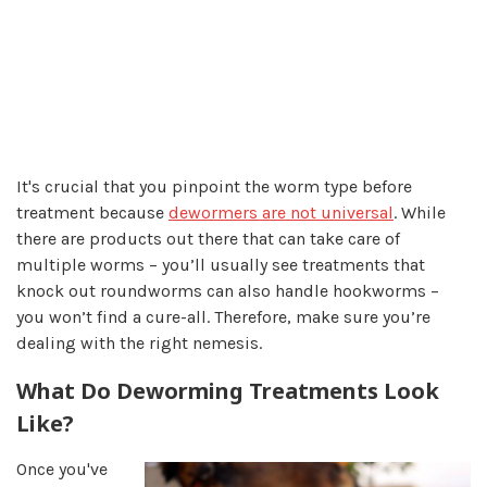
It's crucial that you pinpoint the worm type before
treatment because
dewormers are not universal
. While
there are products out there that can take care of
multiple worms – you’ll usually see treatments that
knock out roundworms can also handle hookworms –
you won’t find a cure-all. Therefore, make sure you’re
dealing with the right nemesis.
What Do Deworming Treatments Look
Like?
Once you've