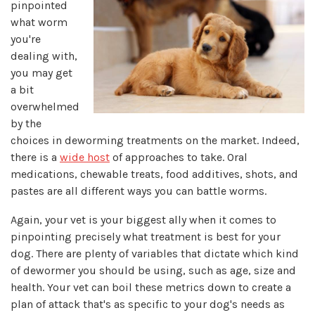
pinpointed
what worm
you're
dealing with,
you may get
a bit
overwhelmed
by the
choices in deworming treatments on the market. Indeed,
there is a
wide host
of approaches to take. Oral
medications, chewable treats, food additives, shots, and
pastes are all different ways you can battle worms.
Again, your vet is your biggest ally when it comes to
pinpointing precisely what treatment is best for your
dog. There are plenty of variables that dictate which kind
of dewormer you should be using, such as age, size and
health. Your vet can boil these metrics down to create a
plan of attack that's as specific to your dog's needs as