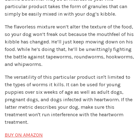
particular product takes the form of granules that can
simply be easily mixed in with your dog’s kibble.
The flavorless mixture won’t alter the texture of the food,
so your dog won’t freak out because the mouthfeel of his
kibble has changed. He’ll just keep mowing down on his
food. While he’s doing that, he’ll be unwittingly fighting
the battle against tapeworms, roundworms, hookworms,
and whipworms.
The versatility of this particular product isn't limited to
the types of worms it kills. It can be used for young
puppies over six weeks of age as well as adult dogs,
pregnant dogs, and dogs infected with heartworm. If the
latter metric describes your dog, make sure this
treatment won't run interference with the heartworm
treatment.
BUY ON AMAZON