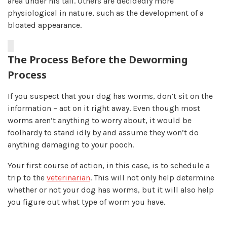
area under his tail. Others are decidedly more
physiological in nature, such as the development of a
bloated appearance.
The Process Before the Deworming
Process
If you suspect that your dog has worms, don’t sit on the
information – act on it right away. Even though most
worms aren’t anything to worry about, it would be
foolhardy to stand idly by and assume they won’t do
anything damaging to your pooch.
Your first course of action, in this case, is to schedule a
trip to the
veterinarian
. This will not only help determine
whether or not your dog has worms, but it will also help
you figure out what type of worm you have.