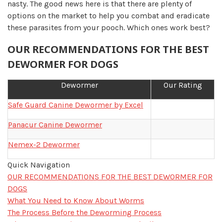
nasty. The good news here is that there are plenty of
options on the market to help you combat and eradicate
these parasites from your pooch. Which ones work best?
OUR RECOMMENDATIONS FOR THE BEST
DEWORMER FOR DOGS
Dewormer
Our Rating
Safe Guard Canine Dewormer by Excel
Panacur Canine Dewormer
Nemex-2 Dewormer
Quick Navigation
OUR RECOMMENDATIONS FOR THE BEST DEWORMER FOR
DOGS
What You Need to Know About Worms
The Process Before the Deworming Process