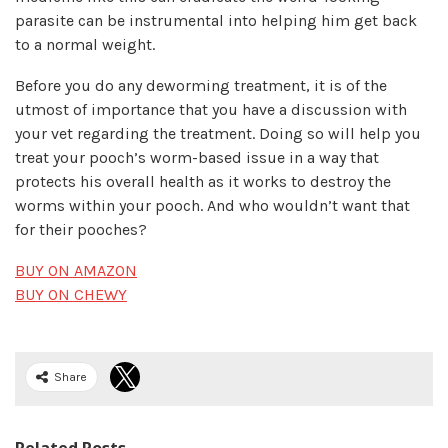
parasite can be instrumental into helping him get back
to a normal weight.
Before you do any deworming treatment, it is of the
utmost of importance that you have a discussion with
your vet regarding the treatment. Doing so will help you
treat your pooch’s worm-based issue in a way that
protects his overall health as it works to destroy the
worms within your pooch. And who wouldn’t want that
for their pooches?
BUY ON AMAZON
BUY ON CHEWY
Share
Related Posts