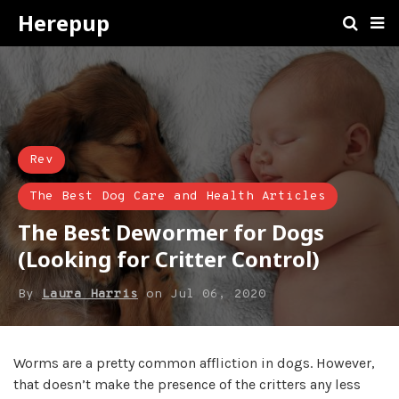
Herepup
Rev
The Best Dog Care and Health Articles
The Best Dewormer for Dogs
(Looking for Critter Control)
By
Laura Harris
on
Jul 06, 2020
Worms are a pretty common affliction in dogs. However,
that doesn’t make the presence of the critters any less