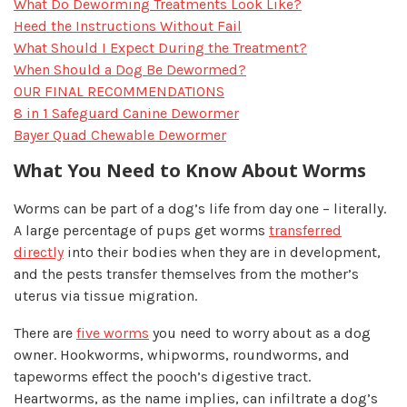
What Do Deworming Treatments Look Like?
Heed the Instructions Without Fail
What Should I Expect During the Treatment?
When Should a Dog Be Dewormed?
OUR FINAL RECOMMENDATIONS
8 in 1 Safeguard Canine Dewormer
Bayer Quad Chewable Dewormer
What You Need to Know About Worms
Worms can be part of a dog’s life from day one – literally.
A large percentage of pups get worms
transferred
directly
into their bodies when they are in development,
and the pests transfer themselves from the mother’s
uterus via tissue migration.
There are
five worms
you need to worry about as a dog
owner. Hookworms, whipworms, roundworms, and
tapeworms effect the pooch’s digestive tract.
Heartworms, as the name implies, can infiltrate a dog’s