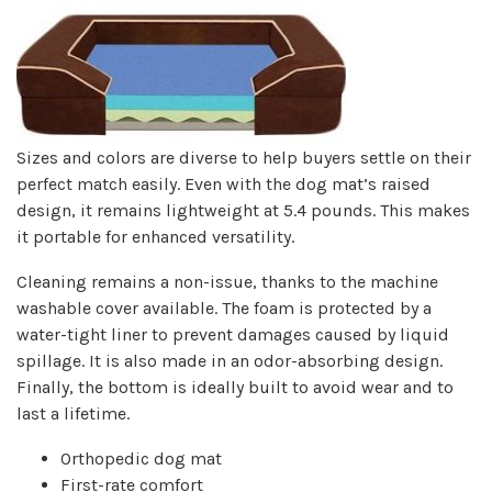
Sizes and colors are diverse to help buyers settle on their
perfect match easily. Even with the dog mat’s raised
design, it remains lightweight at 5.4 pounds. This makes
it portable for enhanced versatility.
Cleaning remains a non-issue, thanks to the machine
washable cover available. The foam is protected by a
water-tight liner to prevent damages caused by liquid
spillage. It is also made in an odor-absorbing design.
Finally, the bottom is ideally built to avoid wear and to
last a lifetime.
Orthopedic dog mat
First-rate comfort