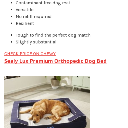
Contaminant free dog mat
Versatile
No refill required
Resilient
Tough to find the perfect dog match
Slightly substantial
CHECK PRICE ON CHEWY
Sealy Lux Premium Orthopedic Dog Bed