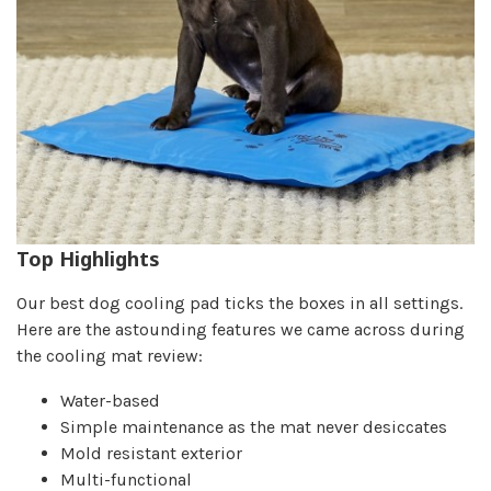
Top Highlights
Our best dog cooling pad ticks the boxes in all settings.
Here are the astounding features we came across during
the cooling mat review:
Water-based
Simple maintenance as the mat never desiccates
Mold resistant exterior
Multi-functional