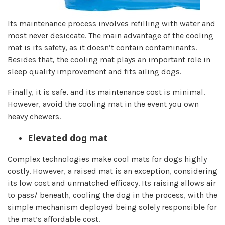
Its maintenance process involves refilling with water and
most never desiccate. The main advantage of the cooling
mat is its safety, as it doesn’t contain contaminants.
Besides that, the cooling mat plays an important role in
sleep quality improvement and fits ailing dogs.
Finally, it is safe, and its maintenance cost is minimal.
However, avoid the cooling mat in the event you own
heavy chewers.
Elevated dog mat
Complex technologies make cool mats for dogs highly
costly. However, a raised mat is an exception, considering
its low cost and unmatched efficacy. Its raising allows air
to pass/ beneath, cooling the dog in the process, with the
simple mechanism deployed being solely responsible for
the mat’s affordable cost.