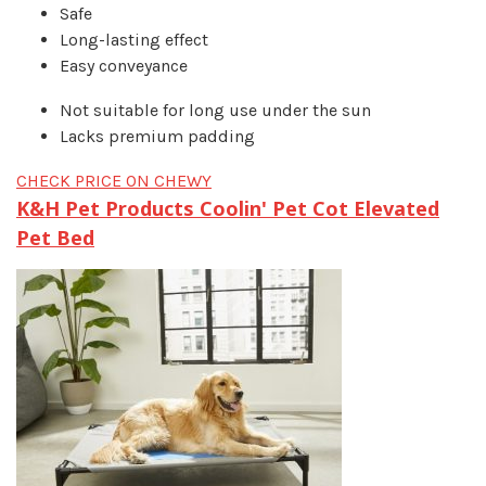
Safe
Long-lasting effect
Easy conveyance
Not suitable for long use under the sun
Lacks premium padding
CHECK PRICE ON CHEWY
K&H Pet Products Coolin' Pet Cot Elevated
Pet Bed