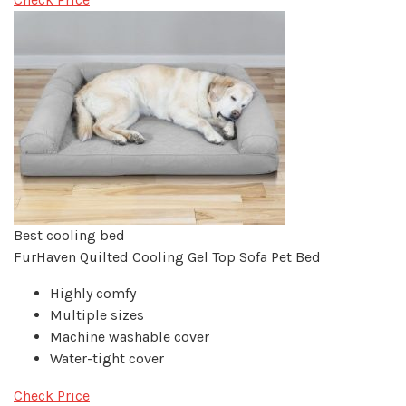
Best cooling bed
FurHaven Quilted Cooling Gel Top Sofa Pet Bed
Highly comfy
Multiple sizes
Machine washable cover
Water-tight cover
Check Price