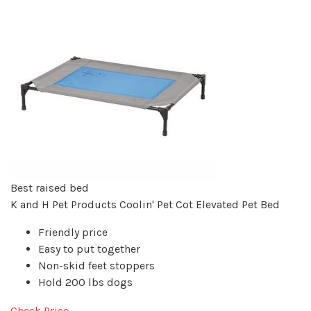
Best raised bed
K and H Pet Products Coolin' Pet Cot Elevated Pet Bed
Friendly price
Easy to put together
Non-skid feet stoppers
Hold 200 lbs dogs
Check Price