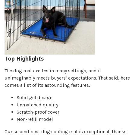
Top Highlights
The dog mat excites in many settings, and it
unimaginably meets buyers’ expectations. That said, here
comes a list of its astounding features.
Solid gel design
Unmatched quality
Scratch-proof cover
Non-refill model
Our second best dog cooling mat is exceptional, thanks