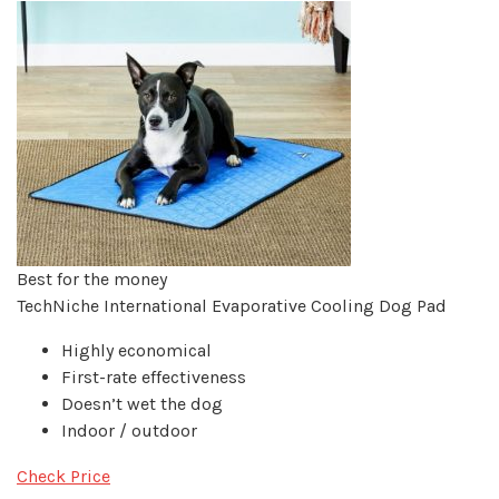
Best for the money
TechNiche International Evaporative Cooling Dog Pad
Highly economical
First-rate effectiveness
Doesn’t wet the dog
Indoor / outdoor
Check Price