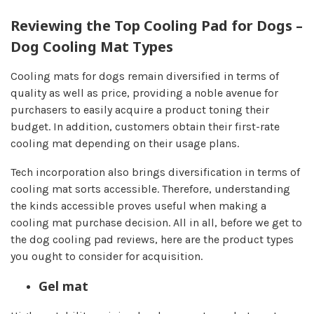
Reviewing the Top Cooling Pad for Dogs –
Dog Cooling Mat Types
Cooling mats for dogs remain diversified in terms of
quality as well as price, providing a noble avenue for
purchasers to easily acquire a product toning their
budget. In addition, customers obtain their first-rate
cooling mat depending on their usage plans.
Tech incorporation also brings diversification in terms of
cooling mat sorts accessible. Therefore, understanding
the kinds accessible proves useful when making a
cooling mat purchase decision. All in all, before we get to
the dog cooling pad reviews, here are the product types
you ought to consider for acquisition.
Gel mat