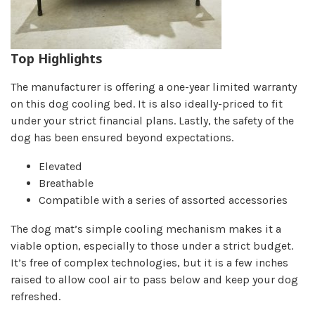
Top Highlights
The manufacturer is offering a one-year limited warranty
on this dog cooling bed. It is also ideally-priced to fit
under your strict financial plans. Lastly, the safety of the
dog has been ensured beyond expectations.
Elevated
Breathable
Compatible with a series of assorted accessories
The dog mat’s simple cooling mechanism makes it a
viable option, especially to those under a strict budget.
It’s free of complex technologies, but it is a few inches
raised to allow cool air to pass below and keep your dog
refreshed.