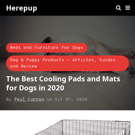
Herepup
Beds and Furniture For Dogs
Dog & Puppy Products - Articles, Guides
and Review
The Best Cooling Pads and Mats
for Dogs in 2020
By
Paul Curran
on
Oct 07, 2020