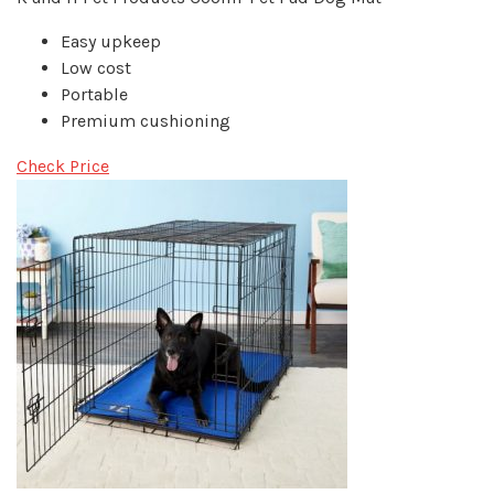
Easy upkeep
Low cost
Portable
Premium cushioning
Check Price