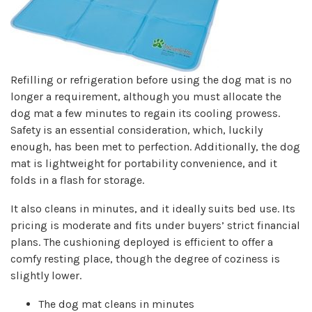
Refilling or refrigeration before using the dog mat is no
longer a requirement, although you must allocate the
dog mat a few minutes to regain its cooling prowess.
Safety is an essential consideration, which, luckily
enough, has been met to perfection. Additionally, the dog
mat is lightweight for portability convenience, and it
folds in a flash for storage.
It also cleans in minutes, and it ideally suits bed use. Its
pricing is moderate and fits under buyers’ strict financial
plans. The cushioning deployed is efficient to offer a
comfy resting place, though the degree of coziness is
slightly lower.
The dog mat cleans in minutes