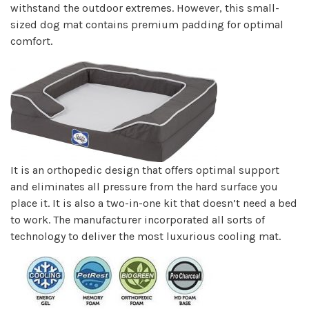
withstand the outdoor extremes. However, this small-
sized dog mat contains premium padding for optimal
comfort.
It is an orthopedic design that offers optimal support
and eliminates all pressure from the hard surface you
place it. It is also a two-in-one kit that doesn’t need a bed
to work. The manufacturer incorporated all sorts of
technology to deliver the most luxurious cooling mat.