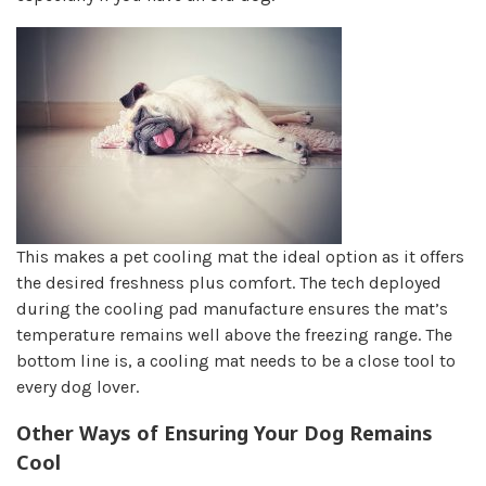
This makes a pet cooling mat the ideal option as it offers
the desired freshness plus comfort. The tech deployed
during the cooling pad manufacture ensures the mat’s
temperature remains well above the freezing range. The
bottom line is, a cooling mat needs to be a close tool to
every dog lover.
Other Ways of Ensuring Your Dog Remains
Cool