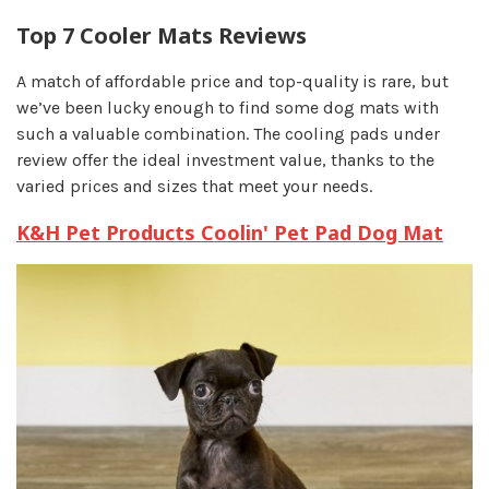
Top 7 Cooler Mats Reviews
A match of affordable price and top-quality is rare, but
we’ve been lucky enough to find some dog mats with
such a valuable combination. The cooling pads under
review offer the ideal investment value, thanks to the
varied prices and sizes that meet your needs.
K&H Pet Products Coolin' Pet Pad Dog Mat