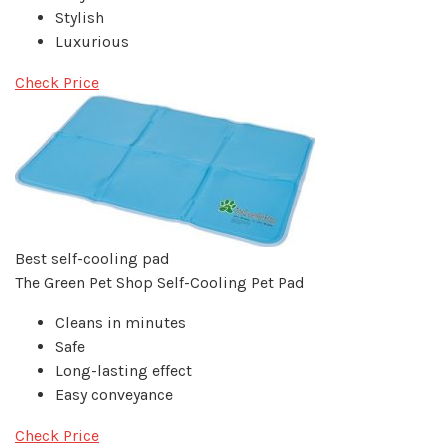
Stylish
Luxurious
Check Price
Best self-cooling pad
The Green Pet Shop Self-Cooling Pet Pad
Cleans in minutes
Safe
Long-lasting effect
Easy conveyance
Check Price