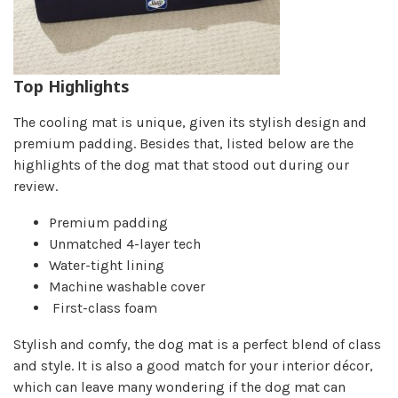
Top Highlights
The cooling mat is unique, given its stylish design and
premium padding. Besides that, listed below are the
highlights of the dog mat that stood out during our
review.
Premium padding
Unmatched 4-layer tech
Water-tight lining
Machine washable cover
First-class foam
Stylish and comfy, the dog mat is a perfect blend of class
and style. It is also a good match for your interior décor,
which can leave many wondering if the dog mat can