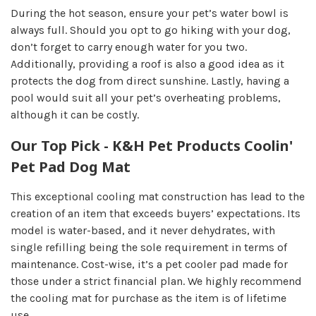
During the hot season, ensure your pet’s water bowl is
always full. Should you opt to go hiking with your dog,
don’t forget to carry enough water for you two.
Additionally, providing a roof is also a good idea as it
protects the dog from direct sunshine. Lastly, having a
pool would suit all your pet’s overheating problems,
although it can be costly.
Our Top Pick - K&H Pet Products Coolin'
Pet Pad Dog Mat
This exceptional cooling mat construction has lead to the
creation of an item that exceeds buyers’ expectations. Its
model is water-based, and it never dehydrates, with
single refilling being the sole requirement in terms of
maintenance. Cost-wise, it’s a pet cooler pad made for
those under a strict financial plan. We highly recommend
the cooling mat for purchase as the item is of lifetime
use.