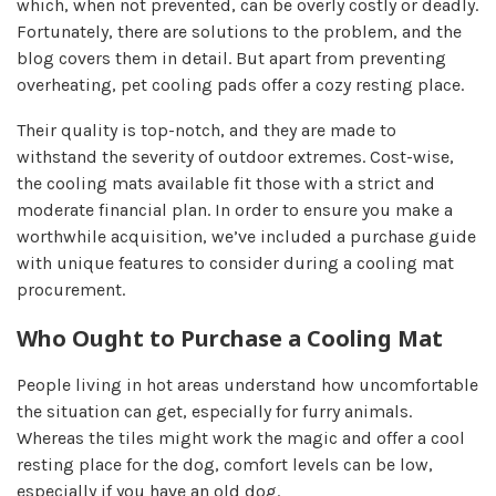
which, when not prevented, can be overly costly or deadly.
Fortunately, there are solutions to the problem, and the
blog covers them in detail. But apart from preventing
overheating, pet cooling pads offer a cozy resting place.
Their quality is top-notch, and they are made to
withstand the severity of outdoor extremes. Cost-wise,
the cooling mats available fit those with a strict and
moderate financial plan. In order to ensure you make a
worthwhile acquisition, we’ve included a purchase guide
with unique features to consider during a cooling mat
procurement.
Who Ought to Purchase a Cooling Mat
People living in hot areas understand how uncomfortable
the situation can get, especially for furry animals.
Whereas the tiles might work the magic and offer a cool
resting place for the dog, comfort levels can be low,
especially if you have an old dog.