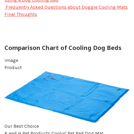
Frequently Asked Questions about Doggie Cooling Mats
Final Thoughts
Comparison Chart of Cooling Dog Beds
Image
Product
Our Best Choice
K and H Pet Products Coolin' Pet Pad Dog Mat