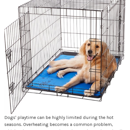
Dogs' playtime can be highly limited during the hot
seasons. Overheating becomes a common problem,