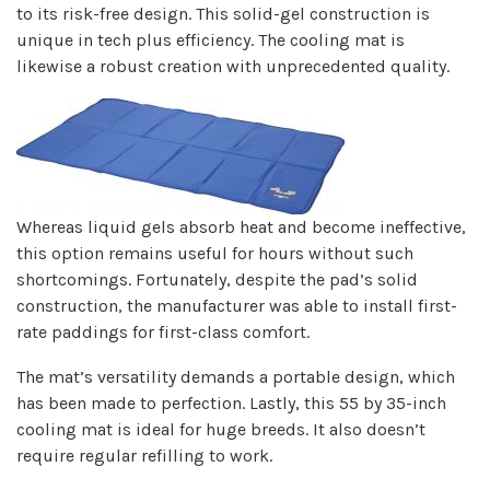
to its risk-free design. This solid-gel construction is
unique in tech plus efficiency. The cooling mat is
likewise a robust creation with unprecedented quality.
Whereas liquid gels absorb heat and become ineffective,
this option remains useful for hours without such
shortcomings. Fortunately, despite the pad’s solid
construction, the manufacturer was able to install first-
rate paddings for first-class comfort.
The mat’s versatility demands a portable design, which
has been made to perfection. Lastly, this 55 by 35-inch
cooling mat is ideal for huge breeds. It also doesn’t
require regular refilling to work.