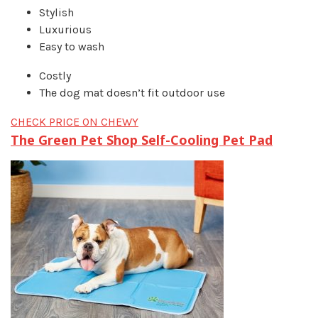
Stylish
Luxurious
Easy to wash
Costly
The dog mat doesn’t fit outdoor use
CHECK PRICE ON CHEWY
The Green Pet Shop Self-Cooling Pet Pad