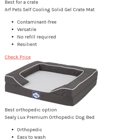
Best for a crate
Arf Pets Self Cooling Solid Gel Crate Mat
Contaminant-free
Versatile
No refill required
Resilient
Check Price
Best orthopedic option
Sealy Lux Premium Orthopedic Dog Bed
Orthopedic
Easy to wash