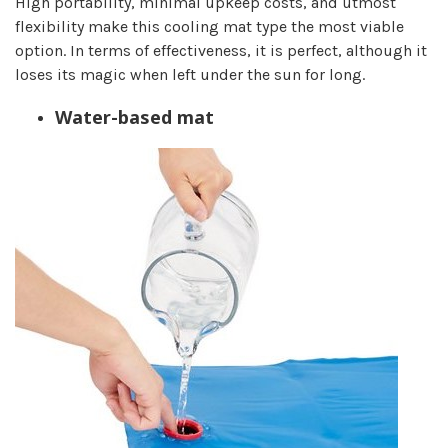
High portability, minimal upkeep costs, and utmost
flexibility make this cooling mat type the most viable
option. In terms of effectiveness, it is perfect, although it
loses its magic when left under the sun for long.
Water-based mat