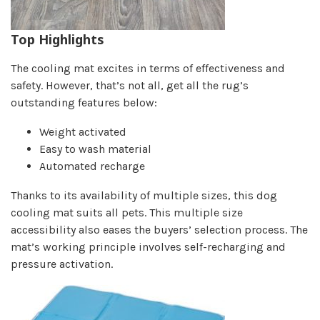
Top Highlights
The cooling mat excites in terms of effectiveness and
safety. However, that’s not all, get all the rug’s
outstanding features below:
Weight activated
Easy to wash material
Automated recharge
Thanks to its availability of multiple sizes, this dog
cooling mat suits all pets. This multiple size
accessibility also eases the buyers’ selection process. The
mat’s working principle involves self-recharging and
pressure activation.