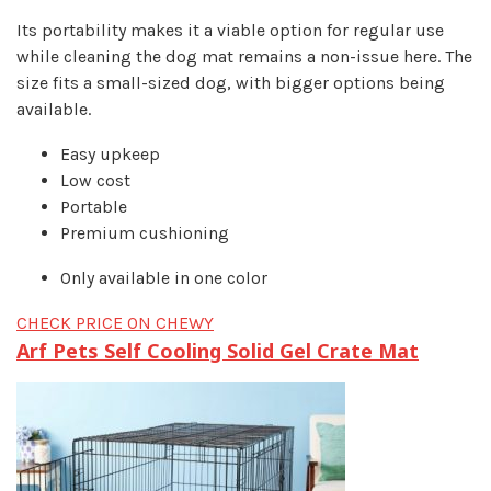
Its portability makes it a viable option for regular use
while cleaning the dog mat remains a non-issue here. The
size fits a small-sized dog, with bigger options being
available.
Easy upkeep
Low cost
Portable
Premium cushioning
Only available in one color
CHECK PRICE ON CHEWY
Arf Pets Self Cooling Solid Gel Crate Mat