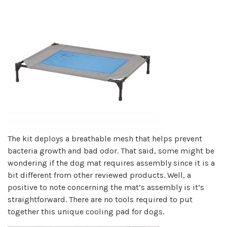
The kit deploys a breathable mesh that helps prevent
bacteria growth and bad odor. That said, some might be
wondering if the dog mat requires assembly since it is a
bit different from other reviewed products. Well, a
positive to note concerning the mat’s assembly is it’s
straightforward. There are no tools required to put
together this unique cooling pad for dogs.