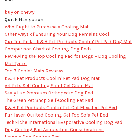
buy on chewy
Quick Navigation
Who Ought to Purchase a Cooling Mat
Other Ways of Ensuring Your Dog Remains Cool
Our Top Pick - K&H Pet Products Coolin' Pet Pad Dog Mat
Comparison Chart of Cooling Dog Beds
Reviewing the Top Cooling Pad for Dogs – Dog Cooling
Mat Types
Top 7 Cooler Mats Reviews
K&H Pet Products Coolin' Pet Pad Dog Mat
Arf Pets Self Cooling Solid Gel Crate Mat
Sealy Lux Premium Orthopedic Dog Bed
The Green Pet Shop Self-Cooling Pet Pad
K&H Pet Products Coolin' Pet Cot Elevated Pet Bed
FurHaven Quilted Cooling Gel Top Sofa Pet Bed
TechNiche International Evaporative Cooling Dog Pad
Dog Cooling Pad Acquisition Considerations
Using a Dog Cooling Bed