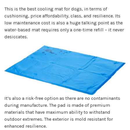
This is the best cooling mat for dogs, in terms of
cushioning, price affordability, class, and resilience. Its
low maintenance cost is also a huge talking point as the
water-based mat requires only a one-time refill – it never
desiccates.
It’s also a risk-free option as there are no contaminants
during manufacture. The pad is made of premium
materials that have maximum ability to withstand
outdoor extremes. The exterior is mold resistant for
enhanced resilience.