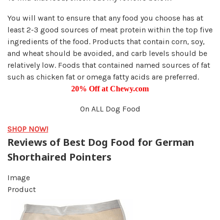
You will want to ensure that any food you choose has at
least 2-3 good sources of meat protein within the top five
ingredients of the food. Products that contain corn, soy,
and wheat should be avoided, and carb levels should be
relatively low. Foods that contained named sources of fat
such as chicken fat or omega fatty acids are preferred.
20% Off at Chewy.com
On ALL Dog Food
SHOP NOW!
Reviews of Best Dog Food for German
Shorthaired Pointers
Image
Product