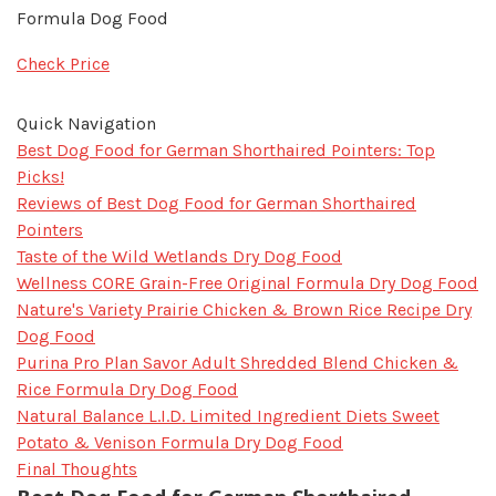
Formula Dog Food
Check Price
Quick Navigation
Best Dog Food for German Shorthaired Pointers: Top
Picks!
Reviews of Best Dog Food for German Shorthaired
Pointers
Taste of the Wild Wetlands Dry Dog Food
Wellness CORE Grain-Free Original Formula Dry Dog Food
Nature's Variety Prairie Chicken & Brown Rice Recipe Dry
Dog Food
Purina Pro Plan Savor Adult Shredded Blend Chicken &
Rice Formula Dry Dog Food
Natural Balance L.I.D. Limited Ingredient Diets Sweet
Potato & Venison Formula Dry Dog Food
Final Thoughts​