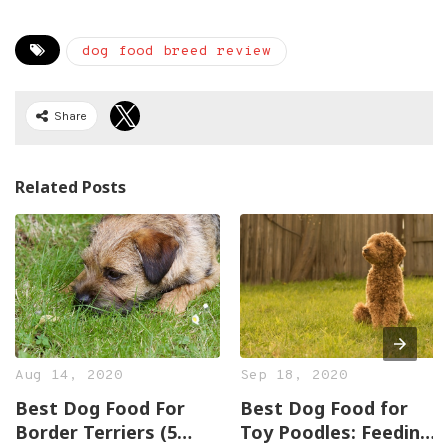
dog food breed review
Share
Related Posts
Aug 14, 2020
Sep 18, 2020
Best Dog Food For
Best Dog Food for
Border Terriers (5
Toy Poodles: Feeding