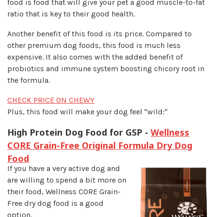
food is food that will give your pet a good muscle-to-fat
ratio that is key to their good health.
Another benefit of this food is its price. Compared to
other premium dog foods, this food is much less
expensive. It also comes with the added benefit of
probiotics and immune system boosting chicory root in
the formula.
CHECK PRICE ON CHEWY
Plus, this food will make your dog feel "wild:"
High Protein Dog Food for GSP -
Wellness
CORE Grain-Free Original Formula Dry Dog
Food
If you have a very active dog and
are willing to spend a bit more on
their food, Wellness CORE Grain-
Free dry dog food is a good
option.