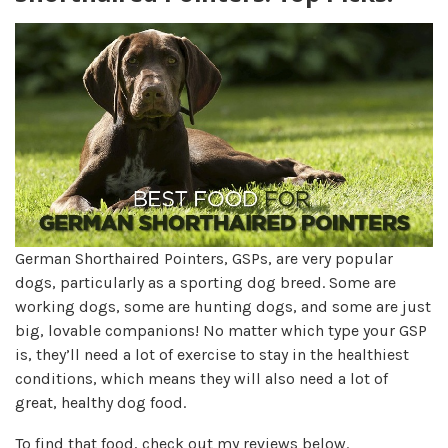
German Shorthaired Pointers, GSPs, are very popular
dogs, particularly as a sporting dog breed. Some are
working dogs, some are hunting dogs, and some are just
big, lovable companions! No matter which type your GSP
is, they’ll need a lot of exercise to stay in the healthiest
conditions, which means they will also need a lot of
great, healthy dog food.
To find that food, check out my reviews below.