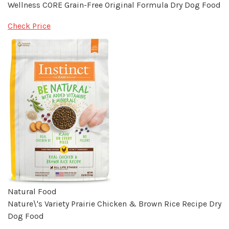
Wellness CORE Grain-Free Original Formula Dry Dog Food
Check Price
Natural Food
Nature\'s Variety Prairie Chicken & Brown Rice Recipe Dry
Dog Food