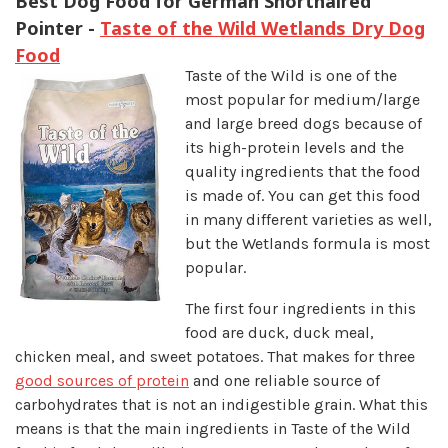
Best Dog Food for German Shorthaired
Pointer -
Taste of the Wild Wetlands Dry Dog
Food
Taste of the Wild is one of the
most popular for medium/large
and large breed dogs because of
its high-protein levels and the
quality ingredients that the food
is made of. You can get this food
in many different varieties as well,
but the Wetlands formula is most
popular.
The first four ingredients in this
food are duck, duck meal,
chicken meal, and sweet potatoes. That makes for three
good sources of protein
and one reliable source of
carbohydrates that is not an indigestible grain. What this
means is that the main ingredients in Taste of the Wild