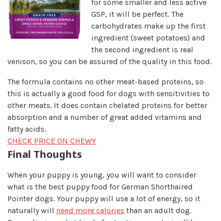
for some smaller and less a
ctive
GSP, it will be perfect. The
carbohydrates make up the first
ingredient (sweet potatoes) and
the second ingredient is real
venison, so you can be assured of the quality in this food.
The formula contains no other meat-based proteins, so
this is actually a good food for dogs with sensitivities to
other meats. It does contain chelated proteins for better
absorption and a number of great added vitamins and
fatty acids.
CHECK PRICE ON CHEWY
Final Thoughts​
When your puppy is young, you will want to consider
what is the best puppy food for German Shorthaired
Pointer dogs. Your puppy will use a lot of energy, so it
naturally will
need more calories
than an adult dog.