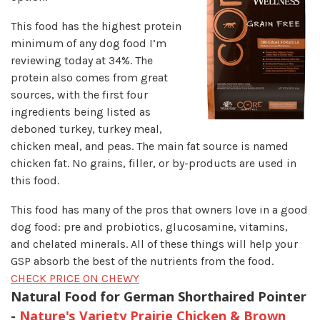
This food has the highest protein
minimum of any dog food I’m
reviewing today at 34%. The
protein also comes from great
sources, with the first four
ingredients being listed as
deboned turkey, turkey meal,
chicken meal, and peas. The main fat source is named
chicken fat. No grains, filler, or by-products are used in
this food.
This food has many of the pros that owners love in a good
dog food: pre and probiotics, glucosamine, vitamins,
and chelated minerals. All of these things will help your
GSP absorb the best of the nutrients from the food.
CHECK PRICE ON CHEWY
Natural Food for German Shorthaired Pointer
-
Nature's Variety Prairie Chicken & Brown