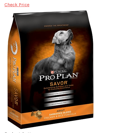
Check Price