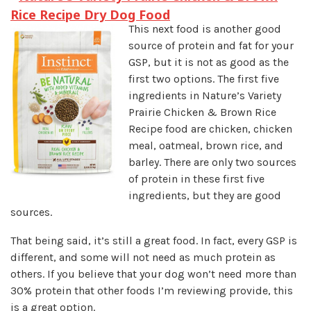
Rice Recipe Dry Dog Food
This next food is another good
source of protein and fat for your
GSP, but it is not as good as the
first two options. The first five
ingredients in Nature’s Variety
Prairie Chicken & Brown Rice
Recipe food are chicken, chicken
meal, oatmeal, brown rice, and
barley. There are only two sources
of protein in these first five
ingredients, but they are good
sources.
That being said, it’s still a great food. In fact, every GSP is
different, and some will not need as much protein as
others. If you believe that your dog won’t need more than
30% protein that other foods I’m reviewing provide, this
is a great option.