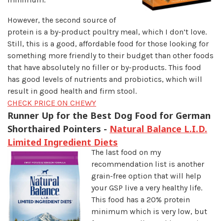
However, the second source of
protein is a by-product poultry meal, which I don’t love.
Still, this is a good, affordable food for those looking for
something more friendly to their budget than other foods
that have absolutely no filler or by-products. This food
has good levels of nutrients and probiotics, which will
result in good health and firm stool.
CHECK PRICE ON CHEWY
Runner Up for the Best Dog Food for German
Shorthaired Pointers -
Natural Balance L.I.D.
Limited Ingredient Diets
The last food on my
recommendation list is another
grain-free option that will help
your GSP live a very healthy life.
This food has a 20% protein
minimum which is very low, but