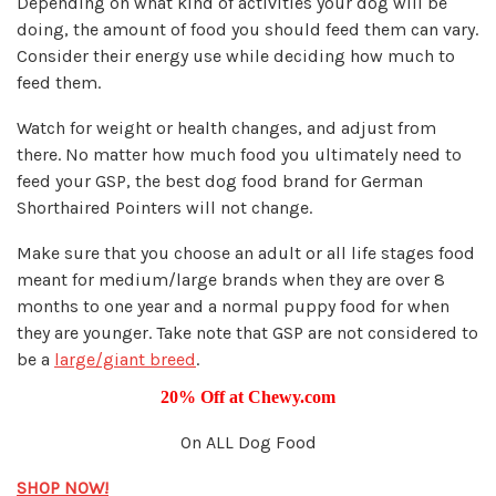
Depending on what kind of activities your dog will be
doing, the amount of food you should feed them can vary.
Consider their energy use while deciding how much to
feed them.
Watch for weight or health changes, and adjust from
there. No matter how much food you ultimately need to
feed your GSP, the best dog food brand for German
Shorthaired Pointers will not change.
Make sure that you choose an adult or all life stages food
meant for medium/large brands when they are over 8
months to one year and a normal puppy food for when
they are younger. Take note that GSP are not considered to
be a
large/giant breed
.
20% Off at Chewy.com
On ALL Dog Food
SHOP NOW!