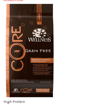
High Protein