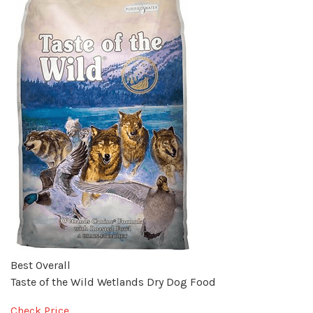
Best Overall
Taste of the Wild Wetlands Dry Dog Food
Check Price