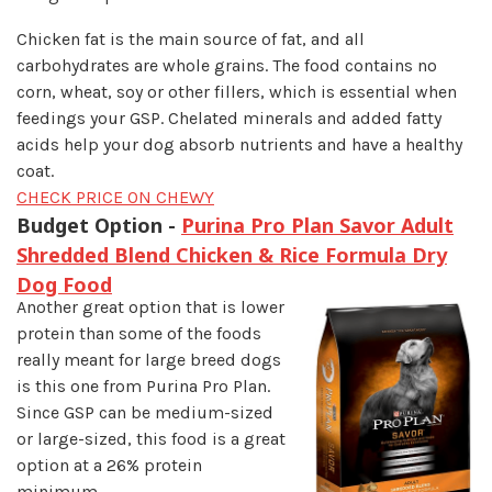
Chicken fat is the main source of fat, and all
carbohydrates are whole grains. The food contains no
corn, wheat, soy or other fillers, which is essential when
feedings your GSP. Chelated minerals and added fatty
acids help your dog absorb nutrients and have a healthy
coat.
CHECK PRICE ON CHEWY
Budget Option -
Purina Pro Plan Savor Adult
Shredded Blend Chicken & Rice Formula Dry
Dog Food
Another great option that is lower
protein than some of the foods
really meant for large breed dogs
is this one from Purina Pro Plan.
Since GSP can be medium-sized
or large-sized, this food is a great
option at a 26% protein
minimum.