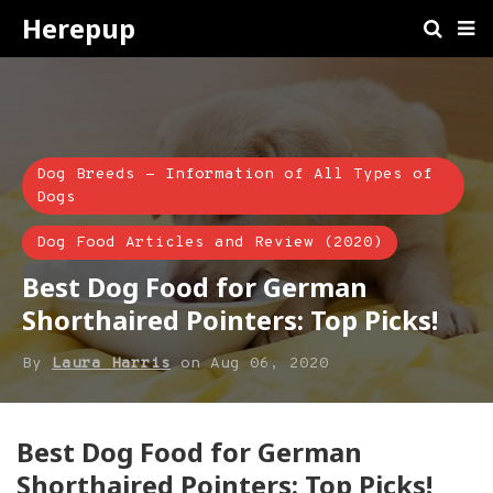
Herepup
Dog Breeds - Information of All Types of
Dogs
Dog Food Articles and Review (2020)
Best Dog Food for German
Shorthaired Pointers: Top Picks!
By
Laura Harris
on
Aug 06, 2020
Best Dog Food for German
Shorthaired Pointers: Top Picks!