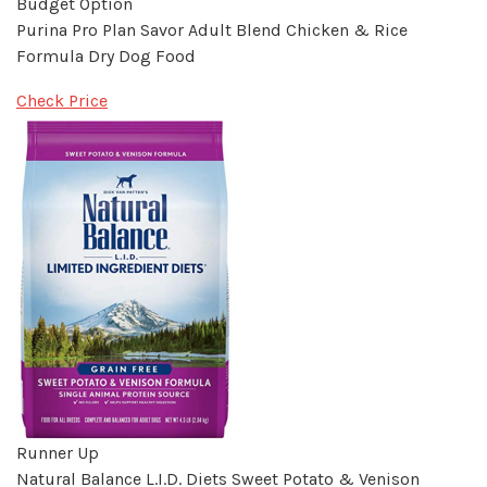
Budget Option
Purina Pro Plan Savor Adult Blend Chicken & Rice
Formula Dry Dog Food
Check Price
Runner Up
Natural Balance L.I.D. Diets Sweet Potato & Venison