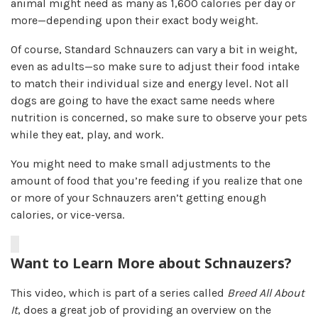
animal might need as many as 1,600 calories per day or
more—depending upon their exact body weight.
Of course, Standard Schnauzers can vary a bit in weight,
even as adults—so make sure to adjust their food intake
to match their individual size and energy level. Not all
dogs are going to have the exact same needs where
nutrition is concerned, so make sure to observe your pets
while they eat, play, and work.
You might need to make small adjustments to the
amount of food that you’re feeding if you realize that one
or more of your Schnauzers aren’t getting enough
calories, or vice-versa.
Want to Learn More about Schnauzers?
This video, which is part of a series called
Breed All About
It
, does a great job of providing an overview on the