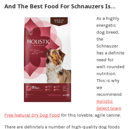
And The Best Food For Schnauzers Is…
As a highly
energetic
dog breed,
the
Schnauzer
has a definite
need for
well-rounded
nutrition.
This is why
we
recommend
Holistic
Select Grain
Free Natural Dry Dog Food
for this lovable, agile canine.
There are definitely a number of high-quality dog foods