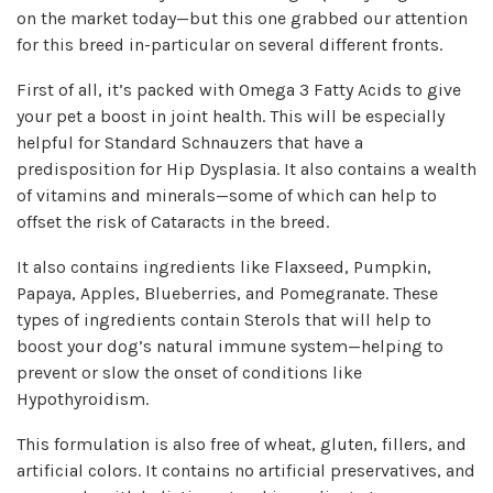
on the market today—but this one grabbed our attention
for this breed in-particular on several different fronts.
First of all, it’s packed with Omega 3 Fatty Acids to give
your pet a boost in joint health. This will be especially
helpful for Standard Schnauzers that have a
predisposition for Hip Dysplasia. It also contains a wealth
of vitamins and minerals—some of which can help to
offset the risk of Cataracts in the breed.
It also contains ingredients like Flaxseed, Pumpkin,
Papaya, Apples, Blueberries, and Pomegranate. These
types of ingredients contain Sterols that will help to
boost your dog’s natural immune system—helping to
prevent or slow the onset of conditions like
Hypothyroidism.
This formulation is also free of wheat, gluten, fillers, and
artificial colors. It contains no artificial preservatives, and