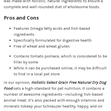
was made with holistic, natural ingredients to ensure a
complete and well-rounded diet of wholesome foods.
Pros and Cons
Features Omega fatty acids and fish-based
ingredients
Specifically formulated for digestive health
Free of wheat and wheat gluten
Contains tomato pomace, which is considered to be
filler by some
While it can be purchased online, it may be difficult
to find in a local pet store
In our opinion,
Holistic Select Grain Free Natural Dry Dog
Food
sets a high-standard for pet nutrition. It contains a
number of awesome ingredients—including fish-based
animal meat. It’s also packed with enough vitamins and
minerals to
keep your Schnauzer healthy, happy, and on