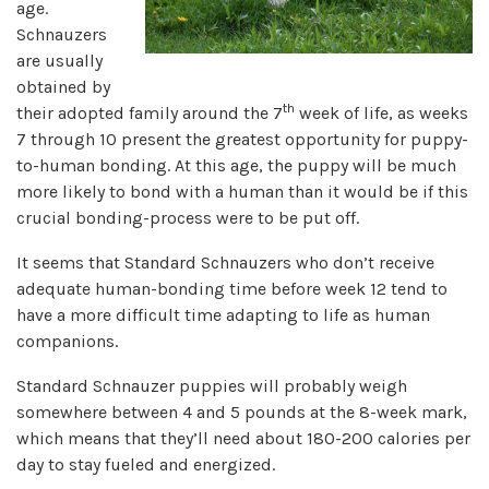
age.
Schnauzers
are usually
obtained by
th
their adopted family around the 7
week of life, as weeks
7 through 10 present the greatest opportunity for puppy-
to-human bonding. At this age, the puppy will be much
more likely to bond with a human than it would be if this
crucial bonding-process were to be put off.
It seems that Standard Schnauzers who don’t receive
adequate human-bonding time before week 12 tend to
have a more difficult time adapting to life as human
companions.
Standard Schnauzer puppies will probably weigh
somewhere between 4 and 5 pounds at the 8-week mark,
which means that they’ll need about 180-200 calories per
day to stay fueled and energized.