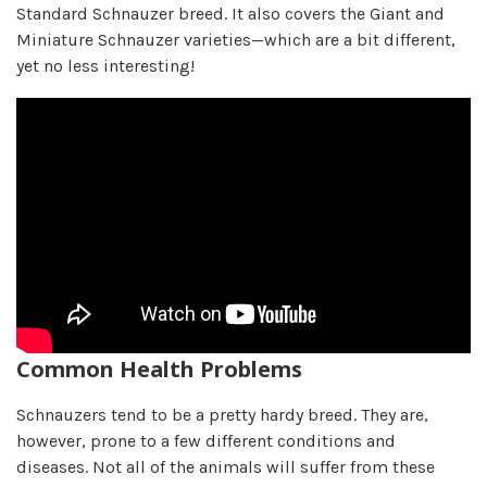
Standard Schnauzer breed. It also covers the Giant and
Miniature Schnauzer varieties—which are a bit different,
yet no less interesting!
Common Health Problems
Schnauzers tend to be a pretty hardy breed. They are,
however, prone to a few different conditions and
diseases. Not all of the animals will suffer from these