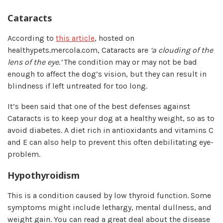
Cataracts
According to
this article
, hosted on
healthypets.mercola.com, Cataracts are
‘a clouding of the
lens of the eye.’
The condition may or may not be bad
enough to affect the dog’s vision, but they can result in
blindness if left untreated for too long.
It’s been said that one of the best defenses against
Cataracts is to keep your dog at a healthy weight, so as to
avoid diabetes. A diet rich in antioxidants and vitamins C
and E can also help to prevent this often debilitating eye-
problem.
Hypothyroidism
This is a condition caused by low thyroid function. Some
symptoms might include lethargy, mental dullness, and
weight gain. You can read a great deal about the disease