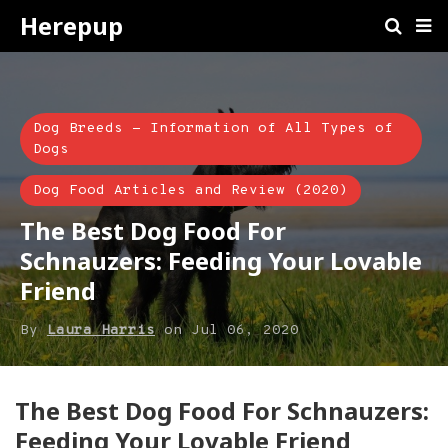
Herepup
Dog Breeds - Information of All Types of
Dogs
Dog Food Articles and Review (2020)
The Best Dog Food For
Schnauzers: Feeding Your Lovable
Friend
By
Laura Harris
on
Jul 06, 2020
​The Best Dog Food For Schnauzers:
Feeding Your Lovable Friend