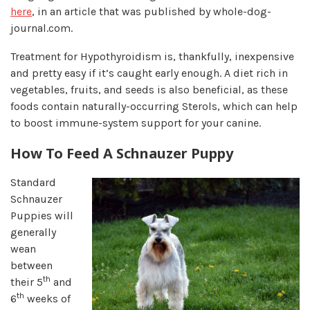
here
, in an article that was published by whole-dog-
journal.com.
Treatment for Hypothyroidism is, thankfully, inexpensive
and pretty easy if it’s caught early enough. A diet rich in
vegetables, fruits, and seeds is also beneficial, as these
foods contain naturally-occurring Sterols, which can help
to boost immune-system support for your canine.
How To Feed A Schnauzer Puppy
Standard
Schnauzer
Puppies will
generally
wean
between
th
their 5
and
th
6
weeks of