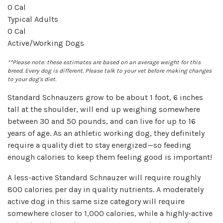
0
Cal
Typical Adults
0
Cal
Active/Working Dogs
**Please note: these estimates are based on an average weight for this
breed. Every dog is different. Please talk to your vet before making changes
to your dog's diet.
Standard Schnauzers grow to be about 1 foot, 6 inches
tall at the shoulder, will end up weighing somewhere
between 30 and 50 pounds, and can live for up to 16
years of age. As an athletic working dog, they definitely
require a quality diet to stay energized—so feeding
enough calories to keep them feeling good is important!
A less-active Standard Schnauzer will require roughly
800 calories per day in quality nutrients. A moderately
active dog in this same size category will require
somewhere closer to 1,000 calories, while a highly-active