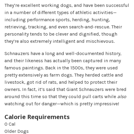
They’re excellent working dogs, and have been successful
in a number of different types of athletic activities—
including performance sports, herding, hunting,
retrieving, tracking, and even search-and-rescue. Their
personality tends to be clever and dignified, though
they’re also extremely intelligent and mischievous.
Schnauzers have a long and well-documented history,
and their likeness has actually been captured in many
famous paintings. Back in the 1500s, they were used
pretty extensively as farm dogs. They herded cattle and
livestock, got rid of rats, and helped to protect their
owners. In fact, it’s said that Giant Schnauzers were bred
around this time so that they could pull carts while
also
watching out for danger—which is pretty impressive!
Calorie Requirements
0
Cal
Older Dogs