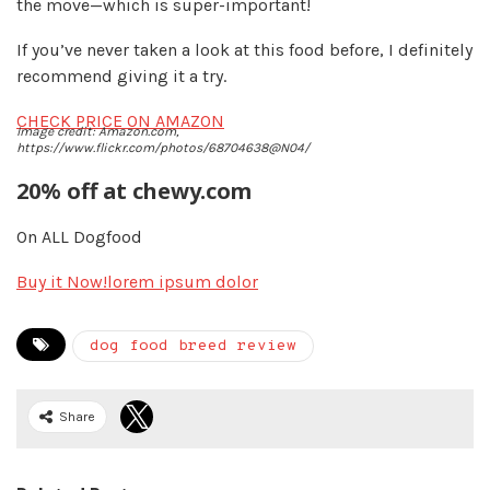
the move—which is super-important!
If you’ve never taken a look at this food before, I definitely
recommend giving it a try.
CHECK PRICE ON AMAZON
Image credit: Amazon.com,
https://www.flickr.com/photos/68704638@N04/
20% off at chewy.com
On ALL Dogfood
Buy it Now!
lorem ipsum dolor
dog food breed review
Share