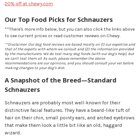
20% off at chewy.com
Our Top Food Picks for Schnauzers
**There's more info below, but you can also click the links above
to see current prices or read customer reviews on Chewy.
**Disclaimer: Our dog food reviews are based mostly on (1) our expertise and
that of the experts with whom we consult and (2) the information provided
by the manufacturers. We do test many dog foods (with our dog's help), but
we can't test them all. As such, please remember the above
recommendations are our opinions, and you should consult your vet before
making changes to your dog's diet.
A Snapshot of the Breed—Standard
Schnauzers
Schnauzers are probably most well-known for their
distinctive facial features. They have a beard-like tuft of
hair on their chin, small pointy ears, and arched eyebrows
that make them look a little bit like an old, haggard
wizard.