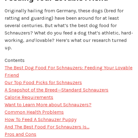
Originally hailing from Germany, these dogs (bred for
ratting and guarding) have been around for at least
several centuries. But what’s the best dog food for
Schnauzers? What do you feed a dog that’s athletic, hard-
working,
and
lovable? Here’s what our research turned
up.
Contents
​The Best Dog Food For Schnauzers: Feeding Your Lovable
Friend
Our Top Food Picks for Schnauzers
A Snapshot of the Breed—Standard Schnauzers
Calorie Requirements
Want to Learn More about Schnauzers?
Common Health Problems
How To Feed A Schnauzer Puppy
And The Best Food For Schnauzers Is…
Pros and Cons