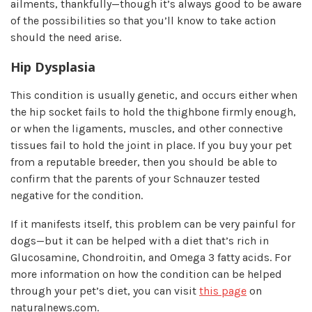
ailments, thankfully—though it’s always good to be aware
of the possibilities so that you’ll know to take action
should the need arise.
Hip Dysplasia
This condition is usually genetic, and occurs either when
the hip socket fails to hold the thighbone firmly enough,
or when the ligaments, muscles, and other connective
tissues fail to hold the joint in place. If you buy your pet
from a reputable breeder, then you should be able to
confirm that the parents of your Schnauzer tested
negative for the condition.
If it manifests itself, this problem can be very painful for
dogs—but it can be helped with a diet that’s rich in
Glucosamine, Chondroitin, and Omega 3 fatty acids. For
more information on how the condition can be helped
through your pet’s diet, you can visit
this page
on
naturalnews.com.