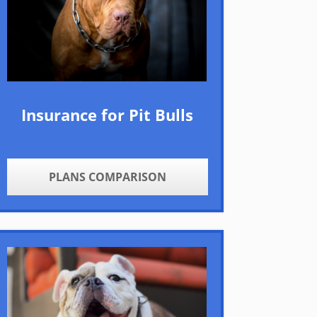
Insurance for Pit Bulls
PLANS COMPARISON