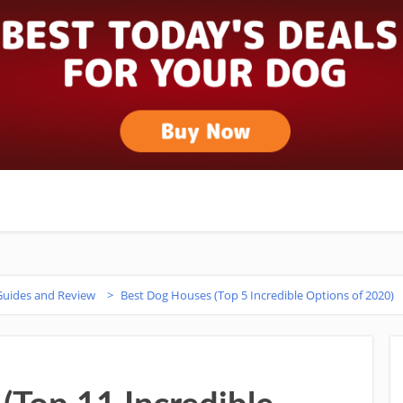
 Guides and Review
>
Best Dog Houses (Top 5 Incredible Options of 2020)