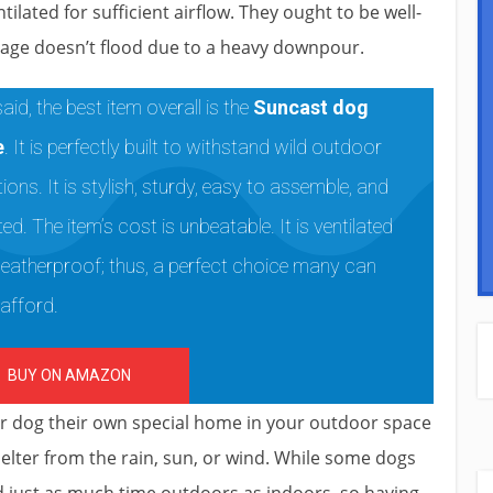
lated for sufficient airflow. They ought to be well-
cage doesn’t flood due to a heavy downpour.
aid, the best item overall is the
Suncast dog
e
. It is perfectly built to withstand wild outdoor
ions. It is stylish, sturdy, easy to assemble, and
ted. The item’s cost is unbeatable. It is ventilated
eatherproof; thus, a perfect choice many can
 afford.
BUY ON AMAZON
ur dog their own special home in your outdoor space
helter from the rain, sun, or wind. While some dogs