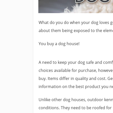
What do you do when your dog loves g
about them being exposed to the elem
You buy a dog house!
A need to keep your dog safe and comfy
choices available for purchase, howeve
buy. Items differ in quality and cost. 
information on the best product you ne
Unlike other dog houses, outdoor kenn
conditions. They need to be roofed for 