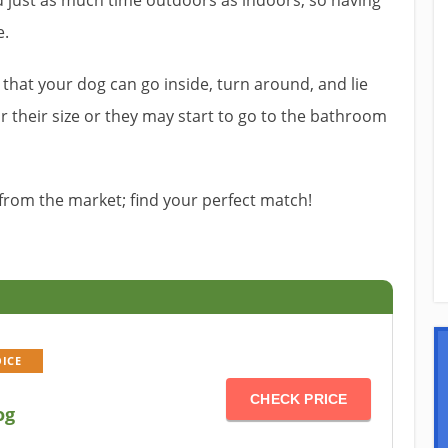
d just as much time outdoors as indoors, so having
e.
that your dog can go inside, turn around, and lie
r their size or they may start to go to the bathroom
from the market; find your perfect match!
OICE
CHECK PRICE
og