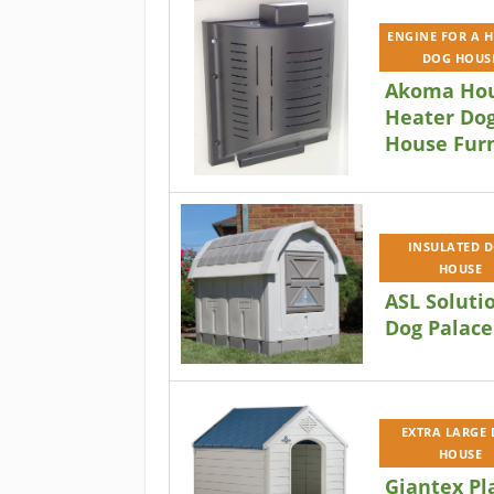
ENGINE FOR A 
DOG HOUS
Akoma Ho
Heater Do
House Fur
INSULATED 
HOUSE
ASL Soluti
Dog Palace
EXTRA LARGE
HOUSE
Giantex Pl