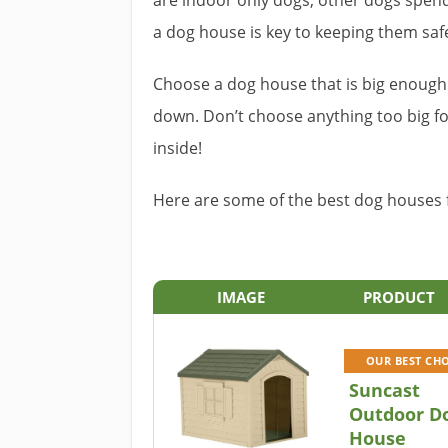
are indoor only dogs, other dogs spen
a dog house is key to keeping them saf
Choose a dog house that is big enough 
down. Don’t choose anything too big fo
inside!
Here are some of the best dog houses 
IMAGE
PRODUCT
OUR BEST CH
Suncast
Outdoor D
House