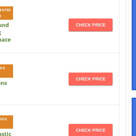
HEATED
E
und
CHECK PRICE
g
nace
DOG
CHECK PRICE
ons
 DOG
CHECK PRICE
astic