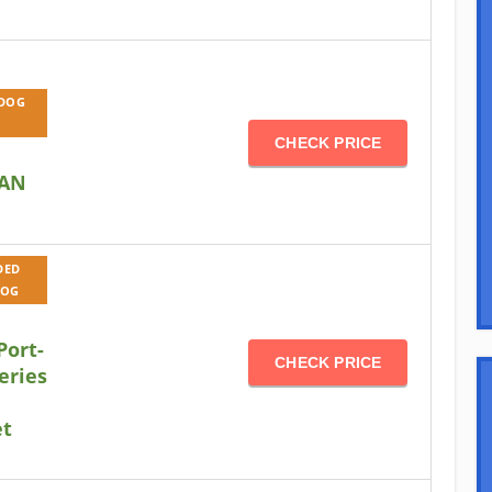
 DOG
CHECK PRICE
AN
DED
DOG
Port-
CHECK PRICE
eries
et