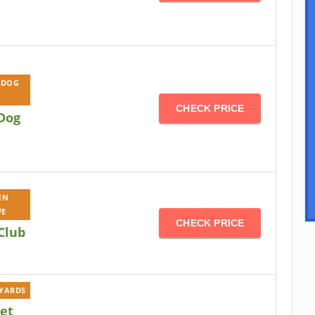
 DOG
CHECK PRICE
Dog
EN
VE
CHECK PRICE
Club
KYARDS
Pet