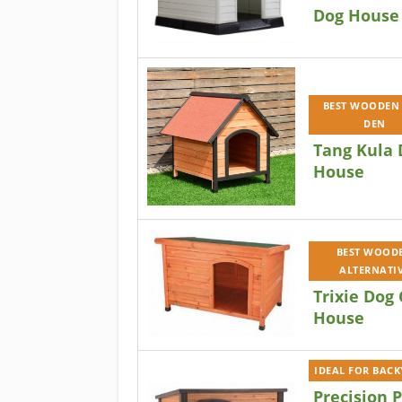
Dog House
BEST WOODEN
DEN
Tang Kula 
House
BEST WOOD
ALTERNATI
Trixie Dog 
House
IDEAL FOR BAC
Precision 