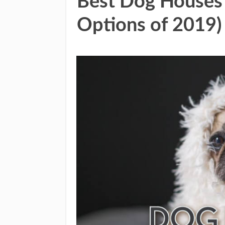
Best Dog Houses 
Options of 2019)