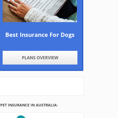
Best Insurance For Dogs
PLANS OVERVIEW
PET INSURANCE IN AUSTRALIA: