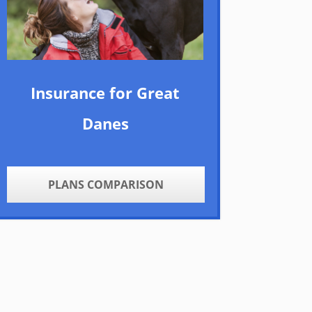
Insurance for Great
Danes
PLANS COMPARISON