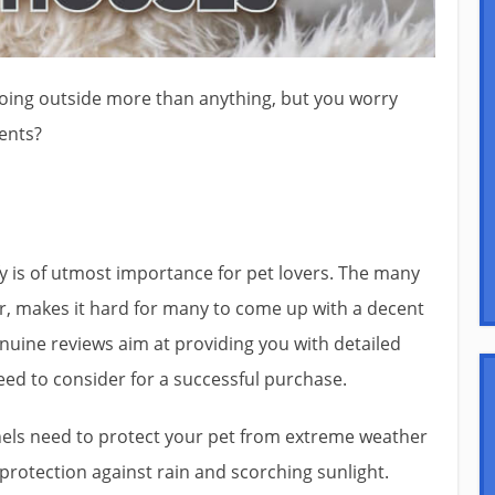
oing outside more than anything, but you worry
ents?
 is of utmost importance for pet lovers. The many
r, makes it hard for many to come up with a decent
Genuine reviews aim at providing you with detailed
ed to consider for a successful purchase.
els need to protect your pet from extreme weather
protection against rain and scorching sunlight.