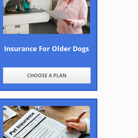
Insurance For Older Dogs
CHOOSE A PLAN