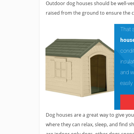
Outdoor dog houses should be well-venti
raised from the ground to ensure the 
That s
hous
condit
insula
and w
easily
Dog houses are a great way to give yo
where they can relax, sleep, and find s