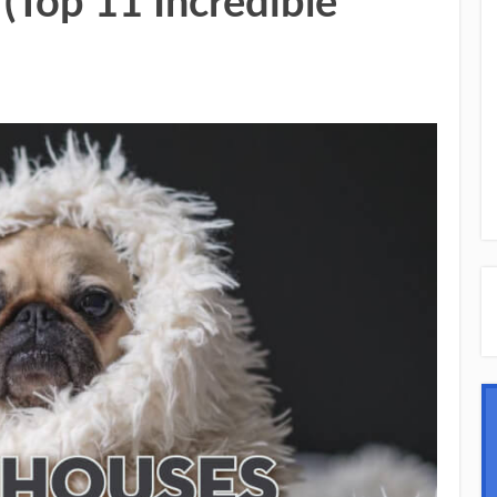
(Top 11 Incredible