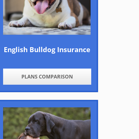
English Bulldog Insurance
PLANS COMPARISON