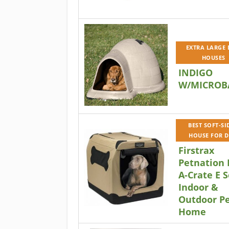
EXTRA LARGE
HOUSES
INDIGO
W/MICROB
BEST SOFT-SI
HOUSE FOR 
Firstrax
Petnation 
A-Crate E S
Indoor &
Outdoor P
Home