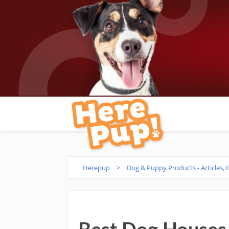
Herepup
>
Dog & Puppy Products - Articles,