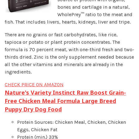
bones and cartilage in a natural,
WholePrey™ ratio to the meat and
fish. That includes livers, hearts, kidneys, liver and tripe.
There are no grains or fast carbohydrates, like rice,
tapioca or potato or plant protein concentrates. The
formula is 70 percent meat, with one-third fresh and two-
thirds dried. Zinc is the only supplement needed because
all the other vitamins and minerals are already in the
ingredients.
CHECK PRICE ON AMAZON
Nature's Variety Instinct Raw Boost Grain-
Free Chicken Meal Formula Large Breed
Puppy Dry Dog Food
Protein Sources: Chicken Meal, Chicken, Chicken
Eggs, Chicken Fat
Protein (min.) 33%