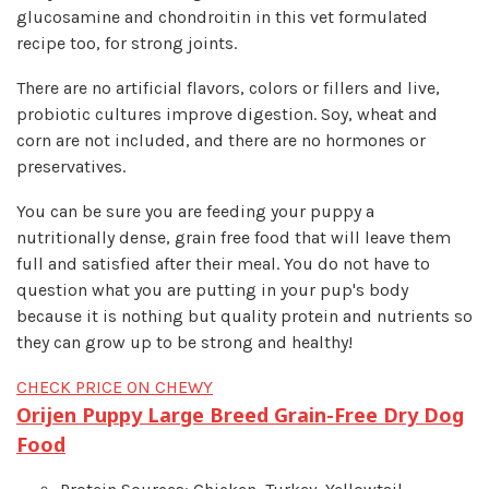
glucosamine and chondroitin in this vet formulated
recipe too, for strong joints.
There are no artificial flavors, colors or fillers and live,
probiotic cultures improve digestion. Soy, wheat and
corn are not included, and there are no hormones or
preservatives.
You can be sure you are feeding your puppy a
nutritionally dense, grain free food that will leave them
full and satisfied after their meal. You do not have to
question what you are putting in your pup's body
because it is nothing but quality protein and nutrients so
they can grow up to be strong and healthy!
CHECK PRICE ON CHEWY
Orijen Puppy Large Breed Grain-Free Dry Dog
Food