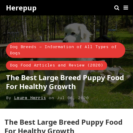
Herepup
Dog Breeds - Information of All Types of
Dogs
Dog Food Articles and Review (2020)
The Best Large Breed Puppy Food
For Healthy Growth
By
Laura Harris
on
Jul 06, 2020
​The Best Large Breed Puppy Food
For Healthy Growth