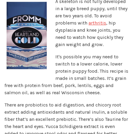
A skeleton is not fully developed
in a large breed puppy, until they
are two years old. To avoid
problems with
arthritis
, hip
dysplasia and knee joints, you
need to watch how quickly they
gain weight and grow.
It's possible you may need to
switch to a lower calorie, lower
protein puppy food. This recipe is
made in small batches. It’s grain
free with protein from beef, pork, lentils, eggs and
salmon oil, as well as real Wisconsin cheese.
There are probiotics to aid digestion, and chicory root
extract adding antioxidants and natural inulin, a soluble
fiber that’s an excellent prebiotic. There’s also Taurine for
the heart and eyes. Yucca Schidigera extract is even
added to improve stool odor and flaxseed for better