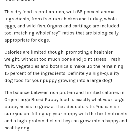
This dry food is protein-rich, with 85 percent animal
ingredients, from free-run chicken and turkey, whole
eggs, and wild fish. Organs and cartilage are included
too, matching WholePrey™ ratios that are biologically
appropriate for dogs.
Calories are limited though, promoting a healthier
weight, without too much bone and joint stress. Fresh
fruit, vegetables and botanicals make up the remaining
15 percent of the ingredients. Definitely a high-quality
dog food for your puppy growing into a large dog!
The balance between rich protein and limited calories in
Orijen Large Breed Puppy food is exactly what your large
puppy needs to grow at the adequate rate. You can be
sure you are filling up your puppy with the best nutrients
and a high-protein diet so they can grow into a happy and
healthy dog.