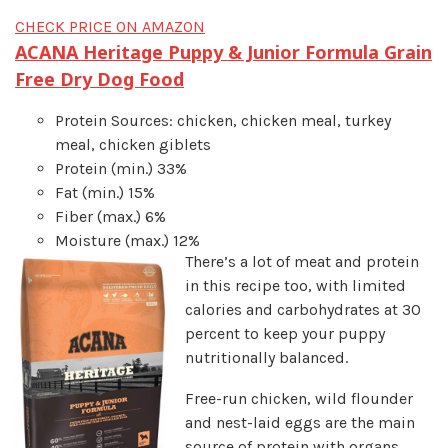
CHECK PRICE ON AMAZON
ACANA Heritage Puppy & Junior Formula Grain
Free Dry Dog Food
Protein Sources: chicken, chicken meal, turkey
meal, chicken giblets
Protein (min.) 33%
Fat (min.) 15%
Fiber (max.) 6%
Moisture (max.) 12%
There’s a lot of meat and protein
in this recipe too, with limited
calories and carbohydrates at 30
percent to keep your puppy
nutritionally balanced.
Free-run chicken, wild flounder
and nest-laid eggs are the main
source of protein with organs,