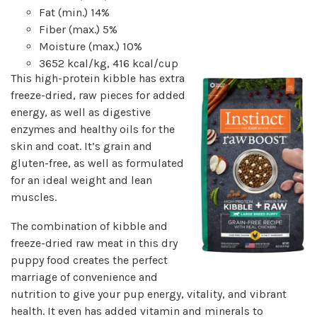
Fat (min.) 14%
Fiber (max.) 5%
Moisture (max.) 10%
3652 kcal/kg, 416 kcal/cup
This high-protein kibble has extra
freeze-dried, raw pieces for added
energy, as well as digestive
enzymes and healthy oils for the
skin and coat. It’s grain and
gluten-free, as well as formulated
for an ideal weight and lean
muscles.
The combination of kibble and
freeze-dried raw meat in this dry
puppy food creates the perfect
marriage of convenience and
nutrition to give your pup energy, vitality, and vibrant
health. It even has added vitamin and minerals to