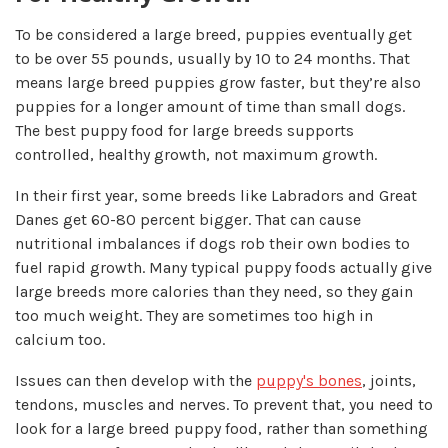
To be considered a large breed, puppies eventually get
to be over 55 pounds, usually by 10 to 24 months. That
means large breed puppies grow faster, but they’re also
puppies for a longer amount of time than small dogs.
The best puppy food for large breeds supports
controlled, healthy growth, not maximum growth.
In their first year, some breeds like Labradors and Great
Danes get 60-80 percent bigger. That can cause
nutritional imbalances if dogs rob their own bodies to
fuel rapid growth. Many typical puppy foods actually give
large breeds more calories than they need, so they gain
too much weight. They are sometimes too high in
calcium too.
Issues can then develop with the
puppy's bones
, joints,
tendons, muscles and nerves. To prevent that, you need to
look for a large breed puppy food, rather than something