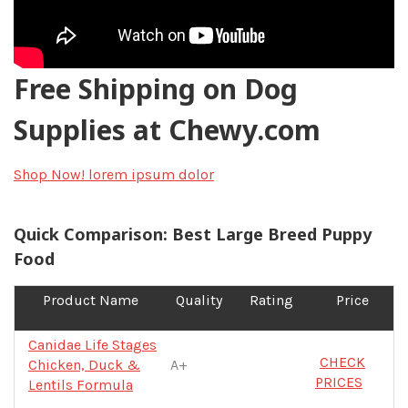
Free Shipping on Dog
Supplies at Chewy.com
Shop Now!
lorem ipsum dolor
Quick Comparison: Best Large Breed Puppy
Food
Product Name
Quality
Rating
Price
Canidae Life Stages
CHECK
Chicken, Duck &
A+
PRICES
Lentils Formula