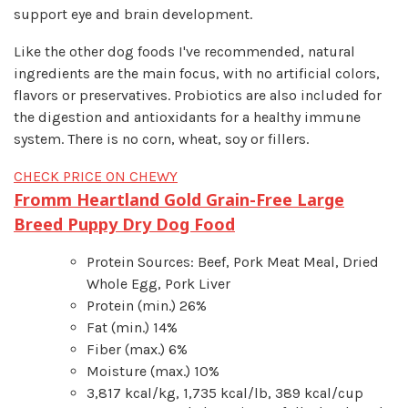
support eye and brain development.
Like the other dog foods I've recommended, natural
ingredients are the main focus, with no artificial colors,
flavors or preservatives. Probiotics are also included for
the digestion and antioxidants for a healthy immune
system. There is no corn, wheat, soy or fillers.
CHECK PRICE ON CHEWY
Fromm Heartland Gold Grain-Free Large
Breed Puppy Dry Dog Food
Protein Sources: Beef, Pork Meat Meal, Dried
Whole Egg, Pork Liver
Protein (min.) 26%
Fat (min.) 14%
Fiber (max.) 6%
Moisture (max.) 10%
3,817 kcal/kg, 1,735 kcal/lb, 389 kcal/cup