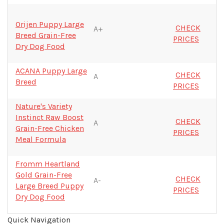
Orijen Puppy Large
CHECK
A+
Breed Grain-Free
PRICES
Dry Dog Food
ACANA Puppy Large
CHECK
A
Breed
PRICES
Nature's Variety
Instinct Raw Boost
CHECK
A
Grain-Free Chicken
PRICES
Meal Formula
Fromm Heartland
Gold Grain-Free
CHECK
A-
Large Breed Puppy
PRICES
Dry Dog Food
Quick Navigation