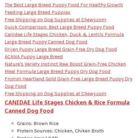
​The Best Large Breed Puppy Food For Healthy Growth
Feeding Large Breed Puppies
Free Shipping on Dog Supplies at Chewy.com
Quick Comparison: Best Large Breed Puppy Food
Canidae Life Stages Chicken, Duck & Lentils Formula
Large Breed Puppy Canned Dog Food
Orijen Puppy Large Breed Grain-Free Dry Dog Food
ACANA Puppy Large Breed
Nature's Variety Instinct Raw Boost Grain-Free Chicken
Meal Formula Large Breed Puppy Dry Dog Food
Fromm Heartland Gold Grain-Free Large Breed Puppy Dry
Dog Food
Free Shipping on Dog Supplies at Chewy.com
CANIDAE Life Stages Chicken & Rice Formula
Canned Dog Food
Grains: Brown Rice
Protein Sources: Chicken, Chiken Broth