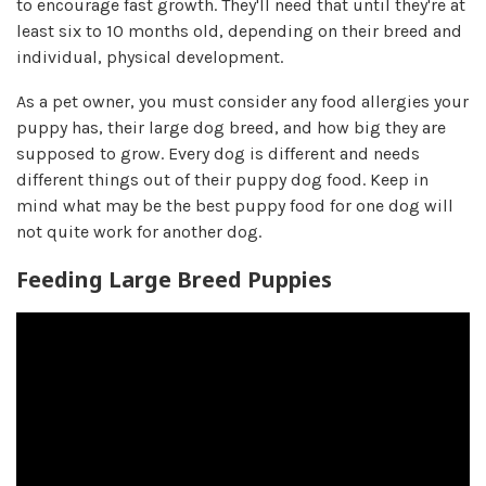
to encourage fast growth. They'll need that until they're at
least six to 10 months old, depending on their breed and
individual, physical development.
As a pet owner, you must consider any food allergies your
puppy has, their large dog breed, and how big they are
supposed to grow.​ Every dog is different and needs
different things out of their puppy dog food. Keep in
mind what may be the best puppy food for one dog will
not quite work for another dog.
Feeding Large Breed Puppies