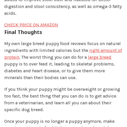
digestion and stool consistency, as well as omega-3 fatty
acids.
CHECK PRICE ON AMAZON
Final Thoughts​
My own large breed puppy food reviews focus on natural
ingredients with limited calories but the
r ight am ou nt of
protein
. The worst thing you can do for a
large breed
puppy is to over feed it, leading to skeletal problems,
diabetes and heart disease, or to give them more
minerals than their bodies can use.
If you think your puppy might be overweight or growing
too fast, the best thing that you can do is to get advice
from a veterinarian, and learn all you can about their
specific dog breed.
Once your puppy is no longer a puppy anymore, make