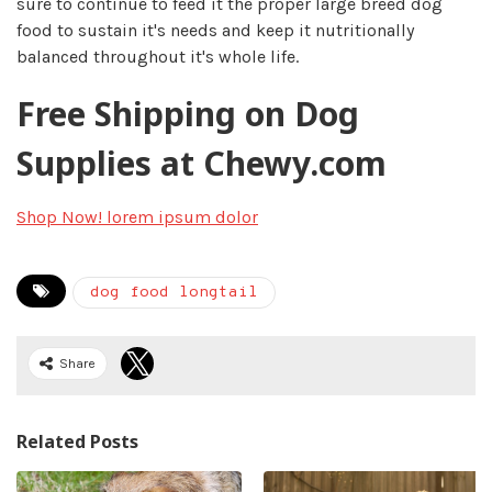
sure to continue to feed it the proper large breed dog
food to sustain it's needs and keep it nutritionally
balanced throughout it's whole life.​
Free Shipping on Dog
Supplies at Chewy.com
Shop Now!
lorem ipsum dolor
dog food longtail
Share
Related Posts