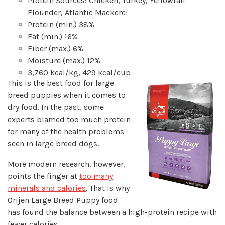
Protein Sources: Chicken, Turkey, Yellowtail
Flounder, Atlantic Mackerel
Protein (min.) 38%
Fat (min.) 16%
Fiber (max.) 6%
Moisture (max.) 12%
3,760 kcal/kg, 429 kcal/cup
This is the best food for large
breed puppies when it comes to
dry food. In the past, some
experts blamed too much protein
for many of the health problems
seen in large breed dogs.
More modern research, however,
points the finger at
too many
minerals and calories
. That is why
Orijen Large Breed Puppy food
has found the balance between a high-protein recipe with
fewer calories.