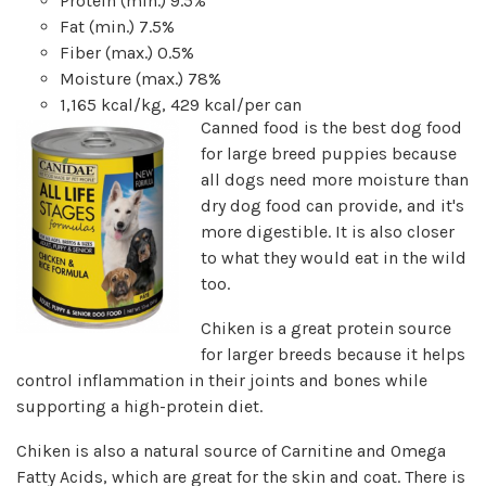
Protein (min.) 9.5%
Fat (min.) 7.5%
Fiber (max.) 0.5%
Moisture (max.) 78%
1,165 kcal/kg, 429 kcal/per can
Canned food is the best dog food
for large breed puppies because
all dogs need more moisture than
dry dog food can provide, and it's
more digestible. It is also closer
to what they would eat in the wild
too.
Chiken is a great protein source
for larger breeds because it helps
control inflammation in their joints and bones while
supporting a high-protein diet.
Chiken is also a natural source of Carnitine and Omega
Fatty Acids, which are great for the skin and coat. There is