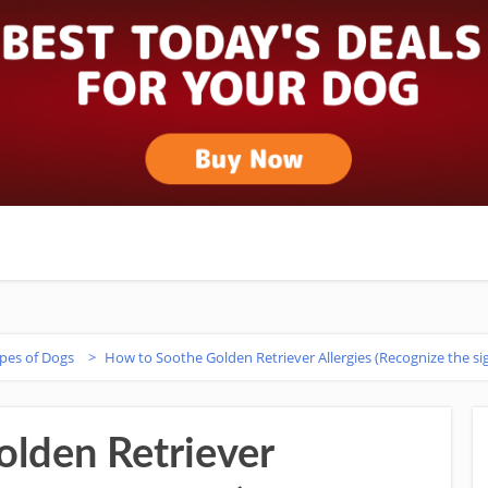
ypes of Dogs
>
How to Soothe Golden Retriever Allergies (Recognize the sig
lden Retriever