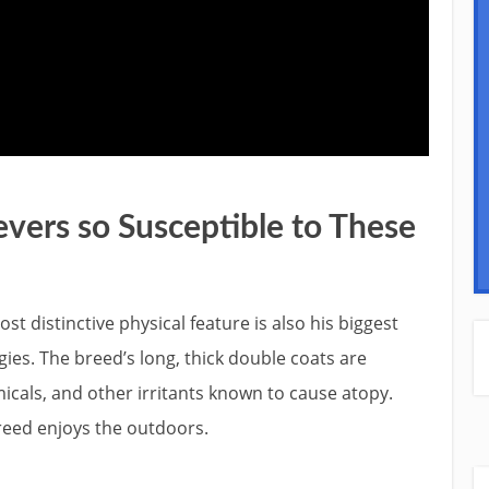
vers so Susceptible to These
st distinctive physical feature is also his biggest
gies. The breed’s long, thick double coats are
icals, and other irritants known to cause atopy.
breed enjoys the outdoors.