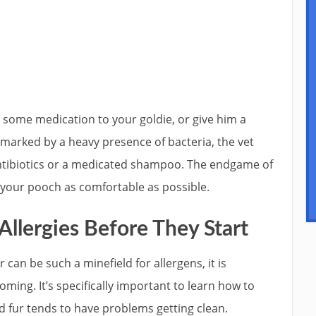
e some medication to your goldie, or give him a
s marked by a heavy presence of bacteria, the vet
antibiotics or a medicated shampoo. The endgame of
 your pooch as comfortable as possible.
Allergies Before They Start
 can be such a minefield for allergens, it is
ing. It’s specifically important to learn how to
d fur tends to have problems getting clean.