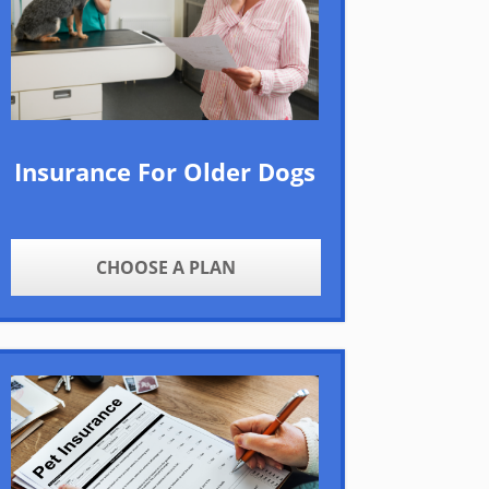
Insurance For Older Dogs
CHOOSE A PLAN