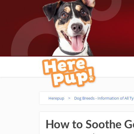
Herepup
>
Dog Breeds - Information of All T
How to Soothe Go