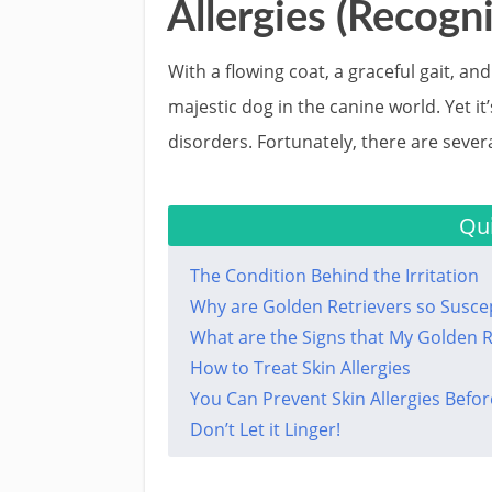
Allergies (Recogni
With a flowing coat, a graceful gait, a
majestic dog in the canine world. Yet it’
disorders. Fortunately, there are sever
Qui
The Condition Behind the Irritation
Why are Golden Retrievers so Suscept
What are the Signs that My Golden Re
How to Treat Skin Allergies
You Can Prevent Skin Allergies Befor
Don’t Let it Linger!