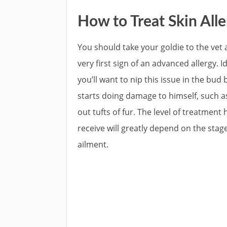
How to Treat Skin Alle
You should take your goldie to the vet 
very first sign of an advanced allergy. Id
you’ll want to nip this issue in the bud
starts doing damage to himself, such a
out tufts of fur. The level of treatment h
receive will greatly depend on the stage
ailment.