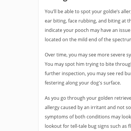
You’ll be able to spot your goldie’s alle
ear biting, face rubbing, and biting at t
indicate your pooch may have an issu
located on the mild end of the spectru
Over time, you may see more severe sym
You may spot him trying to bite through 
further inspection, you may see red bu
festering along your dog's surface.
As you go through your golden retriever’
allergy caused by an irritant and not so
symptoms of both conditions may look s
lookout for tell-tale bug signs such as f