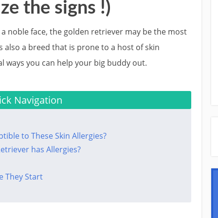
ze the signs !)
nd a noble face, the golden retriever may be the most
s also a breed that is prone to a host of skin
al ways you can help your big buddy out.
ck Navigation
ible to These Skin Allergies?
triever has Allergies?
e They Start