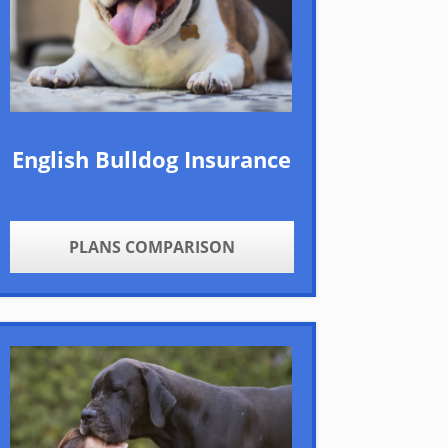
English Bulldog Insurance
PLANS COMPARISON