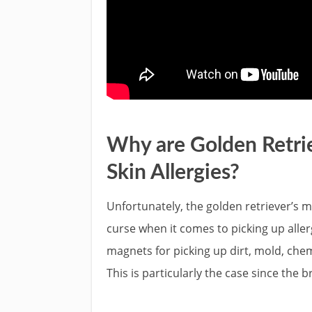
Why are Golden Retrie
Skin Allergies?
Unfortunately, the golden retriever’s mo
curse when it comes to picking up aller
magnets for picking up dirt, mold, chem
This is particularly the case since the 