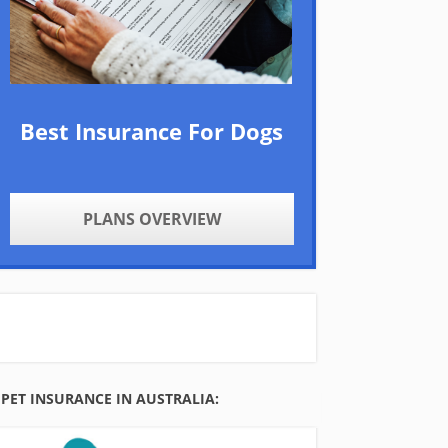
Best Insurance For Dogs
PLANS OVERVIEW
PET INSURANCE IN AUSTRALIA: