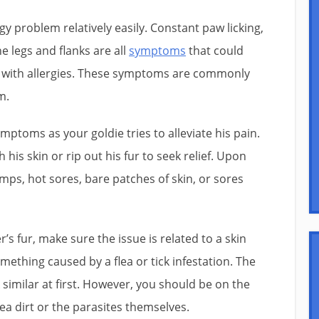
rgy problem relatively easily. Constant paw licking,
he legs and flanks are all
symptoms
that could
e with allergies. These symptoms are commonly
m.
ptoms as your goldie tries to alleviate his pain.
his skin or rip out his fur to seek relief. Upon
mps, hot sores, bare patches of skin, or sores
s fur, make sure the issue is related to a skin
mething caused by a flea or tick infestation. The
imilar at first. However, you should be on the
lea dirt or the parasites themselves.