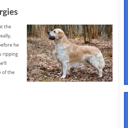
rgies
at the
eally,
 before he
s ripping
e’ll
 of the