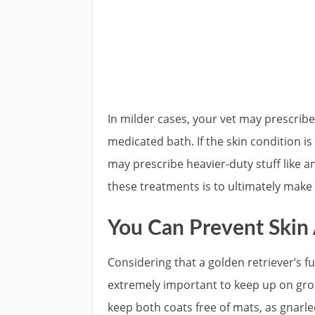
In milder cases, your vet may prescrib
medicated bath. If the skin condition i
may prescribe heavier-duty stuff like 
these treatments is to ultimately make
You Can Prevent Skin 
Considering that a golden retriever’s fur
extremely important to keep up on groom
keep both coats free of mats, as gnarle