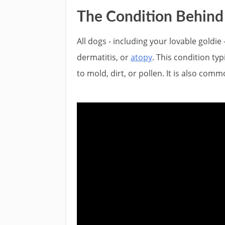
The Condition Behind t
All dogs - including your lovable goldie 
dermatitis, or
atopy
. This condition ty
to mold, dirt, or pollen. It is also com