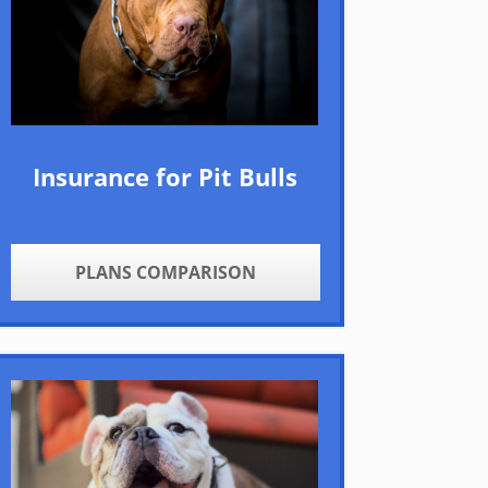
Insurance for Pit Bulls
PLANS COMPARISON