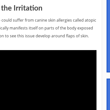
he Irritation
- could suffer from canine skin allergies called atopic
pically manifests itself on parts of the body exposed
mon to see this issue develop around flaps of skin.