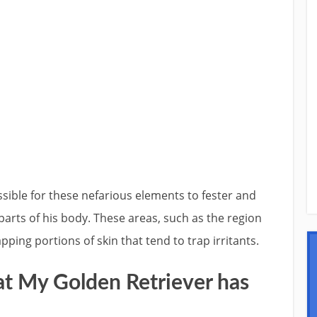
ssible for these nefarious elements to fester and
parts of his body. These areas, such as the region
ping portions of skin that tend to trap irritants.
at My Golden Retriever has