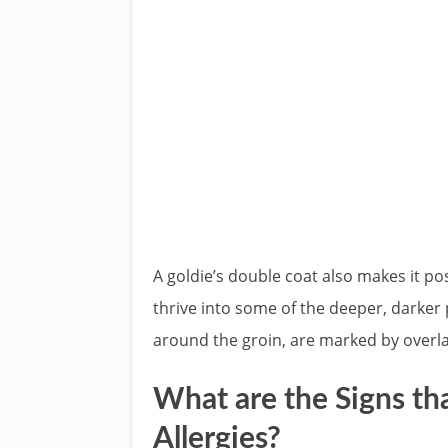
A goldie’s double coat also makes it po
thrive into some of the deeper, darker 
around the groin, are marked by overlap
What are the Signs th
Allergies?