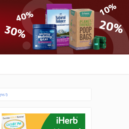
ns !)