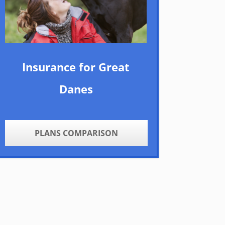
Insurance for Great
Danes
PLANS COMPARISON