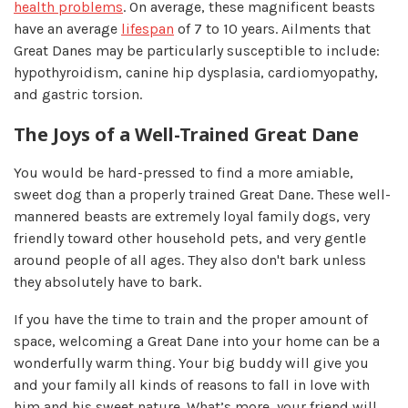
health problems
. On average, these magnificent beasts
have an average
lifespan
of 7 to 10 years. Ailments that
Great Danes may be particularly susceptible to include:
hypothyroidism, canine hip dysplasia, cardiomyopathy,
and gastric torsion.
The Joys of a Well-Trained Great Dane
You would be hard-pressed to find a more amiable,
sweet dog than a properly trained Great Dane. These well-
mannered beasts are extremely loyal family dogs, very
friendly toward other household pets, and very gentle
around people of all ages. They also don't bark unless
they absolutely have to bark.
If you have the time to train and the proper amount of
space, welcoming a Great Dane into your home can be a
wonderfully warm thing. Your big buddy will give you
and your family all kinds of reasons to fall in love with
him and his sweet nature. What’s more, your friend will