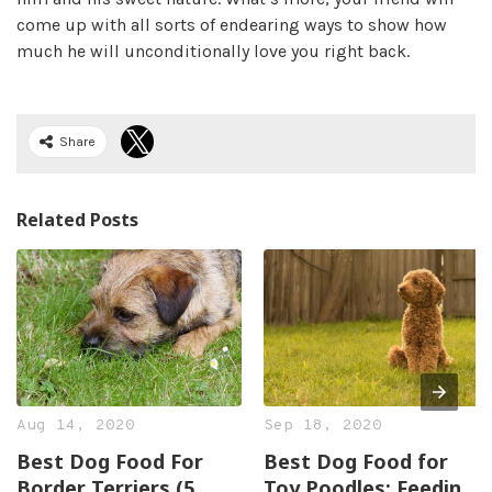
come up with all sorts of endearing ways to show how
much he will unconditionally love you right back.
Share
Related Posts
Aug 14, 2020
Sep 18, 2020
Best Dog Food For
Best Dog Food for
Border Terriers (5
Toy Poodles: Feeding