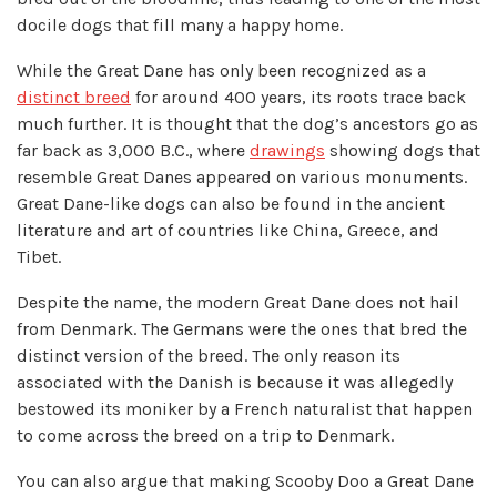
docile dogs that fill many a happy home.
While the Great Dane has only been recognized as a
distinct breed
for around 400 years, its roots trace back
much further. It is thought that the dog’s ancestors go as
far back as 3,000 B.C., where
drawings
showing dogs that
resemble Great Danes appeared on various monuments.
Great Dane-like dogs can also be found in the ancient
literature and art of countries like China, Greece, and
Tibet.
Despite the name, the modern Great Dane does not hail
from Denmark. The Germans were the ones that bred the
distinct version of the breed. The only reason its
associated with the Danish is because it was allegedly
bestowed its moniker by a French naturalist that happen
to come across the breed on a trip to Denmark.
You can also argue that making Scooby Doo a Great Dane