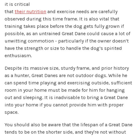
it is critical
that
their nutrition
and exercise needs are carefully
observed during this time frame. It is also vital that
training takes place before the dog gets fully grown if
possible, as an untrained Great Dane could cause a lot of
unwitting commotion - particularly if the owner doesn’t
have the strength or size to handle the dog’s spirited
enthusiasm.
Despite its massive size, sturdy frame, and prior history
as a hunter, Great Danes are not outdoor dogs. While he
can spend time playing and exercising outside, sufficient
room in your home must be made for him for hanging
out and sleeping. It is inadvisable to bring a Great Dane
into your home if you cannot provide him with proper
space.
You should also be aware that the lifespan of a Great Dane
tends to be on the shorter side, and they're not without