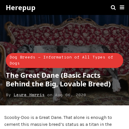
Herepup
Dog Breeds - Information of All Types of
Dogs
The Great Dane (Basic Facts
Behind the Big, Lovable Breed)
By
Laura Harris
on
Aug 06, 2020
Scooby-Doo is a Great Dane. That alone is enough to
cement this massive breed’s status as a titan in the