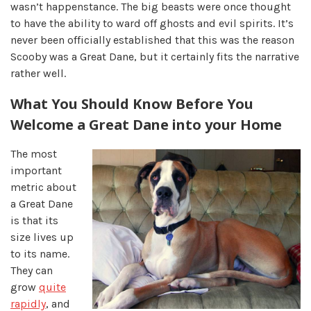
wasn’t happenstance. The big beasts were once thought
to have the ability to ward off ghosts and evil spirits. It’s
never been officially established that this was the reason
Scooby was a Great Dane, but it certainly fits the narrative
rather well.
What You Should Know Before You
Welcome a Great Dane into your Home
The most
important
metric about
a Great Dane
is that its
size lives up
to its name.
They can
grow
quite
rapidly
, and