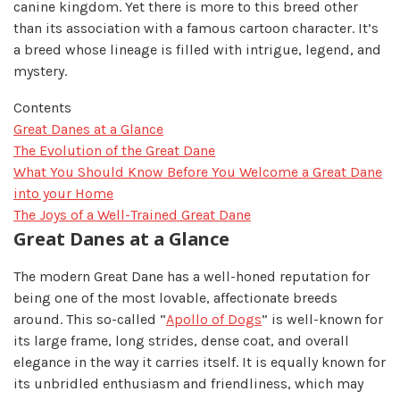
canine kingdom. Yet there is more to this breed other
than its association with a famous cartoon character. It’s
a breed whose lineage is filled with intrigue, legend, and
mystery.
Contents
Great Danes at a Glance
The Evolution of the Great Dane
What You Should Know Before You Welcome a Great Dane
into your Home
The Joys of a Well-Trained Great Dane
Great Danes at a Glance
The modern Great Dane has a well-honed reputation for
being one of the most lovable, affectionate breeds
around. This so-called “
Apollo of Dogs
” is well-known for
its large frame, long strides, dense coat, and overall
elegance in the way it carries itself. It is equally known for
its unbridled enthusiasm and friendliness, which may