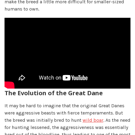
make the breed a little more difficult for smaller-sized
humans to own.
The Evolution of the Great Dane
It may be hard to imagine that the original Great Danes
were aggressive beasts with fierce temperaments. But
the breed was initially bred to hunt
wild boar
. As the need
for hunting lessened, the aggressiveness was essentially
bred out of the bloodline, thus leading to one of the most