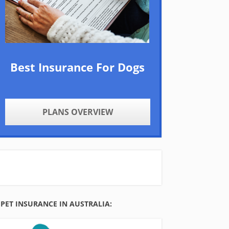
Best Insurance For Dogs
PLANS OVERVIEW
PET INSURANCE IN AUSTRALIA: