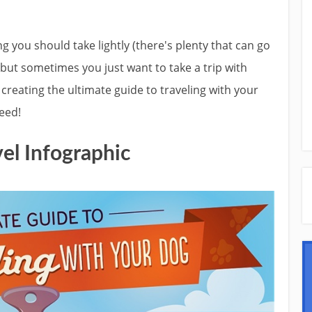
g you should take lightly (there's plenty that can go
but sometimes you just want to take a trip with
 creating the ultimate guide to traveling with your
eed!
el Infographic