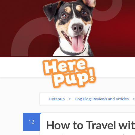
Herepup
>
Dog Blog: Reviews and Articles
12
How to Travel wi