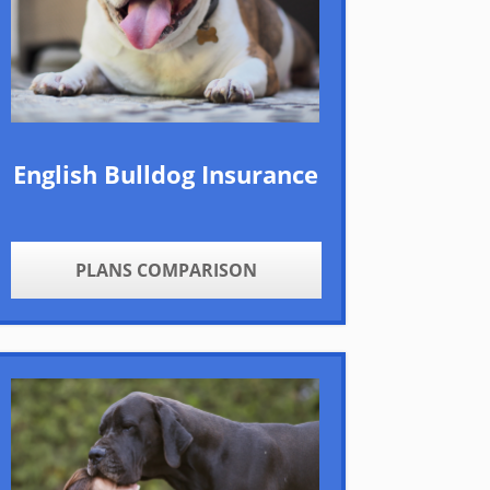
English Bulldog Insurance
PLANS COMPARISON