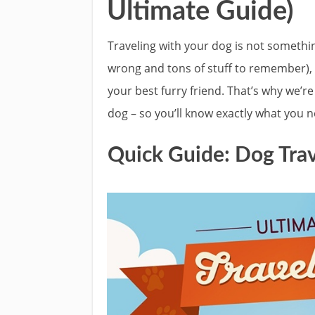
Ultimate Guide)
Traveling with your dog is not somethin
wrong and tons of stuff to remember), 
your best furry friend. That’s why we’re
dog – so you’ll know exactly what you n
Quick Guide: Dog Trav