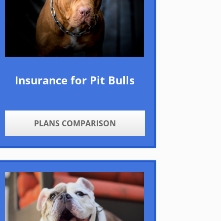
Insurance for Pit Bulls
PLANS COMPARISON