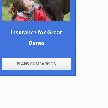
Insurance for Great
Danes
PLANS COMPARISON