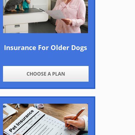
Insurance For Older Dogs
CHOOSE A PLAN