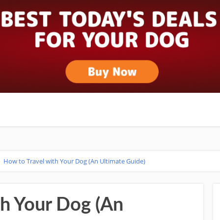
>
How to Travel with Your Dog (An Ultimate Guide)
th Your Dog (An