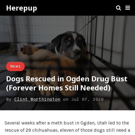
Herepup
News
Dogs Rescued in Ogden Drug Bust
(Forever Homes Still Needed)
By
Clint Worthington
on
Jul 07, 2020
Several weeks after a meth bust in Ogden, Utah led to the
rescue of 29 chihuahuas, eleven of those dogs still need a