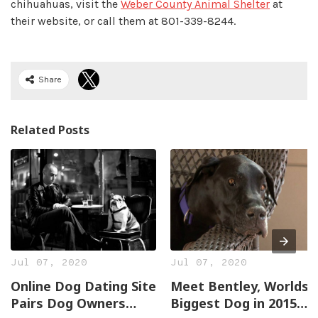
chihuahuas, visit the
Weber County Animal Shelter
at
their website, or call them at 801-339-8244.
Share
Related Posts
Jul 07, 2020
Jul 07, 2020
Online Dog Dating Site
Meet Bentley, Worlds
Pairs Dog Owners
Biggest Dog in 2015