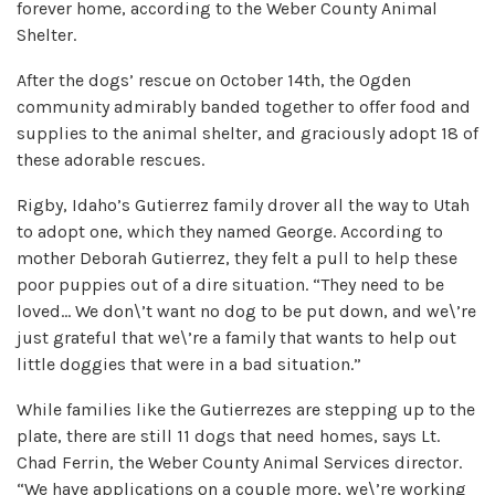
forever home, according to the Weber County Animal
Shelter.
After the dogs’ rescue on October 14th, the Ogden
community admirably banded together to offer food and
supplies to the animal shelter, and graciously adopt 18 of
these adorable rescues.
Rigby, Idaho’s Gutierrez family drover all the way to Utah
to adopt one, which they named George. According to
mother Deborah Gutierrez, they felt a pull to help these
poor puppies out of a dire situation. “They need to be
loved… We don\’t want no dog to be put down, and we\’re
just grateful that we\’re a family that wants to help out
little doggies that were in a bad situation.”
While families like the Gutierrezes are stepping up to the
plate, there are still 11 dogs that need homes, says Lt.
Chad Ferrin, the Weber County Animal Services director.
“We have applications on a couple more, we\’re working