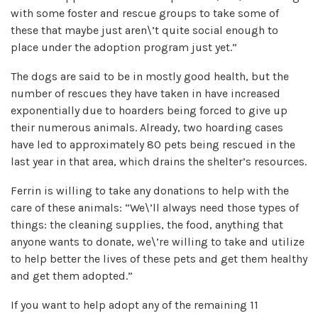
with some foster and rescue groups to take some of
these that maybe just aren\’t quite social enough to
place under the adoption program just yet.”
The dogs are said to be in mostly good health, but the
number of rescues they have taken in have increased
exponentially due to hoarders being forced to give up
their numerous animals. Already, two hoarding cases
have led to approximately 80 pets being rescued in the
last year in that area, which drains the shelter’s resources.
Ferrin is willing to take any donations to help with the
care of these animals: “We\’ll always need those types of
things: the cleaning supplies, the food, anything that
anyone wants to donate, we\’re willing to take and utilize
to help better the lives of these pets and get them healthy
and get them adopted.”
If you want to help adopt any of the remaining 11