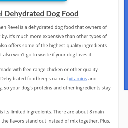
el Dehydrated Dog Food
en Revel is a dehydrated dog food that owners of
 by. It’s much more expensive than other types of
also offers some of the highest-quality ingredients
 also won’t go to waste if your dog loves it!
 made with free-range chicken or other quality
. Dehydrated food keeps natural
vitamins
and
g, so your dog’s proteins and other ingredients stay
is its limited ingredients. There are about 8 main
 the flavors stand out instead of mix together. Plus,