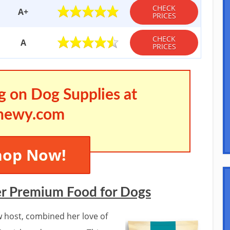
CHECK
A+
PRICES
CHECK
A
PRICES
g on Dog Supplies at
hewy.com
hop Now!
er Premium Food for Dogs
w host, combined her love of