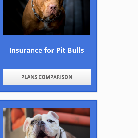
Insurance for Pit Bulls
PLANS COMPARISON