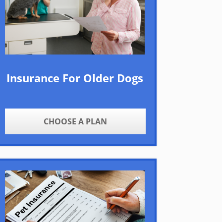
Insurance For Older Dogs
CHOOSE A PLAN