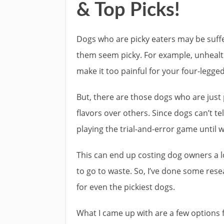
& Top Picks!
Dogs who are picky eaters may be suff
them seem picky. For example, unhealt
make it too painful for your four-legged
But, there are those dogs who are just
flavors over others. Since dogs can’t tel
playing the trial-and-error game until 
This can end up costing dog owners a l
to go to waste. So, I’ve done some res
for even the pickiest dogs.
What I came up with are a few options f