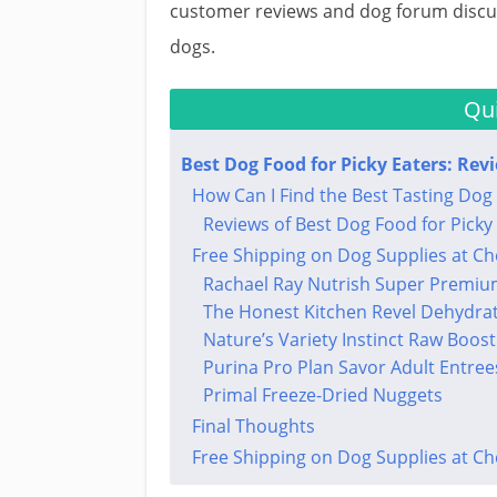
customer reviews and dog forum discus
dogs.
Qui
Best Dog Food for Picky Eaters: Rev
How Can I Find the Best Tasting Dog 
Reviews of Best Dog Food for Picky
Free Shipping on Dog Supplies at C
Rachael Ray Nutrish Super Premiu
The Honest Kitchen Revel Dehydra
Nature’s Variety Instinct Raw Boost
Purina Pro Plan Savor Adult Entree
Primal Freeze-Dried Nuggets
Final Thoughts​
Free Shipping on Dog Supplies at C