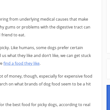
ering from underlying medical causes that make
hy gums or problems with the digestive tract can
 friend to eat.
 picky. Like humans, some dogs prefer certain
l us what they like and don’t like, we can get stuck
we
find a food they like
.
ot of money, though, especially for expensive food
earch on what brands of dog food seem to be a hit
or the best food for picky dogs, according to real