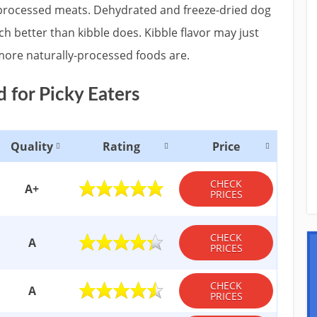
processed meats. Dehydrated and freeze-dried dog
ch better than kibble does. Kibble flavor may just
 more naturally-processed foods are.
 for Picky Eaters
Quality
Rating
Price
CHECK
A+
PRICES
CHECK
A
PRICES
CHECK
A
PRICES