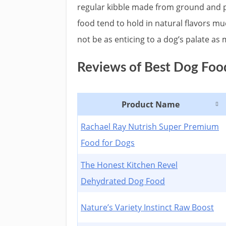
regular kibble made from ground and 
food tend to hold in natural flavors mu
not be as enticing to a dog’s palate as
Reviews of Best Dog Food
Product Name
Rachael Ray Nutrish Super Premium
Food for Dogs
The Honest Kitchen Revel
Dehydrated Dog Food
Nature’s Variety Instinct Raw Boost