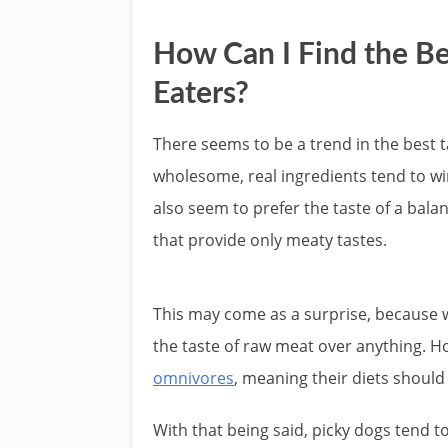
How Can I Find the Be
Eaters?
There seems to be a trend in the best t
wholesome, real ingredients tend to win 
also seem to prefer the taste of a bala
that provide only meaty tastes.
This may come as a surprise, because we
the taste of raw meat over anything. 
omnivores
, meaning their diets should
With that being said, picky dogs tend 