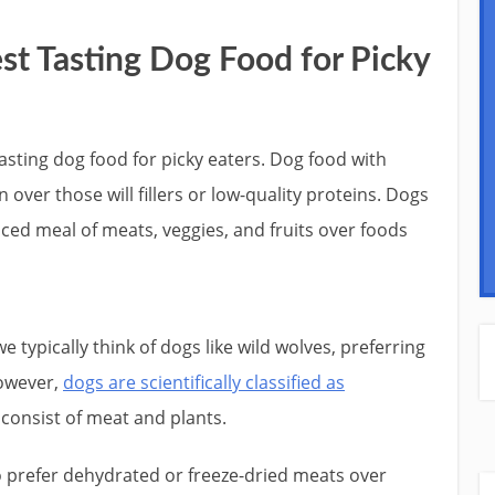
st Tasting Dog Food for Picky
asting dog food for picky eaters. Dog food with
over those will fillers or low-quality proteins. Dogs
nced meal of meats, veggies, and fruits over foods
 typically think of dogs like wild wolves, preferring
However,
dogs are scientifically classified as
 consist of meat and plants.
to prefer dehydrated or freeze-dried meats over