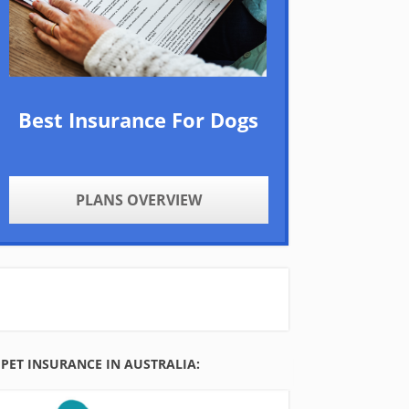
Best Insurance For Dogs
PLANS OVERVIEW
PET INSURANCE IN AUSTRALIA: