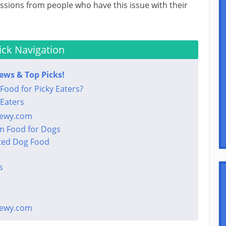
sions from people who have this issue with their
ck Navigation
iews & Top Picks!
Food for Picky Eaters?
 Eaters
hewy.com
m Food for Dogs
ted Dog Food
s
hewy.com