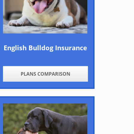
English Bulldog Insurance
PLANS COMPARISON