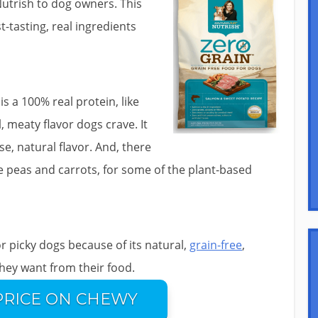
Nutrish to dog owners. This
-tasting, real ingredients
s a 100% real protein, like
, meaty flavor dogs crave. It
e, natural flavor. And, there
ike peas and carrots, for some of the plant-based
or picky dogs because of its natural,
grain-free
,
they want from their food.
PRICE ON CHEWY