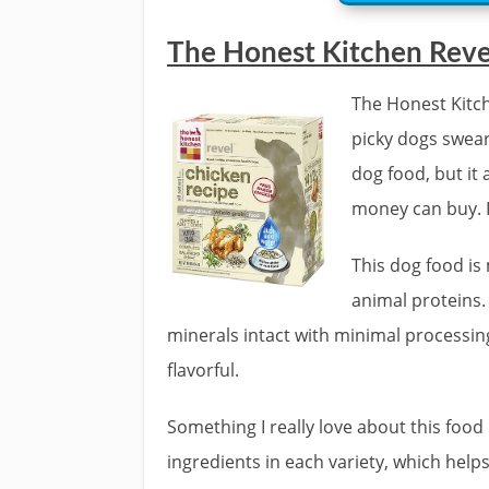
The Honest Kitchen Rev
The Honest Kitch
picky dogs swear
dog food, but it 
money can buy. It
This dog food is
animal proteins
minerals intact with minimal processin
flavorful.
Something I really love about this food 
ingredients in each variety, which helps