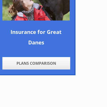
Insurance for Great
Danes
PLANS COMPARISON