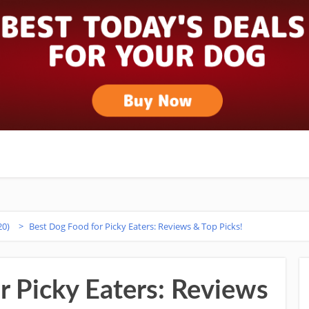
20)
>
Best Dog Food for Picky Eaters: Reviews & Top Picks!
r Picky Eaters: Reviews