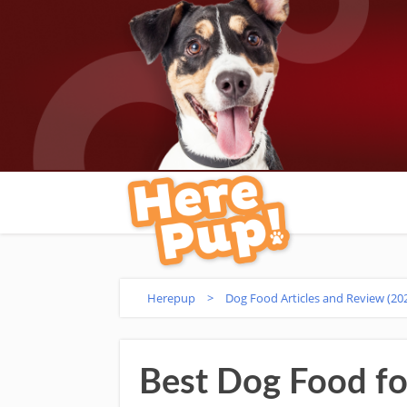
Herepup
>
Dog Food Articles and Review (20
Best Dog Food fo