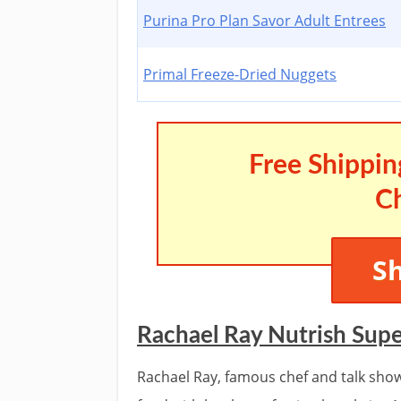
Purina Pro Plan Savor Adult Entrees
Primal Freeze-Dried Nuggets
Free Shippin
C
S
Rachael Ray Nutrish Sup
Rachael Ray, famous chef and talk sho