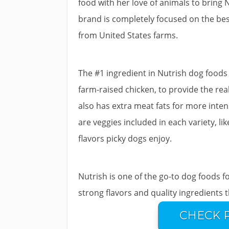
food with her love of animals to bring 
brand is completely focused on the best
from United States farms.
The #1 ingredient in Nutrish dog foods i
farm-raised chicken, to provide the real
also has extra meat fats for more intens
are veggies included in each variety, l
flavors picky dogs enjoy.
Nutrish is one of the go-to dog foods f
strong flavors and quality ingredients 
CHECK 