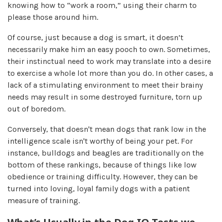
knowing how to “work a room,” using their charm to
please those around him.
Of course, just because a dog is smart, it doesn’t
necessarily make him an easy pooch to own. Sometimes,
their instinctual need to work may translate into a desire
to exercise a whole lot more than you do. In other cases, a
lack of a stimulating environment to meet their brainy
needs may result in some destroyed furniture, torn up
out of boredom.
Conversely, that doesn't mean dogs that rank low in the
intelligence scale isn't worthy of being your pet. For
instance, bulldogs and beagles are traditionally on the
bottom of these rankings, because of things like low
obedience or training difficulty. However, they can be
turned into loving, loyal family dogs with a patient
measure of training.