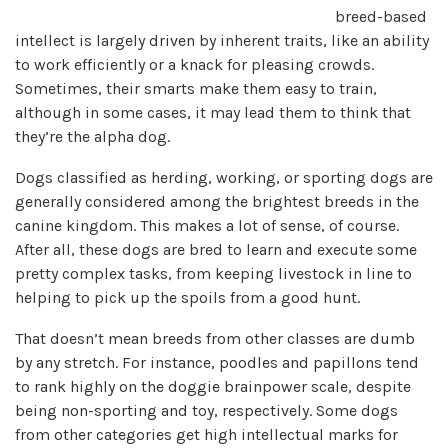
breed-based
intellect is largely driven by inherent traits, like an ability
to work efficiently or a knack for pleasing crowds.
Sometimes, their smarts make them easy to train,
although in some cases, it may lead them to think that
they’re the alpha dog.
Dogs classified as herding, working, or sporting dogs are
generally considered among the brightest breeds in the
canine kingdom. This makes a lot of sense, of course.
After all, these dogs are bred to learn and execute some
pretty complex tasks, from keeping livestock in line to
helping to pick up the spoils from a good hunt.
That doesn’t mean breeds from other classes are dumb
by any stretch. For instance, poodles and papillons tend
to rank highly on the doggie brainpower scale, despite
being non-sporting and toy, respectively. Some dogs
from other categories get high intellectual marks for