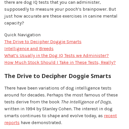
there are dog IQ tests that you can administer,
supposedly to measure your pooch’s brainpower. But
just how accurate are these exercises in canine mental
capacity?
Quick Navigation
The Drive to Decipher Doggie Smarts
Intelligence and Breeds
What’s Usually in the Dog IQ Tests we Administer?
How Much Stock Should I Take in These Tests, Really?
The Drive to Decipher Doggie Smarts
There have been variations of dog intelligence tests
around for decades. Perhaps the most famous of these
tests derive from the book
The Intelligence of Dogs
,
written in 1994 by Stanley Cohen. The interest in dog
smarts continues to shape and evolve today, as
recent
reports
have demonstrated.