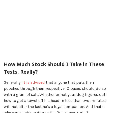
How Much Stock Should I Take in These
Tests, Really?
Generally,
it is advised
that anyone that puts their
pooches through their respective IQ paces should do so
with a grain of salt. Whether or not your dog figures out
how to get a towel off his head in less than two minutes
will not alter the fact he’s a loyal companion. And that’s
why you wanted a dog in the first place, right?