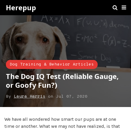
Herepup
Dog Training & Behavior Articles
The Dog IQ Test (Reliable Gauge,
or Goofy Fun?)
By
Laura Harris
on
Jul 07, 2020
We have all wondered how smart our pups are at one
time or another. What we may not have realized, is that