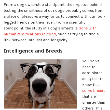
From a dog ownership standpoint, the impetus behind
testing the smartness of our dogs probably comes from
a place of pleasure; a way for us to connect with our four-
legged friends on their level. From a scientific
standpoint, the study of a dog's smarts is
done with
human ramifications in mind
, such as trying to find a
link between intellect and longevity.
Intelligence and Breeds
You don’t
need to
administer
an IQ test to
know that
some breeds
that are
smarter than
others. This