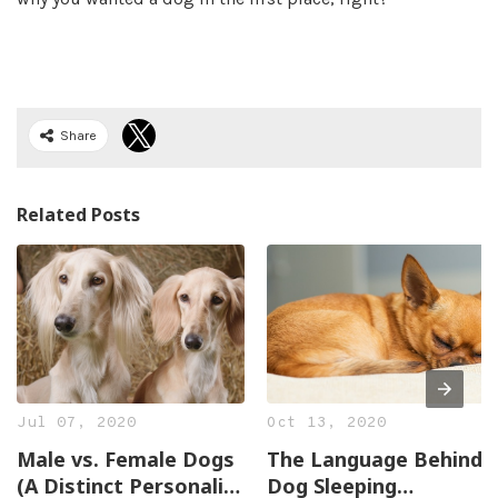
Share
Related Posts
Jul 07, 2020
Oct 13, 2020
Male vs. Female Dogs
The Language Behind
(A Distinct Personality
Dog Sleeping