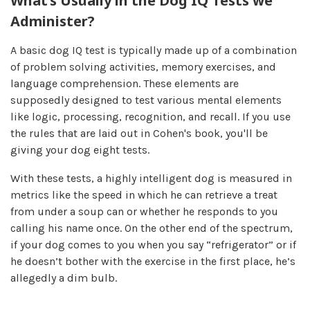
What’s Usually in the Dog IQ Tests we
Administer?
A basic dog IQ test is typically made up of a combination
of problem solving activities, memory exercises, and
language comprehension. These elements are
supposedly designed to test various mental elements
like logic, processing, recognition, and recall. If you use
the rules that are laid out in Cohen's book, you'll be
giving your dog eight tests.
With these tests, a highly intelligent dog is measured in
metrics like the speed in which he can retrieve a treat
from under a soup can or whether he responds to you
calling his name once. On the other end of the spectrum,
if your dog comes to you when you say “refrigerator” or if
he doesn’t bother with the exercise in the first place, he’s
allegedly a dim bulb.