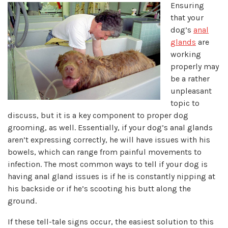
Ensuring
that your
dog’s
anal
glands
are
working
properly may
be a rather
unpleasant
topic to
discuss, but it is a key component to proper dog
grooming, as well. Essentially, if your dog’s anal glands
aren’t expressing correctly, he will have issues with his
bowels, which can range from painful movements to
infection. The most common ways to tell if your dog is
having anal gland issues is if he is constantly nipping at
his backside or if he’s scooting his butt along the
ground.
If these tell-tale signs occur, the easiest solution to this