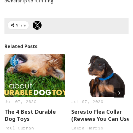
ownership so fulfilling.
Share
Related Posts
Jul 07, 2020
Jul 07, 2020
The 4 Best Durable
Seresto Flea Collar
Dog Toys
(Reviews You Can Use)
Paul Curran
Laura Harris