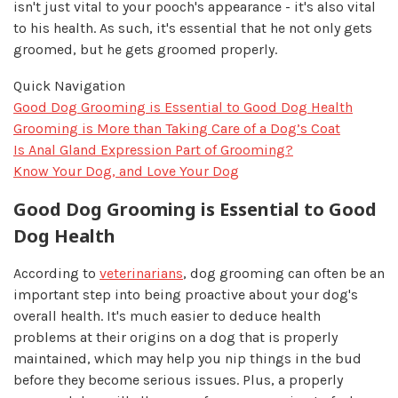
isn't just vital to your pooch's appearance - it's also vital
to his health. As such, it's essential that he not only gets
groomed, but he gets groomed properly.
Quick Navigation
Good Dog Grooming is Essential to Good Dog Health
Grooming is More than Taking Care of a Dog’s Coat
Is Anal Gland Expression Part of Grooming?
Know Your Dog, and Love Your Dog
Good Dog Grooming is Essential to Good
Dog Health
According to
veterinarians
, dog grooming can often be an
important step into being proactive about your dog's
overall health. It's much easier to deduce health
problems at their origins on a dog that is properly
maintained, which may help you nip things in the bud
before they become serious issues. Plus, a properly