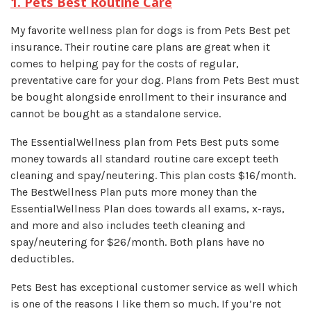
1. Pets Best Routine Care
My favorite wellness plan for dogs is from Pets Best pet
insurance. Their routine care plans are great when it
comes to helping pay for the costs of regular,
preventative care for your dog. Plans from Pets Best must
be bought alongside enrollment to their insurance and
cannot be bought as a standalone service.
The EssentialWellness plan from Pets Best puts some
money towards all standard routine care except teeth
cleaning and spay/neutering. This plan costs $16/month.
The BestWellness Plan puts more money than the
EssentialWellness Plan does towards all exams, x-rays,
and more and also includes teeth cleaning and
spay/neutering for $26/month. Both plans have no
deductibles.
Pets Best has exceptional customer service as well which
is one of the reasons I like them so much. If you’re not