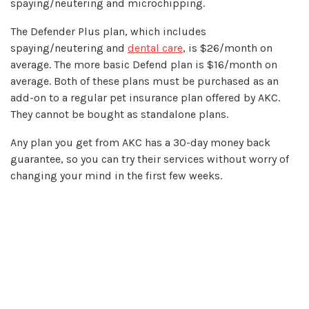
spaying/neutering and microchipping.
The Defender Plus plan, which includes
spaying/neutering and
dental care
, is $26/month on
average. The more basic Defend plan is $16/month on
average. Both of these plans must be purchased as an
add-on to a regular pet insurance plan offered by AKC.
They cannot be bought as standalone plans.
Any plan you get from AKC has a 30-day money back
guarantee, so you can try their services without worry of
changing your mind in the first few weeks.