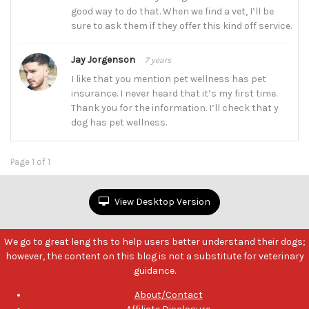
good way to do that. When we find a vet, I’ll be
sure to ask them if they offer this kind off service.
Jay Jorgenson
7 years
I like that you mention pet wellness has pet
insurance. I never heard that it’s my first time.
Thank you for the information. I’ll check that y
dog has pet wellness.
Page 1 of 1
View Desktop Version
We go to great leng ths to help users better understand their dogs;
however, the content on this blog is not a substitute for veterinary
guidance.
About/Contact