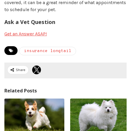
covered, it can be a great reminder of what appointments
to schedule for your pet.
Ask a Vet Question
Get an Answer ASAP!
insurance longtail
Share
Related Posts