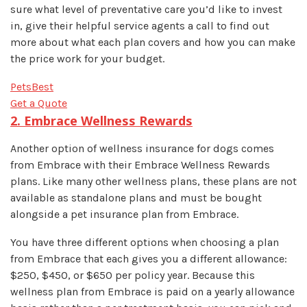
sure what level of preventative care you’d like to invest
in, give their helpful service agents a call to find out
more about what each plan covers and how you can make
the price work for your budget.
PetsBest
Get a Quote
2. Embrace Wellness Rewards
Another option of wellness insurance for dogs comes
from Embrace with their Embrace Wellness Rewards
plans. Like many other wellness plans, these plans are not
available as standalone plans and must be bought
alongside a pet insurance plan from Embrace.
You have three different options when choosing a plan
from Embrace that each gives you a different allowance:
$250, $450, or $650 per policy year. Because this
wellness plan from Embrace is paid on a yearly allowance