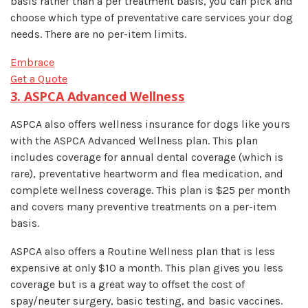
basis rather than a per treatment basis, you can pick and
choose which type of preventative care services your dog
needs. There are no per-item limits.
Embrace
Get a Quote
3. ASPCA Advanced Wellness
ASPCA also offers wellness insurance for dogs like yours
with the ASPCA Advanced Wellness plan. This plan
includes coverage for annual dental coverage (which is
rare), preventative heartworm and flea medication, and
complete wellness coverage. This plan is $25 per month
and covers many preventive treatments on a per-item
basis.
ASPCA also offers a Routine Wellness plan that is less
expensive at only $10 a month. This plan gives you less
coverage but is a great way to offset the cost of
spay/neuter surgery, basic testing, and basic vaccines.