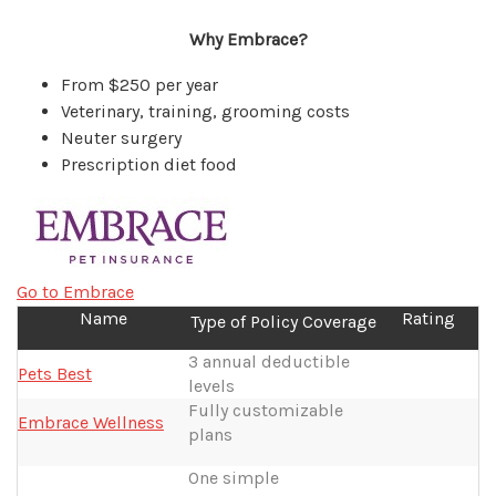
Why Embrace?
From $250 per year
Veterinary, training, grooming costs
Neuter surgery
Prescription diet food
Go to Embrace
Name
Rating
Type of Policy Coverage
3 annual deductible
Pets Best
levels
Fully customizable
Embrace Wellness
plans
One simple