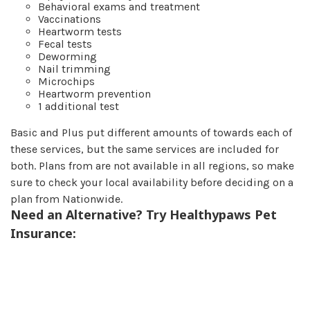
Behavioral exams and treatment
Vaccinations
Heartworm tests
Fecal tests
Deworming
Nail trimming
Microchips
Heartworm prevention
1 additional test
Basic and Plus put different amounts of towards each of
these services, but the same services are included for
both. Plans from are not available in all regions, so make
sure to check your local availability before deciding on a
plan from Nationwide.
Need an Alternative? Try Healthypaws Pet
Insurance: