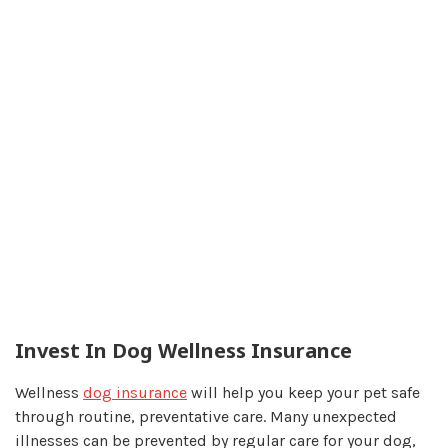
Invest In Dog Wellness Insurance
Wellness
dog insurance
will help you keep your pet safe
through routine, preventative care. Many unexpected
illnesses can be prevented by regular care for your dog,