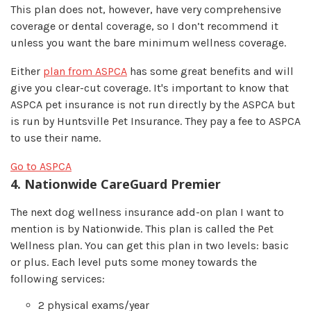
This plan does not, however, have very comprehensive
coverage or dental coverage, so I don’t recommend it
unless you want the bare minimum wellness coverage.
Either
plan from ASPCA
has some great benefits and will
give you clear-cut coverage. It's important to know that
ASPCA pet insurance is not run directly by the ASPCA but
is run by Huntsville Pet Insurance. They pay a fee to ASPCA
to use their name.
Go to ASPCA
4. Nationwide CareGuard Premier
The next dog wellness insurance add-on plan I want to
mention is by Nationwide. This plan is called the Pet
Wellness plan. You can get this plan in two levels: basic
or plus. Each level puts some money towards the
following services:
2 physical exams/year