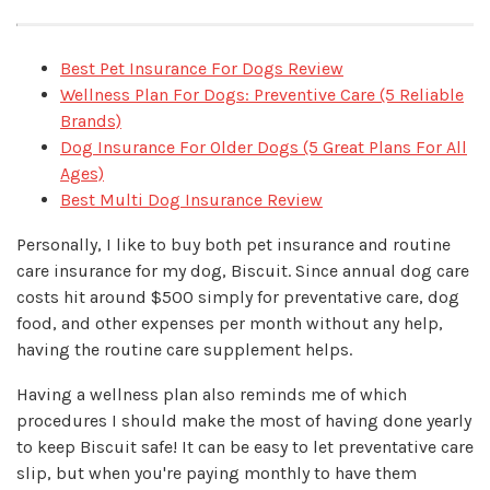
Best Pet Insurance For Dogs Review
Wellness Plan For Dogs: Preventive Care (5 Reliable
Brands)
Dog Insurance For Older Dogs (5 Great Plans For All
Ages)
Best Multi Dog Insurance Review
Personally, I like to buy both pet insurance and routine
care insurance for my dog, Biscuit. Since annual dog care
costs hit around $500 simply for preventative care, dog
food, and other expenses per month without any help,
having the routine care supplement helps.
Having a wellness plan also reminds me of which
procedures I should make the most of having done yearly
to keep Biscuit safe! It can be easy to let preventative care
slip, but when you're paying monthly to have them