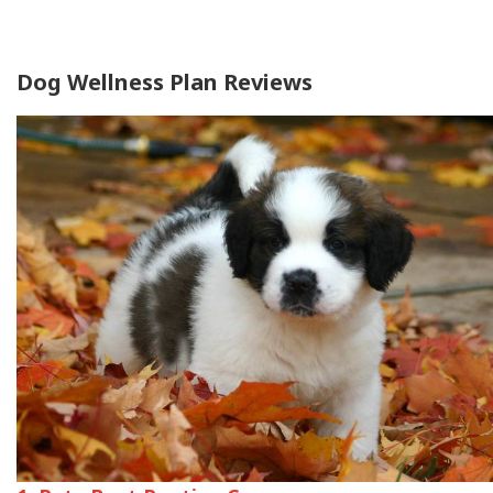
Dog Wellness Plan Reviews