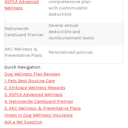
ASPCA Advanced
comprehensive plan
Wellness
with customizable
deductible
Several annual
Nationwide
deductible and
CareGuard Premier
reimbursement levels
AKC Wellness &
Personalized policies
Preventative Plans
Quick Navigation
Dog Wellness Plan Reviews
1. Pets Best Routine Care
2. Embrace Wellness Rewards
3. ASPCA Advanced Wellness
4. Nationwide CareGuard Premier
5. AKC Wellness & Preventative Plans
Invest In Dog Wellness Insurance
Ask a Vet Question