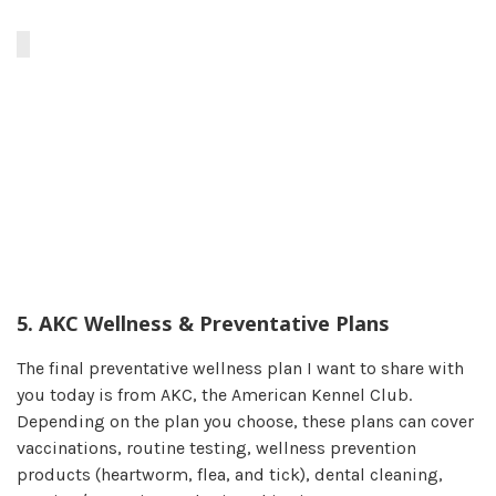
5. AKC Wellness & Preventative Plans
The final preventative wellness plan I want to share with
you today is from AKC, the American Kennel Club.
Depending on the plan you choose, these plans can cover
vaccinations, routine testing, wellness prevention
products (heartworm, flea, and tick), dental cleaning,