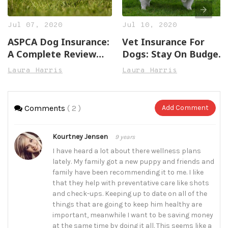
Jul 07, 2020
Jul 10, 2020
ASPCA Dog Insurance:
Vet Insurance For
A Complete Review
Dogs: Stay On Budget
(With 3 More Options)
(With These 5 Plans)
Laura Harris
Laura Harris
Comments
( 2 )
Add Comment
Kourtney Jensen
9 years
I have heard a lot about there wellness plans
lately. My family got a new puppy and friends and
family have been recommending it to me. I like
that they help with preventative care like shots
and check-ups. Keeping up to date on all of the
things that are going to keep him healthy are
important, meanwhile I want to be saving money
at the same time by doing it all. This seems like a