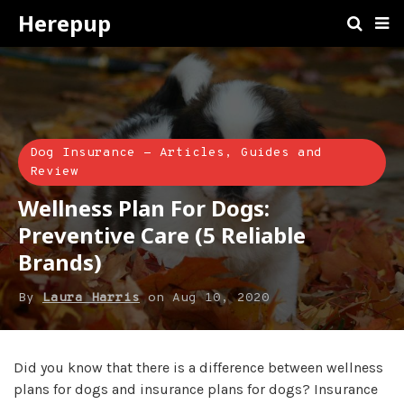
Herepup
Dog Insurance - Articles, Guides and
Review
Wellness Plan For Dogs:
Preventive Care (5 Reliable
Brands)
By
Laura Harris
on
Aug 10, 2020
Did you know that there is a difference between wellness
plans for dogs and insurance plans for dogs? Insurance