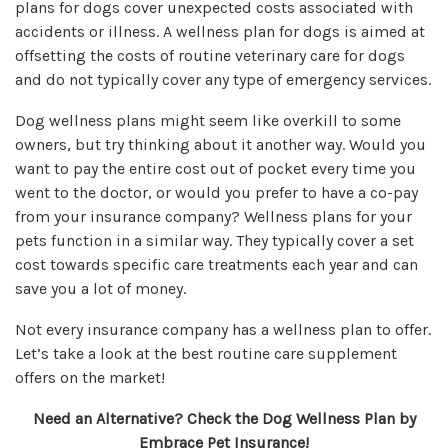
plans for dogs cover unexpected costs associated with
accidents or illness. A wellness plan for dogs is aimed at
offsetting the costs of routine veterinary care for dogs
and do not typically cover any type of emergency services.
Dog wellness plans might seem like overkill to some
owners, but try thinking about it another way. Would you
want to pay the entire cost out of pocket every time you
went to the doctor, or would you prefer to have a co-pay
from your insurance company? Wellness plans for your
pets function in a similar way. They typically cover a set
cost towards specific care treatments each year and can
save you a lot of money.
Not every insurance company has a wellness plan to offer.
Let’s take a look at the best routine care supplement
offers on the market!
Need an Alternative? Check the
Dog Wellness
Plan by
Embrace Pet Insurance!