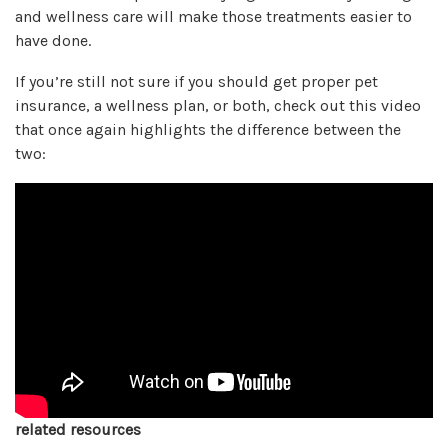
and wellness care will make those treatments easier to
have done.
If you’re still not sure if you should get proper pet
insurance, a wellness plan, or both, check out this video
that once again highlights the difference between the
two:
related resources