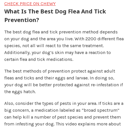
CHECK PRICE ON CHEWY
What Is The Best Dog Flea And Tick
Prevention?
The best dog flea and tick prevention method depends
on your dog and the area you live. With 2200 different flea
species, not all will react to the same treatment.
Additionally, your dog’s skin may have a reaction to
certain flea and tick medications.
The best methods of prevention protect against adult
fleas and ticks and their eggs and larvae. In doing so,
your dog will be better protected against re-infestation if
the eggs hatch.
Also, consider the types of pests in your area. If ticks are a
big concern, a medication labeled as “broad spectrum”
can help kill a number of pest species and prevent them
from infesting your dog. This video explains more about