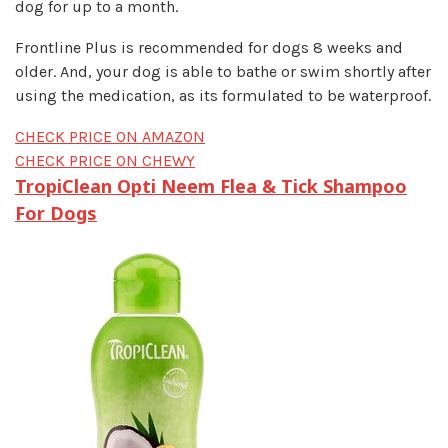
dog for up to a month.
Frontline Plus is recommended for dogs 8 weeks and
older. And, your dog is able to bathe or swim shortly after
using the medication, as its formulated to be waterproof.
CHECK PRICE ON AMAZON
CHECK PRICE ON CHEWY
TropiClean Opti Neem Flea & Tick Shampoo
For Dogs