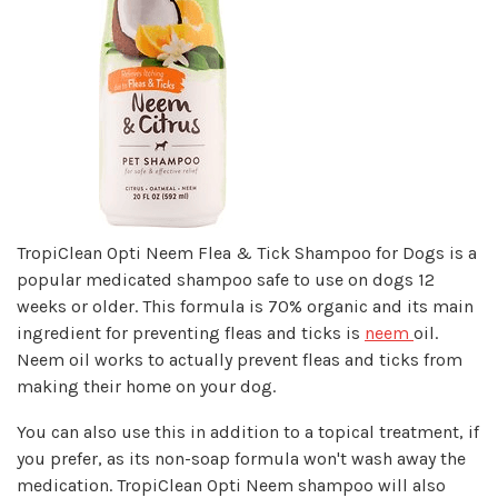
TropiClean Opti Neem Flea & Tick Shampoo for Dogs is a
popular medicated shampoo safe to use on dogs 12
weeks or older. This formula is 70% organic and its main
ingredient for preventing fleas and ticks is
neem
oil.
Neem oil works to actually prevent fleas and ticks from
making their home on your dog.
You can also use this in addition to a topical treatment, if
you prefer, as its non-soap formula won't wash away the
medication. TropiClean Opti Neem shampoo will also