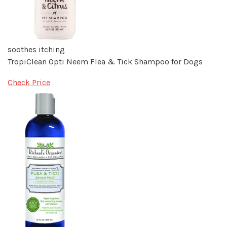
soothes itching
TropiClean Opti Neem Flea & Tick Shampoo for Dogs
Check Price