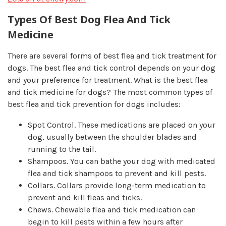
Types Of Best Dog Flea And Tick
Medicine
There are several forms of best flea and tick treatment for
dogs. The best flea and tick control depends on your dog
and your preference for treatment. What is the best flea
and tick medicine for dogs? The most common types of
best flea and tick prevention for dogs includes:
Spot Control.
These medications are placed on your
dog, usually between the shoulder blades and
running to the tail.
Shampoos.
You can bathe your dog with medicated
flea and tick shampoos to prevent and kill pests.
Collars.
Collars provide long-term medication to
prevent and kill fleas and ticks.
Chews.
Chewable flea and tick medication can
begin to kill pests within a few hours after