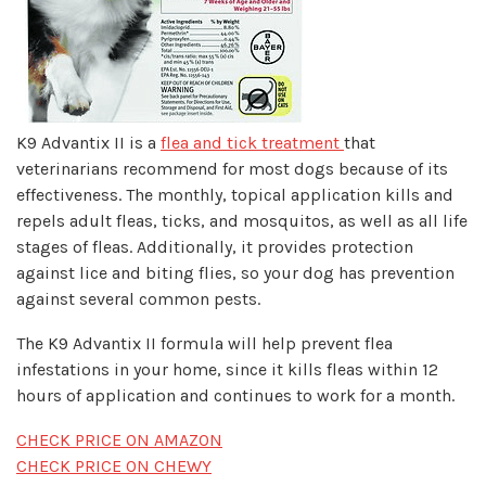
K9 Advantix II is a
flea and tick treatment
that
veterinarians recommend for most dogs because of its
effectiveness. The monthly, topical application kills and
repels adult fleas, ticks, and mosquitos, as well as all life
stages of fleas. Additionally, it provides protection
against lice and biting flies, so your dog has prevention
against several common pests.
The K9 Advantix II formula will help prevent flea
infestations in your home, since it kills fleas within 12
hours of application and continues to work for a month.
CHECK PRICE ON AMAZON
CHECK PRICE ON CHEWY