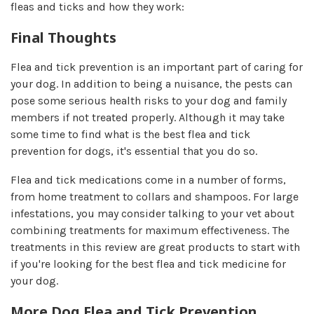
fleas and ticks and how they work:
Final Thoughts​
Flea and tick prevention is an important part of caring for
your dog. In addition to being a nuisance, the pests can
pose some serious health risks to your dog and family
members if not treated properly. Although it may take
some time to find what is the best flea and tick
prevention for dogs, it's essential that you do so.
Flea and tick medications come in a number of forms,
from home treatment to collars and shampoos. For large
infestations, you may consider talking to your vet about
combining treatments for maximum effectiveness. The
treatments in this review are great products to start with
if you're looking for the best flea and tick medicine for
your dog.
More Dog Flea and Tick Prevention