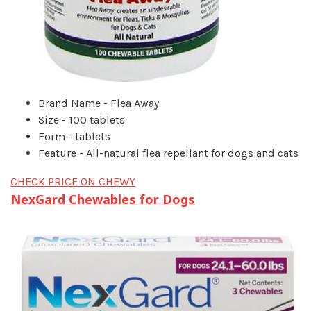
Brand Name - Flea Away
Size - 100 tablets
Form - tablets
Feature - All-natural flea repellant for dogs and cats
CHECK PRICE ON CHEWY
NexGard Chewables for Dogs