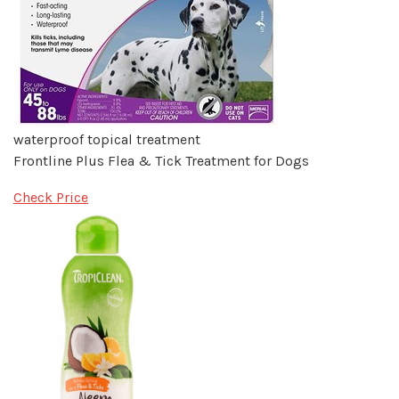
waterproof topical treatment
Frontline Plus Flea & Tick Treatment for Dogs
Check Price