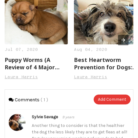
Jul 07, 2020
Aug 04, 2020
Puppy Worms (A
Best Heartworm
Review of 4 Major
Prevention for Dogs:
Types)
All You Need to Know
Laura Harris
Laura Harris
Comments
( 1 )
Add Comment
Sylvie Savage
9 years
Another thing to consider is that the healthier
the dog the less likely they are to get fleas at all!