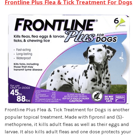
Frontline Plus Flea & Tick Treatment For Dogs
Frontline Plus Flea & Tick Treatment for Dogs is another
popular topical treatment. Made with fipronil and (S)-
methoprene, it kills adult fleas as well as their eggs and
larvae. It also kills adult fleas and one dose protects your