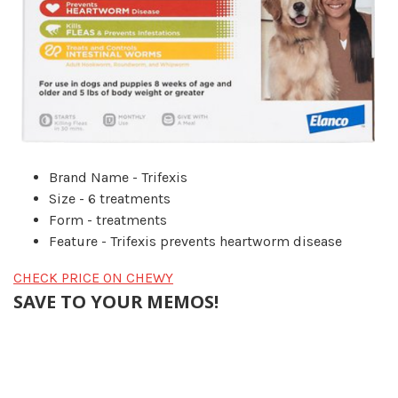
Brand Name - Trifexis
Size - 6 treatments
Form - treatments
Feature - Trifexis prevents heartworm disease
CHECK PRICE ON CHEWY
SAVE TO YOUR MEMOS!