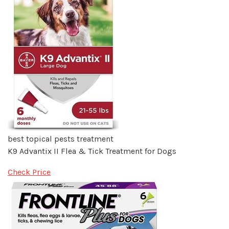
best topical pests treatment
K9 Advantix II Flea & Tick Treatment for Dogs
Check Price