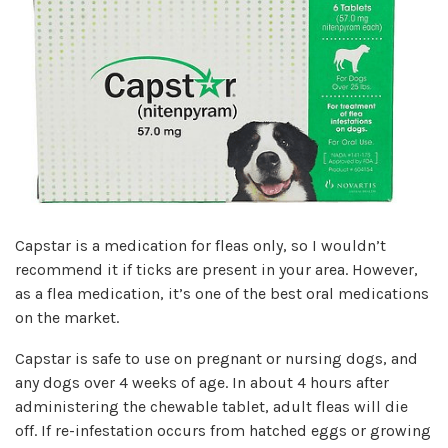
Capstar is a medication for fleas only, so I wouldn’t
recommend it if ticks are present in your area. However,
as a flea medication, it’s one of the best oral medications
on the market.
Capstar is safe to use on pregnant or nursing dogs, and
any dogs over 4 weeks of age. In about 4 hours after
administering the chewable tablet, adult fleas will die
off. If re-infestation occurs from hatched eggs or growing