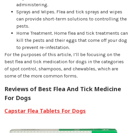
administering.
Sprays and Wipes.
Flea and tick sprays and wipes
can provide short-term solutions to controlling the
pests.
Home Treatment.
Home flea and tick treatments can
kill the pests and their eggs that come off your dog
to prevent re-infestation.
For the purposes of this article, I’ll be focusing on the
best flea and tick medication for dogs in the categories
of spot control, shampoos, and chewables, which are
some of the more common forms.
Reviews of Best Flea And Tick Medicine
For Dogs
Capstar Flea Tablets For Dogs