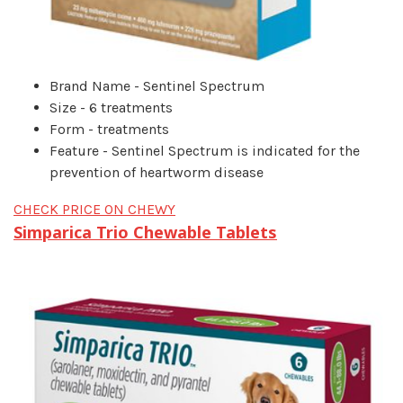
Brand Name - Sentinel Spectrum
Size - 6 treatments
Form - treatments
Feature - Sentinel Spectrum is indicated for the
prevention of heartworm disease
CHECK PRICE ON CHEWY
Simparica Trio Chewable Tablets