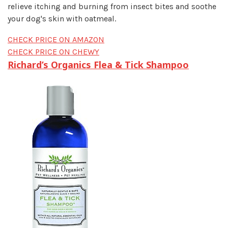
relieve itching and burning from insect bites and soothe
your dog's skin with oatmeal.
CHECK PRICE ON AMAZON
CHECK PRICE ON CHEWY
Richard’s Organics Flea & Tick Shampoo