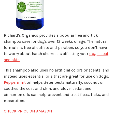
Richard's Organics provides a popular flea and tick
shampoo save for dogs over 12 weeks of age. The natural
formula is free of sulfate and paraben, so you don't have
to worry about harsh chemicals affecting your
dog's coat
and skin
.
This shampoo also uses no artificial colors or scents, and
instead uses essential oils that are great for use on dogs.
Peppermint
oil helps deter pests naturally, coconut oil
soothes the coat and skin, and clove, cedar, and
cinnamon oils can help prevent and treat fleas, ticks, and
mosquitos.
CHECK PRICE ON AMAZON