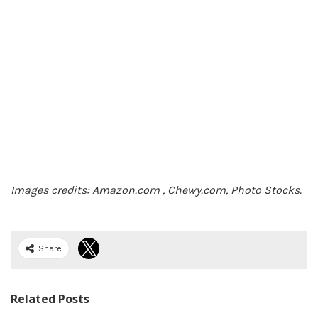
Images credits: Amazon.com , Chewy.com, Photo Stocks.
Share
Related Posts