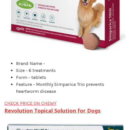
Brand Name -
Size - 6 treatments
Form - tablets
Feature - Monthly Simparica Trio prevents
heartworm disease
CHECK PRICE ON CHEWY
Revolution Topical Solution for Dogs