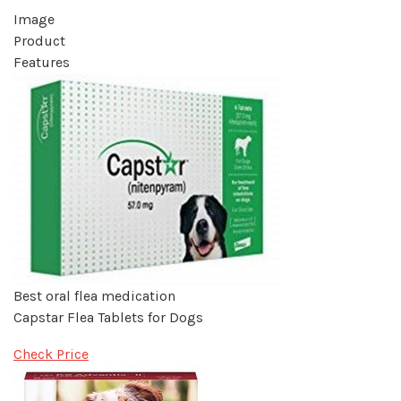
Image
Product
Features
Best oral flea medication
Capstar Flea Tablets for Dogs
Check Price