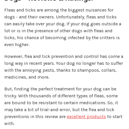
Fleas and ticks are among the biggest nuisances for
dogs - and their owners. Unfortunately, fleas and ticks
can easily take over your dog. If your dog goes outside a
lot or is in the presence of other dogs with fleas and
ticks, his chance of becoming infected by the critters is
even higher.
However, flea and tick prevention and control has come a
long way in recent years. Your dog no longer has to suffer
with the annoying pests, thanks to shampoos, collars,
medicines, and more.
But, finding the perfect treatment for your dog can be
tricky. With thousands of different types of fleas, some
are bound to be resistant to certain medications. So, it
may take a bit of trial-and-error, but the flea and tick
preventions in this review are
excellent products
to start
with.