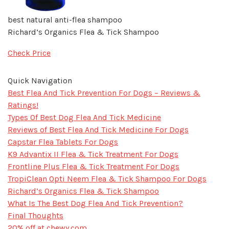
best natural anti-flea shampoo
Richard’s Organics Flea & Tick Shampoo
Check Price
Quick Navigation
Best Flea And Tick Prevention For Dogs – Reviews &
Ratings!
Types Of Best Dog Flea And Tick Medicine
Reviews of Best Flea And Tick Medicine For Dogs
Capstar Flea Tablets For Dogs
K9 Advantix II Flea & Tick Treatment For Dogs
Frontline Plus Flea & Tick Treatment For Dogs
TropiClean Opti Neem Flea & Tick Shampoo For Dogs
Richard’s Organics Flea & Tick Shampoo
What Is The Best Dog Flea And Tick Prevention?
Final Thoughts​
20% off at chewy.com