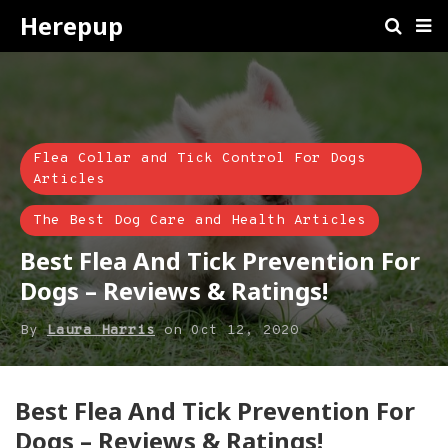
Herepup
Flea Collar and Tick Control For Dogs
Articles
The Best Dog Care and Health Articles
Best Flea And Tick Prevention For
Dogs – Reviews & Ratings!
By
Laura Harris
on
Oct 12, 2020
Best Flea And Tick Prevention For
Dogs – Reviews & Ratings!