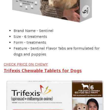
Brand Name - Sentinel
Size - 6 treatments
Form - treatments
Feature - Sentinel Flavor Tabs are formulated for
dogs and puppies
CHECK PRICE ON CHEWY
Trifexis Chewable Tablets for Dogs