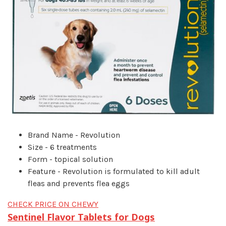
Brand Name - Revolution
Size - 6 treatments
Form - topical solution
Feature - Revolution is formulated to kill adult
fleas and prevents flea eggs
CHECK PRICE ON CHEWY
Sentinel Flavor Tablets for Dogs