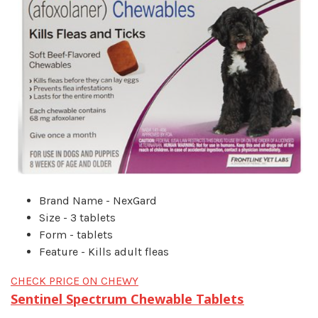
Brand Name - NexGard
Size - 3 tablets
Form - tablets
Feature - Kills adult fleas
CHECK PRICE ON CHEWY
Sentinel Spectrum Chewable Tablets