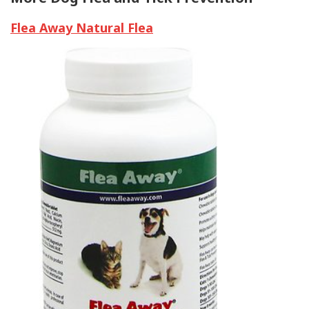
Flea Away Natural Flea