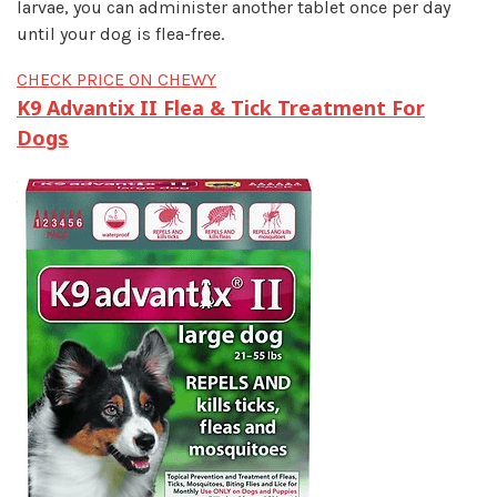
larvae, you can administer another tablet once per day
until your dog is flea-free.
CHECK PRICE ON CHEWY
K9 Advantix II Flea & Tick Treatment For
Dogs