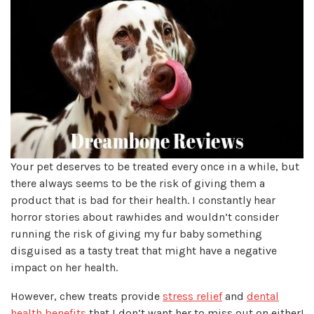
Your pet deserves to be treated every once in a while, but
there always seems to be the risk of giving them a
product that is bad for their health. I constantly hear
horror stories about rawhides and wouldn’t consider
running the risk of giving my fur baby something
disguised as a tasty treat that might have a negative
impact on her health.
However, chew treats provide
stress relief
and
dental
health benefits
that I don’t want her to miss out on either!