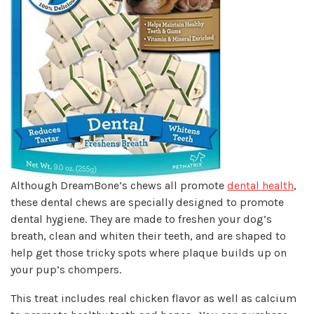
Although DreamBone’s chews all promote
dental health
,
these dental chews are specially designed to promote
dental hygiene. They are made to freshen your dog’s
breath, clean and whiten their teeth, and are shaped to
help get those tricky spots where plaque builds up on
your pup’s chompers.
This treat includes real chicken flavor as well as calcium