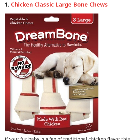
1.
Chicken Classic Large Bone Chews
If your fur baby is a fan of traditional chicken flavor this