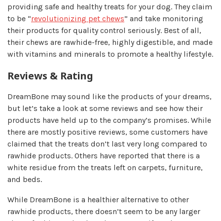
providing safe and healthy treats for your dog. They claim
to be “
revolutionizing pet chews
” and take monitoring
their products for quality control seriously. Best of all,
their chews are rawhide-free, highly digestible, and made
with vitamins and minerals to promote a healthy lifestyle.
Reviews & Rating
DreamBone may sound like the products of your dreams,
but let’s take a look at some reviews and see how their
products have held up to the company’s promises. While
there are mostly positive reviews, some customers have
claimed that the treats don’t last very long compared to
rawhide products. Others have reported that there is a
white residue from the treats left on carpets, furniture,
and beds.
While DreamBone is a healthier alternative to other
rawhide products, there doesn’t seem to be any larger