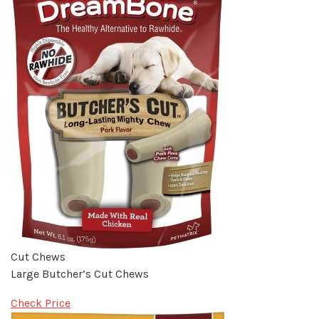
Cut Chews
Large Butcher’s Cut Chews
Check Price