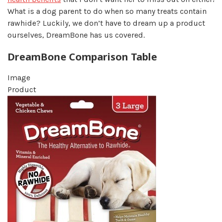
What is a dog parent to do when so many treats contain
rawhide? Luckily, we don’t have to dream up a product
ourselves, DreamBone has us covered.
DreamBone Comparison Table
Image
Product