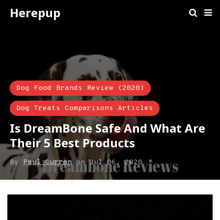
Herepup
Dog Food Brands Review (2020)
Dog Treats Comparisons Articles
Is DreamBone Safe And What Are
Their 5 Best Products
By
Paul Curran
on
Jul 06, 2020