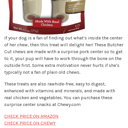
If your dog is a fan of finding out what’s inside the center
of her chew, then this treat will delight her! These Butcher
Cut chews are made with a surprise pork center so to get
to it, your pup will have to work through the bone on the
outside first. Some extra motivation never hurts if she’s
typically not a fan of plain old chews.
These treats are also rawhide-free, easy to digest,
enhanced with vitamins and minerals, and made with
real chicken and vegetables. You can purchase these
surprise center snacks at Chewy.com
CHECK PRICE ON AMAZON
CHECK PRICE ON CHEWY