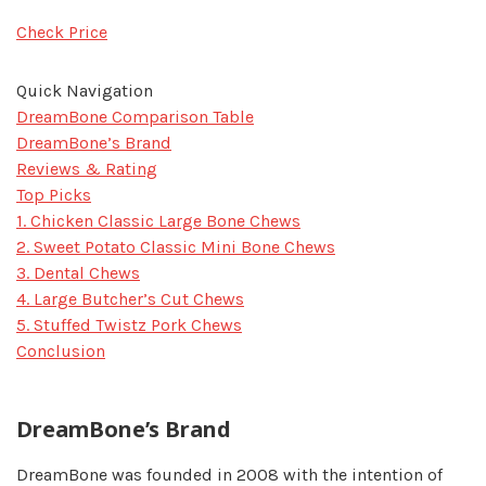
Check Price
Quick Navigation
DreamBone Comparison Table
DreamBone’s Brand
Reviews & Rating
Top Picks
1. Chicken Classic Large Bone Chews
2. Sweet Potato Classic Mini Bone Chews
3. Dental Chews
4. Large Butcher’s Cut Chews
5. Stuffed Twistz Pork Chews
Conclusion
DreamBone’s Brand
DreamBone was founded in 2008 with the intention of