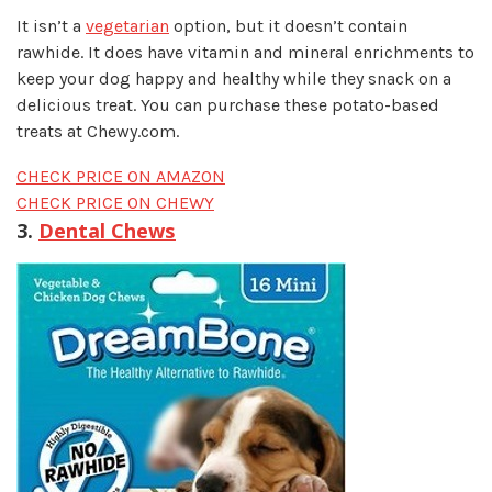
It isn’t a
vegetarian
option, but it doesn’t contain
rawhide. It does have vitamin and mineral enrichments to
keep your dog happy and healthy while they snack on a
delicious treat. You can purchase these potato-based
treats at Chewy.com.
CHECK PRICE ON AMAZON
CHECK PRICE ON CHEWY
3.
Dental Chews