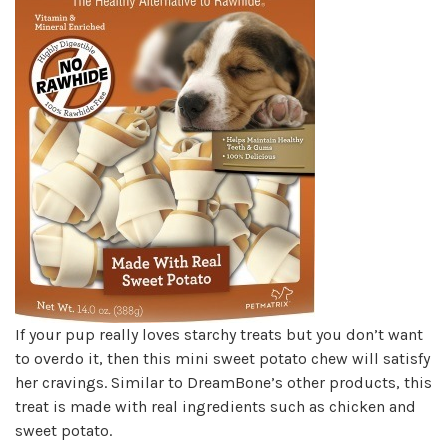
If your pup really loves starchy treats but you don’t want
to overdo it, then this mini sweet potato chew will satisfy
her cravings. Similar to DreamBone’s other products, this
treat is made with real ingredients such as chicken and
sweet potato.