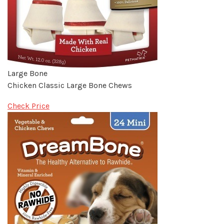
Large Bone
Chicken Classic Large Bone Chews
Check Price