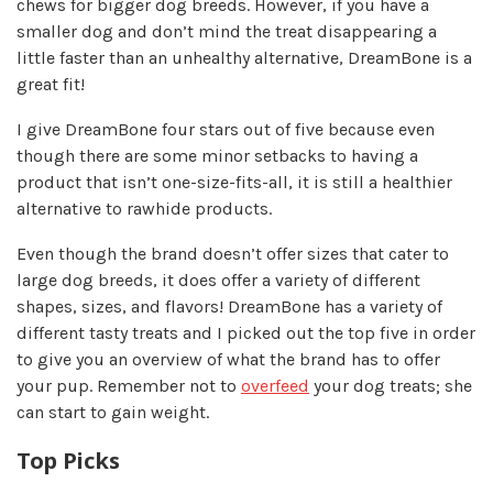
chews for bigger dog breeds. However, if you have a
smaller dog and don’t mind the treat disappearing a
little faster than an unhealthy alternative, DreamBone is a
great fit!
I give DreamBone four stars out of five because even
though there are some minor setbacks to having a
product that isn’t one-size-fits-all, it is still a healthier
alternative to rawhide products.
Even though the brand doesn’t offer sizes that cater to
large dog breeds, it does offer a variety of different
shapes, sizes, and flavors! DreamBone has a variety of
different tasty treats and I picked out the top five in order
to give you an overview of what the brand has to offer
your pup. Remember not to
overfeed
your dog treats; she
can start to gain weight.
Top Picks