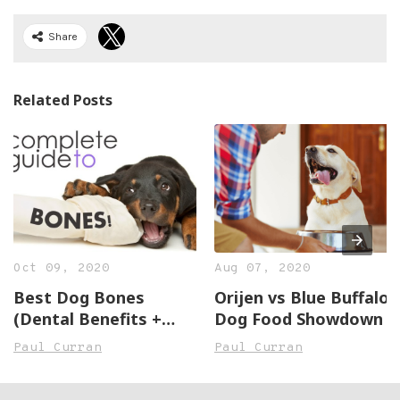
Share
Related Posts
Oct 09, 2020
Aug 07, 2020
Best Dog Bones
Orijen vs Blue Buffalo:
(Dental Benefits +
Dog Food Showdown
Reviews of 5 Great
Paul Curran
Paul Curran
Bones)