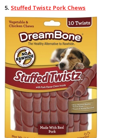
5.
Stuffed Twistz Pork Chews