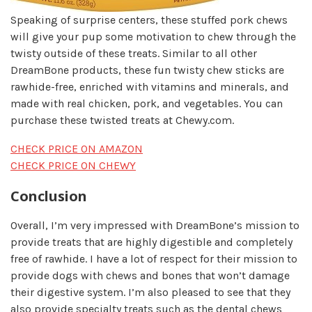
Speaking of surprise centers, these stuffed pork chews
will give your pup some motivation to chew through the
twisty outside of these treats. Similar to all other
DreamBone products, these fun twisty chew sticks are
rawhide-free, enriched with vitamins and minerals, and
made with real chicken, pork, and vegetables. You can
purchase these twisted treats at Chewy.com.
CHECK PRICE ON AMAZON
CHECK PRICE ON CHEWY
Conclusion
Overall, I’m very impressed with DreamBone’s mission to
provide treats that are highly digestible and completely
free of rawhide. I have a lot of respect for their mission to
provide dogs with chews and bones that won’t damage
their digestive system. I’m also pleased to see that they
also provide specialty treats such as the dental chews