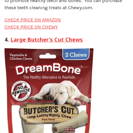
to promote healthy teeth and bones. You can purchase
these teeth cleaning treats at Chewy.com
.
CHECK PRICE ON AMAZON
CHECK PRICE ON CHEWY
4.
Large Butcher’s Cut Chews