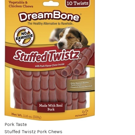
Pork Taste
Stuffed Twistz Pork Chews