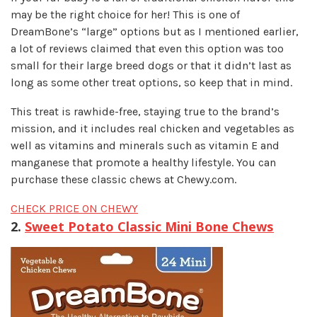
may be the right choice for her! This is one of
DreamBone’s “large” options but as I mentioned earlier,
a lot of reviews claimed that even this option was too
small for their large breed dogs or that it didn’t last as
long as some other treat options, so keep that in mind.
This treat is rawhide-free, staying true to the brand’s
mission, and it includes real chicken and vegetables as
well as vitamins and minerals such as vitamin E and
manganese that promote a healthy lifestyle. You can
purchase these classic chews at Chewy.com.
CHECK PRICE ON CHEWY
2.
Sweet Potato Classic Mini Bone Chews