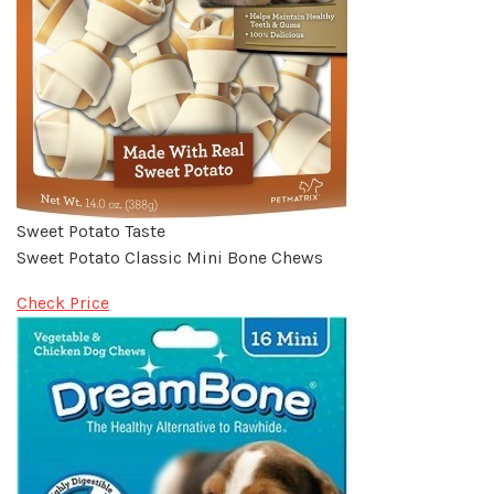
Sweet Potato Taste
Sweet Potato Classic Mini Bone Chews
Check Price