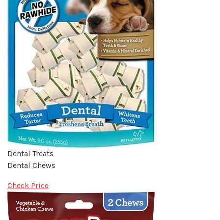
Dental Treats
Dental Chews
Check Price