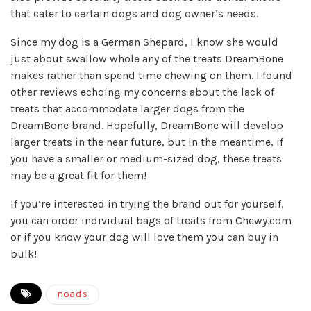
that cater to certain dogs and dog owner’s needs.
Since my dog is a German Shepard, I know she would
just about swallow whole any of the treats DreamBone
makes rather than spend time chewing on them. I found
other reviews echoing my concerns about the lack of
treats that accommodate larger dogs from the
DreamBone brand. Hopefully, DreamBone will develop
larger treats in the near future, but in the meantime, if
you have a smaller or medium-sized dog, these treats
may be a great fit for them!
If you’re interested in trying the brand out for yourself,
you can order individual bags of treats from
Chewy.com
or if you know your dog will love them you can buy in
bulk!
noads