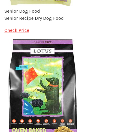
Senior Dog Food
Senior Recipe Dry Dog Food
Check Price