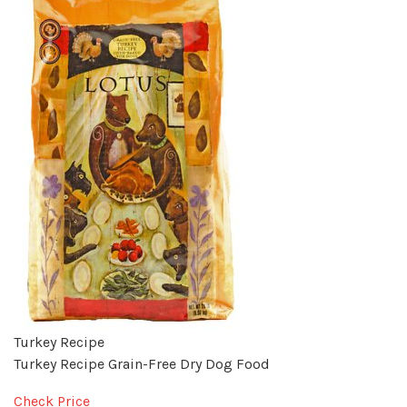
Turkey Recipe
Turkey Recipe Grain-Free Dry Dog Food
Check Price