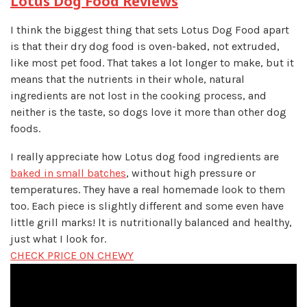
Lotus Dog Food Reviews
I think the biggest thing that sets Lotus Dog Food apart
is that their dry dog food is oven-baked, not extruded,
like most pet food. That takes a lot longer to make, but it
means that the nutrients in their whole, natural
ingredients are not lost in the cooking process, and
neither is the taste, so dogs love it more than other dog
foods.
I really appreciate how Lotus dog food ingredients are
baked in small batches
, without high pressure or
temperatures. They have a real homemade look to them
too. Each piece is slightly different and some even have
little grill marks! lt is nutritionally balanced and healthy,
just what I look for.
CHECK PRICE ON CHEWY