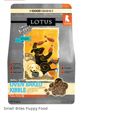
Small Bites Puppy Food