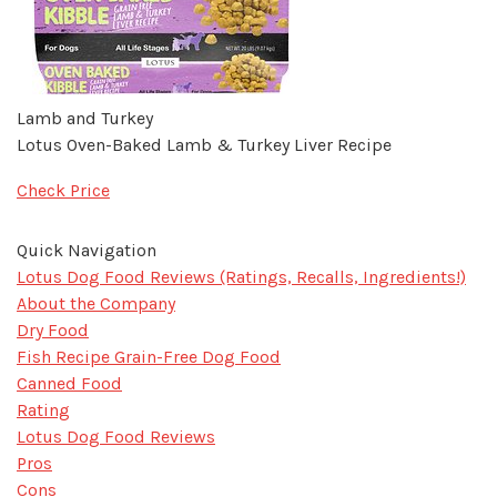
Lamb and Turkey
Lotus Oven-Baked Lamb & Turkey Liver Recipe
Check Price
Quick Navigation
​Lotus Dog Food Reviews (Ratings, Recalls, Ingredients!)
About the Company
Dry Food
Fish Recipe Grain-Free Dog Food
Canned Food
Rating
Lotus Dog Food Reviews
Pros
Cons