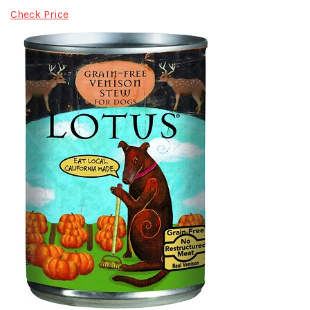
Check Price