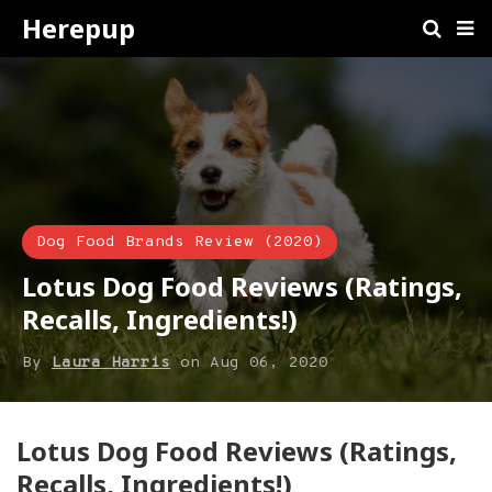
Herepup
Dog Food Brands Review (2020)
Lotus Dog Food Reviews (Ratings,
Recalls, Ingredients!)
By
Laura Harris
on
Aug 06, 2020
​Lotus Dog Food Reviews (Ratings,
Recalls, Ingredients!)