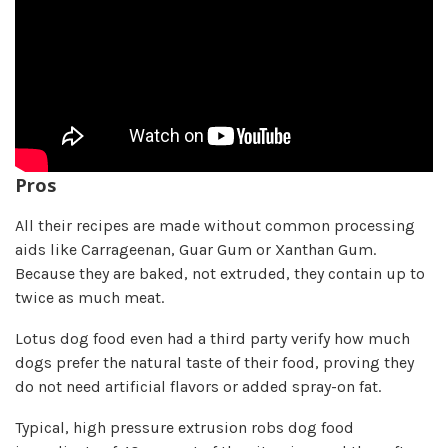
Pros
All their recipes are made without common processing
aids like Carrageenan, Guar Gum or Xanthan Gum.
Because they are baked, not extruded, they contain up to
twice as much meat.
Lotus dog food even had a third party verify how much
dogs prefer the natural taste of their food, proving they
do not need artificial flavors or added spray-on fat.
Typical, high pressure extrusion robs dog food