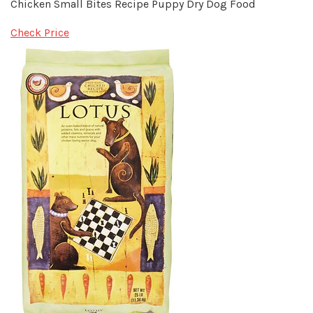
Chicken Small Bites Recipe Puppy Dry Dog Food
Check Price