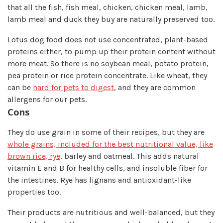
that all the fish, fish meal, chicken, chicken meal, lamb,
lamb meal and duck they buy are naturally preserved too.
Lotus dog food does not use concentrated, plant-based
proteins either, to pump up their protein content without
more meat. So there is no soybean meal, potato protein,
pea protein or rice protein concentrate. Like wheat, they
can be
hard for pets to digest
, and they are common
allergens for our pets.
Cons
They do use grain in some of their recipes, but they are
whole grains, included for the best nutritional value, like
brown rice, rye,
barley and oatmeal. This adds natural
vitamin E and B for healthy cells, and insoluble fiber for
the intestines. Rye has lignans and antioxidant-like
properties too.
Their products are nutritious and well-balanced, but they