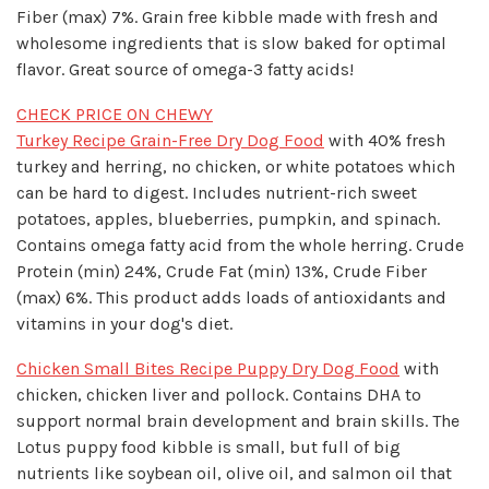
Fiber (max) 7%. Grain free kibble made with fresh and
wholesome ingredients that is slow baked for optimal
flavor. Great source of omega-3 fatty acids!
CHECK PRICE ON CHEWY
Turkey Recipe Grain-Free Dry Dog Food
with 40% fresh
turkey and herring, no chicken, or white potatoes which
can be hard to digest. Includes nutrient-rich sweet
potatoes, apples, blueberries, pumpkin, and spinach.
Contains omega fatty acid from the whole herring. Crude
Protein (min) 24%, Crude Fat (min) 13%, Crude Fiber
(max) 6%. This product adds loads of antioxidants and
vitamins in your dog's diet.
Chicken Small Bites Recipe Puppy Dry Dog Food
with
chicken, chicken liver and pollock. Contains DHA to
support normal brain development and brain skills. The
Lotus puppy food kibble is small, but full of big
nutrients like soybean oil, olive oil, and salmon oil that