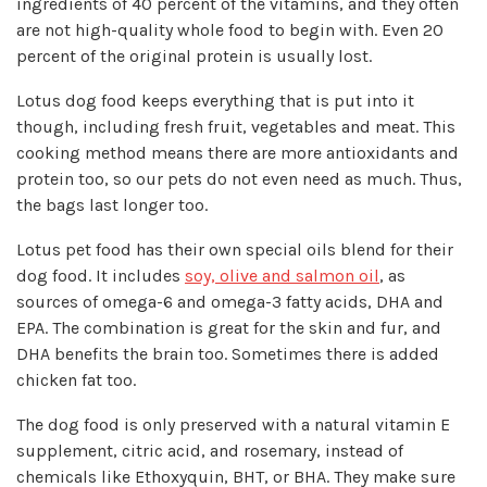
ingredients of 40 percent of the vitamins, and they often
are not high-quality whole food to begin with. Even 20
percent of the original protein is usually lost.
Lotus dog food keeps everything that is put into it
though, including fresh fruit, vegetables and meat. This
cooking method means there are more antioxidants and
protein too, so our pets do not even need as much. Thus,
the bags last longer too.
Lotus pet food has their own special oils blend for their
dog food. It includes
soy, olive and salmon oil
, as
sources of omega-6 and omega-3 fatty acids, DHA and
EPA. The combination is great for the skin and fur, and
DHA benefits the brain too. Sometimes there is added
chicken fat too.
The dog food is only preserved with a natural vitamin E
supplement, citric acid, and rosemary, instead of
chemicals like Ethoxyquin, BHT, or BHA. They make sure