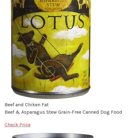
Beef and Chiken Fat
Beef & Asparagus Stew Grain-Free Canned Dog Food
Check Price