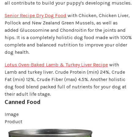
all contribute to build your puppy's developing muscles.
Senior Recipe Dry Dog Food
with Chicken, Chicken Liver,
Pollock and New Zealand Green Mussels, as well as
added Glucosomine and Chondroitin for the joints and
hips. It is a completely holistic dog food made with 100%
complete and balanced nutrition to improve your older
dog health.
Lotus Oven-Baked Lamb & Turkey Liver Recipe
with
Lamb and turkey liver. Crude Protein (min) 24%, Crude
Fat (min) 12%, Crude Fiber (max) 4.5%. Another holistic
dog food blend packed full of nutrients for your dog at
their adult life stage.
Canned Food
Image
Product