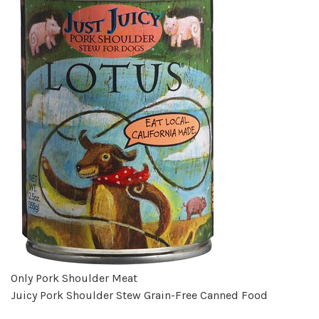
Only Pork Shoulder Meat
Juicy Pork Shoulder Stew Grain-Free Canned Food