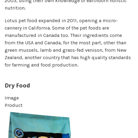
2003, using their own knowledge of earthborn holistic
nutrition.
Lotus pet food expanded in 2011, opening a micro-
cannery in California. Some of the pet foods are
manufactured in Canada too. Their ingredients come
from the USA and Canada, for the most part, other than
green mussels, lamb and grass-fed venison, from New
Zealand, another country that has high quality standards
for farming and food production.
Dry Food
Image
Product