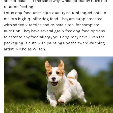
are not balanced the same way, which probably rules out
rotation feeding.
Lotus dog food uses high-quality natural ingredients to
make a high-quality dog food. They are supplemented
with added vitamins and minerals too, for complete
nutrition. They have several grain-free dog food options
to cater to any food allergy your dog may have. Even the
packaging is cute with paintings by the award-winning
artist, Nicholas Wilton.