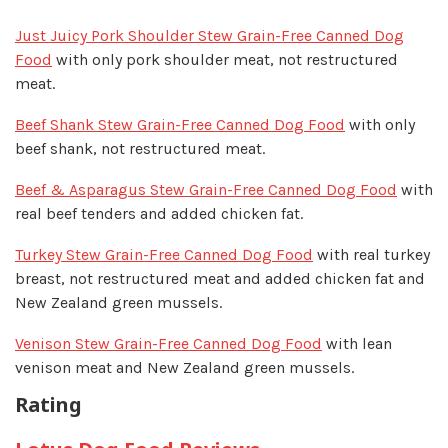
Just Juicy Pork Shoulder Stew Grain-Free Canned Dog
Food
with only pork shoulder meat, not restructured
meat.
Beef Shank Stew Grain-Free Canned Dog Food
with only
beef shank, not restructured meat.
Beef & Asparagus Stew Grain-Free Canned Dog Food
with
real beef tenders and added chicken fat.
Turkey Stew Grain-Free Canned Dog Food
with real turkey
breast, not restructured meat and added chicken fat and
New Zealand green mussels.
Venison Stew Grain-Free Canned Dog Food
with lean
venison meat and New Zealand green mussels.
Rating