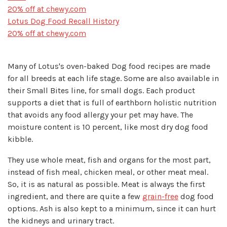
20% off at chewy.com
Lotus Dog Food Recall History
20% off at chewy.com
Many of Lotus's oven-baked Dog food recipes are made
for all breeds at each life stage. Some are also available in
their Small Bites line, for small dogs. Each product
supports a diet that is full of earthborn holistic nutrition
that avoids any food allergy your pet may have. The
moisture content is 10 percent, like most dry dog food
kibble.
They use whole meat, fish and organs for the most part,
instead of fish meal, chicken meal, or other meat meal.
So, it is as natural as possible. Meat is always the first
ingredient, and there are quite a few
grain-free
dog food
options. Ash is also kept to a minimum, since it can hurt
the kidneys and urinary tract.