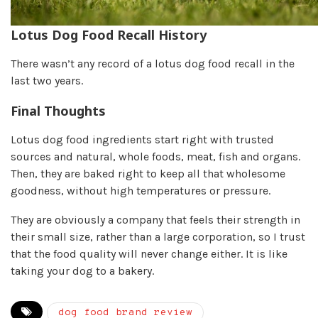
Lotus Dog Food Recall History
There wasn’t any record of a lotus dog food recall in the
last two years.
Final Thoughts
Lotus dog food ingredients start right with trusted
sources and natural, whole foods, meat, fish and organs.
Then, they are baked right to keep all that wholesome
goodness, without high temperatures or pressure.
They are obviously a company that feels their strength in
their small size, rather than a large corporation, so I trust
that the food quality will never change either. It is like
taking your dog to a bakery.
dog food brand review