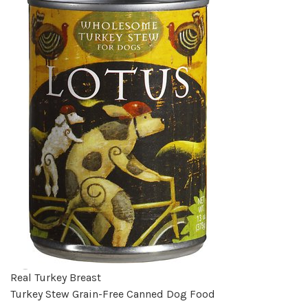
Real Turkey Breast
Turkey Stew Grain-Free Canned Dog Food