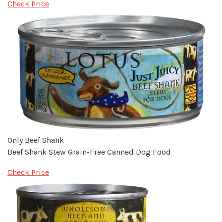
Check Price
Only Beef Shank
Beef Shank Stew Grain-Free Canned Dog Food
Check Price