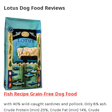
Lotus Dog Food Reviews
Fish Recipe Grain-Free Dog Food
with 40% wild-caught sardines and pollock. Only 8% ash.
Crude Protein (min) 25%, Crude Fat (min) 14%, Crude