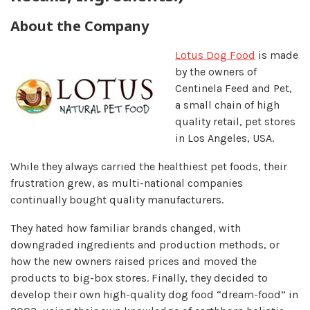
About the Company
Lotus Dog Food
is made
by the owners of
Centinela Feed and Pet,
a small chain of high
quality retail, pet stores
in Los Angeles, USA.
While they always carried the healthiest pet foods, their
frustration grew, as multi-national companies
continually bought quality manufacturers.
They hated how familiar brands changed, with
downgraded ingredients and production methods, or
how the new owners raised prices and moved the
products to big-box stores. Finally, they decided to
develop their own high-quality dog food “dream-food” in