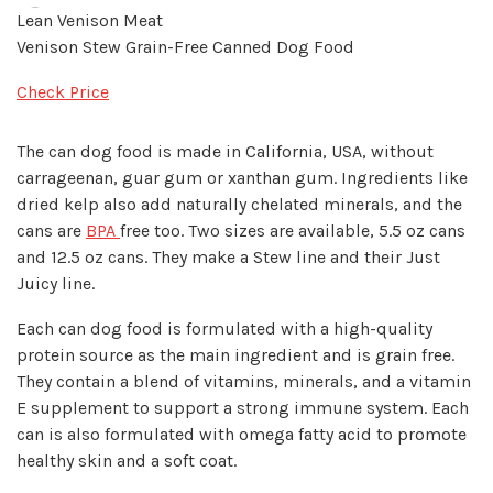
Lean Venison Meat
Venison Stew Grain-Free Canned Dog Food
Check Price
The can dog food is made in California, USA, without
carrageenan, guar gum or xanthan gum. Ingredients like
dried kelp also add naturally chelated minerals, and the
cans are
BPA
free too. Two sizes are available, 5.5 oz cans
and 12.5 oz cans. They make a Stew line and their Just
Juicy line.
Each can dog food is formulated with a high-quality
protein source as the main ingredient and is grain free.
They contain a blend of vitamins, minerals, and a vitamin
E supplement to support a strong immune system. Each
can is also formulated with omega fatty acid to promote
healthy skin and a soft coat.​