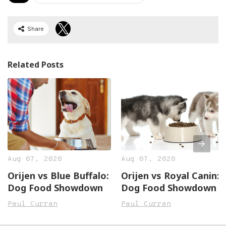
Share
Related Posts
Aug 07, 2020
Aug 07, 2020
Orijen vs Blue Buffalo:
Orijen vs Royal Canin:
Dog Food Showdown
Dog Food Showdown
Paul Curran
Paul Curran