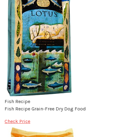
Fish Recipe
Fish Recipe Grain-Free Dry Dog Food
Check Price