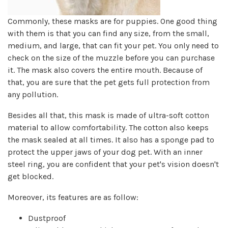
Commonly, these masks are for puppies. One good thing
with them is that you can find any size, from the small,
medium, and large, that can fit your pet. You only need to
check on the size of the muzzle before you can purchase
it. The mask also covers the entire mouth. Because of
that, you are sure that the pet gets full protection from
any pollution.
Besides all that, this mask is made of ultra-soft cotton
material to allow comfortability. The cotton also keeps
the mask sealed at all times. It also has a sponge pad to
protect the upper jaws of your dog pet. With an inner
steel ring, you are confident that your pet's vision doesn't
get blocked.
Moreover, its features are as follow:
Dustproof