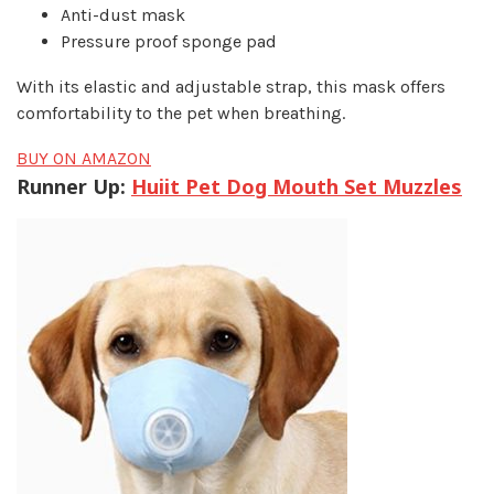
Anti-dust mask
Pressure proof sponge pad
With its elastic and adjustable strap, this mask offers
comfortability to the pet when breathing.
BUY ON AMAZON
Runner Up:
Huiit Pet Dog Mouth Set Muzzles