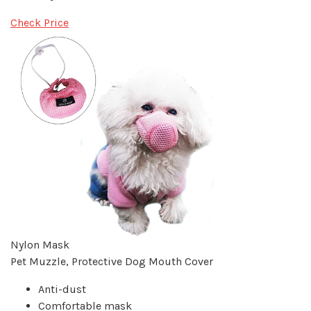
Check Price
Nylon Mask
Pet Muzzle, Protective Dog Mouth Cover
Anti-dust
Comfortable mask