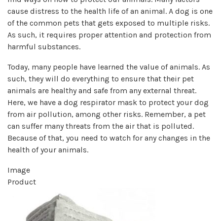
cause distress to the health life of an animal. A dog is one
of the common pets that gets exposed to multiple risks.
As such, it requires proper attention and protection from
harmful substances.
Today, many people have learned the value of animals. As
such, they will do everything to ensure that their pet
animals are healthy and safe from any external threat.
Here, we have a dog respirator mask to protect your dog
from air pollution, among other risks. Remember, a pet
can suffer many threats from the air that is polluted.
Because of that, you need to watch for any changes in the
health of your animals.
Image
Product