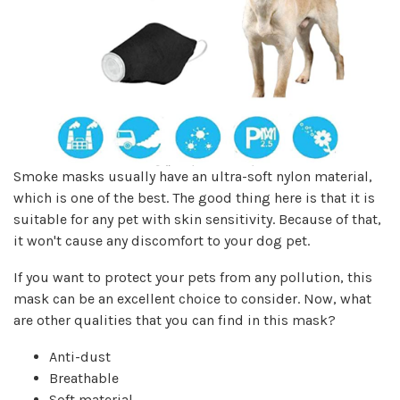
Smoke masks usually have an ultra-soft nylon material,
which is one of the best. The good thing here is that it is
suitable for any pet with skin sensitivity. Because of that,
it won't cause any discomfort to your dog pet.
If you want to protect your pets from any pollution, this
mask can be an excellent choice to consider. Now, what
are other qualities that you can find in this mask?
Anti-dust
Breathable
Soft material