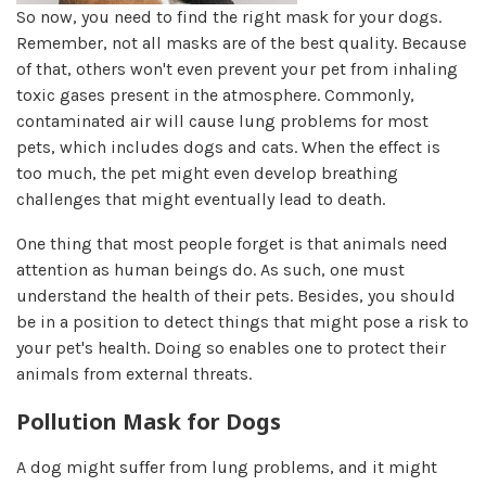
So now, you need to find the right mask for your dogs.
Remember, not all masks are of the best quality. Because
of that, others won't even prevent your pet from inhaling
toxic gases present in the atmosphere. Commonly,
contaminated air will cause lung problems for most
pets, which includes dogs and cats. When the effect is
too much, the pet might even develop breathing
challenges that might eventually lead to death.
One thing that most people forget is that animals need
attention as human beings do. As such, one must
understand the health of their pets. Besides, you should
be in a position to detect things that might pose a risk to
your pet's health. Doing so enables one to protect their
animals from external threats.
Pollution Mask for Dogs
A dog might suffer from lung problems, and it might