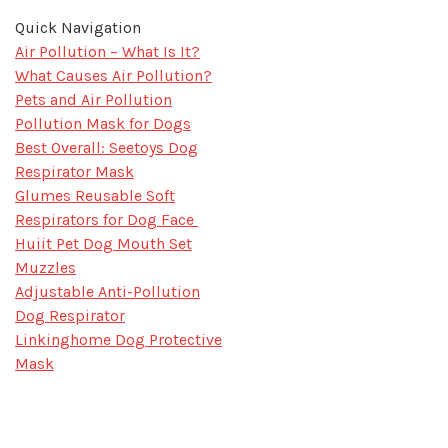
Quick Navigation
Air Pollution – What Is It?
What Causes Air Pollution?
Pets and Air Pollution
Pollution Mask for Dogs
Best Overall: Seetoys Dog
Respirator Mask
Glumes Reusable Soft
Respirators for Dog Face
Huiit Pet Dog Mouth Set
Muzzles
Adjustable Anti-Pollution
Dog Respirator
Linkinghome Dog Protective
Mask