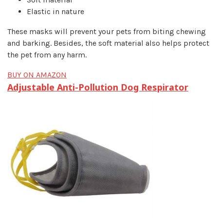
Elastic in nature
These masks will prevent your pets from biting chewing
and barking. Besides, the soft material also helps protect
the pet from any harm.
BUY ON AMAZON
Adjustable Anti-Pollution Dog Respirator