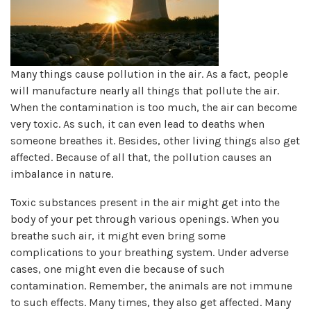
Many things cause pollution in the air. As a fact, people
will manufacture nearly all things that pollute the air.
When the contamination is too much, the air can become
very toxic. As such, it can even lead to deaths when
someone breathes it. Besides, other living things also get
affected. Because of all that, the pollution causes an
imbalance in nature.
Toxic substances present in the air might get into the
body of your pet through various openings. When you
breathe such air, it might even bring some
complications to your breathing system. Under adverse
cases, one might even die because of such
contamination. Remember, the animals are not immune
to such effects. Many times, they also get affected. Many