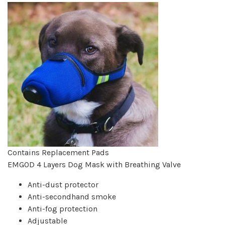
Contains Replacement Pads
EMGOD 4 Layers Dog Mask with Breathing Valve
Anti-dust protector
Anti-secondhand smoke
Anti-fog protection
Adjustable