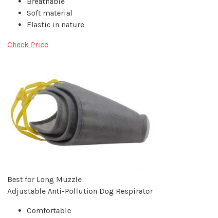
Breathable
Soft material
Elastic in nature
Check Price
Best for Long Muzzle
Adjustable Anti-Pollution Dog Respirator
Comfortable