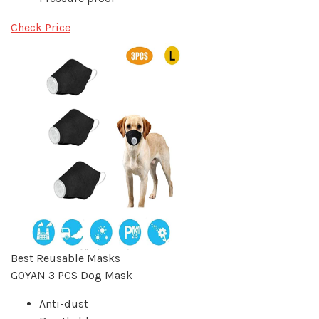
Check Price
Best Reusable Masks
GOYAN 3 PCS Dog Mask
Anti-dust