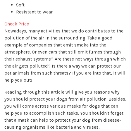
Soft
Resistant to wear
Check Price
Nowadays, many activities that we do contributes to the
pollution of the air in the surrounding. Take a good
example of companies that emit smoke into the
atmosphere. Or even cars that still emit fumes through
their exhaust systems? Are these not ways through which
the air gets polluted? Is there a way we can protect our
pet animals from such threats? If you are into that, it will
help you out!
Reading through this article will give you reasons why
you should protect your dogs from air pollution. Besides,
you will come across various masks for dogs that can
help you to accomplish such tasks. You shouldn't forget
that a mask can help to protect your dog from disease-
causing organisms like bacteria and viruses.