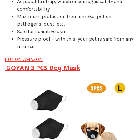
Adjustable strap, which encourages safety and
comfortability
Maximum protection from smoke, pollen,
pathogens, dust, etc.
Safe for sensitive skin
Pressure proof – with this, your pet is safe from any
injuries
BUY ON AMAZON
GOYAN 3 PCS Dog Mask