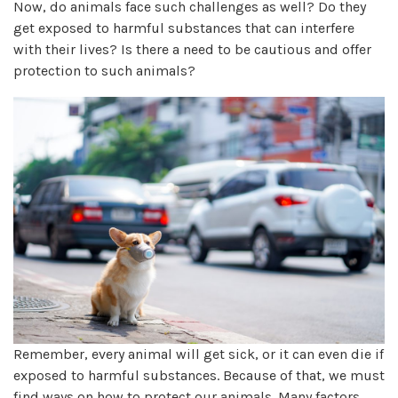
Now, do animals face such challenges as well? Do they
get exposed to harmful substances that can interfere
with their lives? Is there a need to be cautious and offer
protection to such animals?
Remember, every animal will get sick, or it can even die if
exposed to harmful substances. Because of that, we must
find ways on how to protect our animals. Many factors