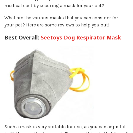
medical cost by securing a mask for your pet?
What are the various masks that you can consider for
your pet? Here are some reviews to help you out!
Best Overall:
Seetoys Dog Respirator Mask
Such a mask is very suitable for use, as you can adjust it