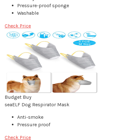
Pressure-proof sponge
Washable
Check Price
Budget Buy
seaELF Dog Respirator Mask
Anti-smoke
Pressure proof
Check Price