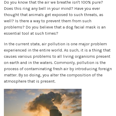
Do you know that the air we breathe isn't 100% pure?
Does this ring any bell in your mind? Have you ever
thought that animals get exposed to such threats, as
well? Is there a way to prevent them from such
problems? Do you believe that a dog facial mask is an
essential tool at such times?
In the current state, air pollution is one major problem
experienced in the entire world. As such, it is a thing that
causes various problems to all living organisms present
on earth and in the waters. Commonly, pollution is the
process of contaminating fresh air by introducing foreign
matter. By so doing, you alter the composition of the
atmosphere that is present.