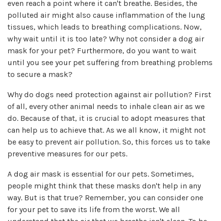
even reach a point where it can't breathe. Besides, the
polluted air might also cause inflammation of the lung
tissues, which leads to breathing complications. Now,
why wait until it is too late? Why not consider a dog air
mask for your pet? Furthermore, do you want to wait
until you see your pet suffering from breathing problems
to secure a mask?
Why do dogs need protection against air pollution? First
of all, every other animal needs to inhale clean air as we
do. Because of that, it is crucial to adopt measures that
can help us to achieve that. As we all know, it might not
be easy to prevent air pollution. So, this forces us to take
preventive measures for our pets.
A dog air mask is essential for our pets. Sometimes,
people might think that these masks don't help in any
way. But is that true? Remember, you can consider one
for your pet to save its life from the worst. We all