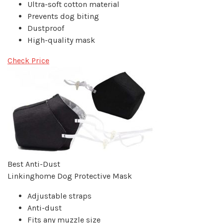
Ultra-soft cotton material
Prevents dog biting
Dustproof
High-quality mask
Check Price
Best Anti-Dust
Linkinghome Dog Protective Mask
Adjustable straps
Anti-dust
Fits any muzzle size