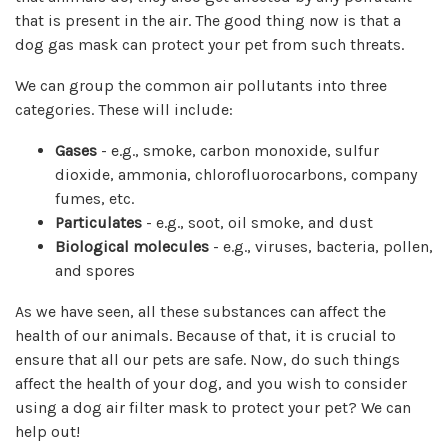
that is present in the air. The good thing now is that a
dog gas mask can protect your pet from such threats.
We can group the common air pollutants into three
categories. These will include:
Gases
- e.g., smoke, carbon monoxide, sulfur
dioxide, ammonia, chlorofluorocarbons, company
fumes, etc.
Particulates
- e.g., soot, oil smoke, and dust
Biological molecules
- e.g., viruses, bacteria, pollen,
and spores
As we have seen, all these substances can affect the
health of our animals. Because of that, it is crucial to
ensure that all our pets are safe. Now, do such things
affect the health of your dog, and you wish to consider
using a dog air filter mask to protect your pet? We can
help out!