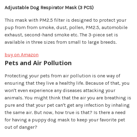
Adjustable Dog Respirator Mask (
3 PCS)
This mask with PM2.5 filter is designed to protect your
pup from from smoke, dust, pollen, PM2.5, automobile
exhaust, second-hand smoke etc. The 3-piece set is
available in three sizes from small to large breeds.
buy on Amazon
Pets and Air Pollution
Protecting your pets from air pollution is one way of
ensuring that they live a healthy life. Because of that, you
won't even experience any diseases attacking your
animals. You might think that the air you are breathing is
pure and that your pet can't get any infection by inhaling
the same air. But now, how true is that? Is there a need
for having a puppy dog mask to keep your favorite pet
out of danger?