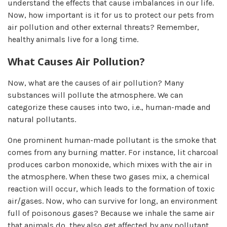
understand the effects that cause imbalances in our life.
Now, how important is it for us to protect our pets from
air pollution and other external threats? Remember,
healthy animals live for a long time.
What Causes Air Pollution?
Now, what are the causes of air pollution? Many
substances will pollute the atmosphere. We can
categorize these causes into two, i.e., human-made and
natural pollutants.
One prominent human-made pollutant is the smoke that
comes from any burning matter. For instance, lit charcoal
produces carbon monoxide, which mixes with the air in
the atmosphere. When these two gases mix, a chemical
reaction will occur, which leads to the formation of toxic
air/gases. Now, who can survive for long, an environment
full of poisonous gases? Because we inhale the same air
that animals do, they also get affected by any pollutant