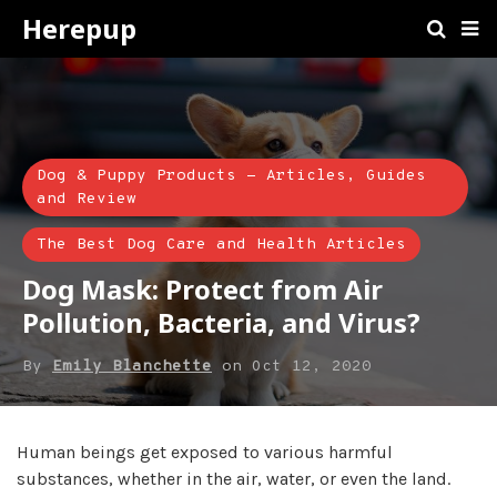
Herepup
Dog & Puppy Products - Articles, Guides
and Review
The Best Dog Care and Health Articles
Dog Mask: Protect from Air
Pollution, Bacteria, and Virus?
By
Emily Blanchette
on
Oct 12, 2020
Human beings get exposed to various harmful
substances, whether in the air, water, or even the land.