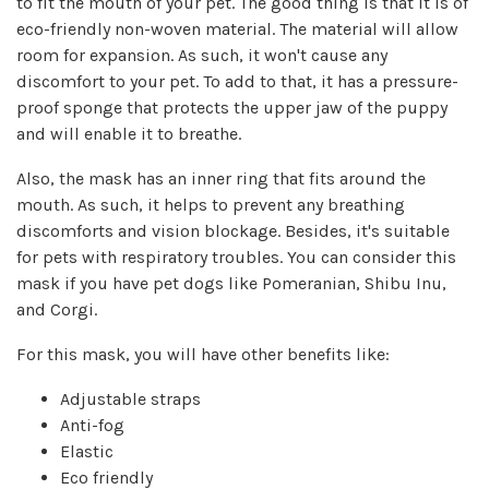
to fit the mouth of your pet. The good thing is that it is of
eco-friendly non-woven material. The material will allow
room for expansion. As such, it won't cause any
discomfort to your pet. To add to that, it has a pressure-
proof sponge that protects the upper jaw of the puppy
and will enable it to breathe.
Also, the mask has an inner ring that fits around the
mouth. As such, it helps to prevent any breathing
discomforts and vision blockage. Besides, it's suitable
for pets with respiratory troubles. You can consider this
mask if you have pet dogs like Pomeranian, Shibu Inu,
and Corgi.
For this mask, you will have other benefits like:
Adjustable straps
Anti-fog
Elastic
Eco friendly