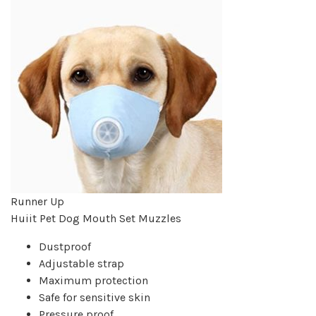
Runner Up
Huiit Pet Dog Mouth Set Muzzles
Dustproof
Adjustable strap
Maximum protection
Safe for sensitive skin
Pressure proof