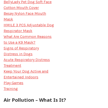
BellyLady Pet Dog Soft Face
Cotton Mouth Cover
Besay Nylon Face Mouth
Mask
HMILE 3 PCS Adjustable Dog
Respirator Mask
What Are Common Reasons
to Use a K9 Mask?
Signs of Respiratory
Distress in Dogs
Acute Respiratory Distress
Treatment
Keep Your Dog Active and
Entertained Indoors
Play Games
Training
Air Pollution – What Is It?