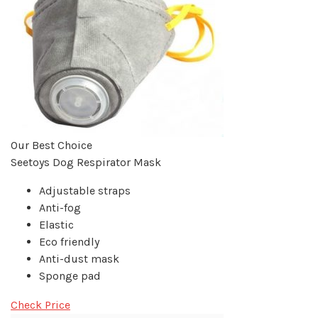
Our Best Choice
Seetoys Dog Respirator Mask
Adjustable straps
Anti-fog
Elastic
Eco friendly
Anti-dust mask
Sponge pad
Check Price