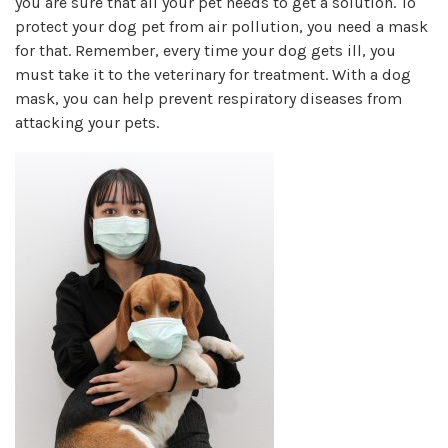
you are sure that all your pet needs to get a solution. To
protect your dog pet from air pollution, you need a mask
for that. Remember, every time your dog gets ill, you
must take it to the veterinary for treatment. With a dog
mask, you can help prevent respiratory diseases from
attacking your pets.