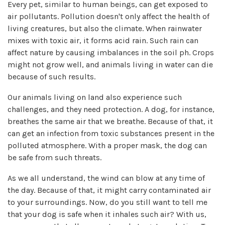
Every pet, similar to human beings, can get exposed to
air pollutants. Pollution doesn't only affect the health of
living creatures, but also the climate. When rainwater
mixes with toxic air, it forms acid rain. Such rain can
affect nature by causing imbalances in the soil ph. Crops
might not grow well, and animals living in water can die
because of such results.
Our animals living on land also experience such
challenges, and they need protection. A dog, for instance,
breathes the same air that we breathe. Because of that, it
can get an infection from toxic substances present in the
polluted atmosphere. With a proper mask, the dog can
be safe from such threats.
As we all understand, the wind can blow at any time of
the day. Because of that, it might carry contaminated air
to your surroundings. Now, do you still want to tell me
that your dog is safe when it inhales such air? With us,