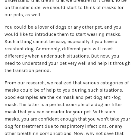
understand that the air that we breathe isn't clean. To be
on the safer side, we should start to think of masks for
our pets, as well.
You could be a lover of dogs or any other pet, and you
would like to introduce them to start wearing masks.
Such a thing cannot be easy, especially if you have a
resistant dog. Commonly, different pets will react
differently when under such situations. But now, you
need to understand your pet very well and help it through
the transition period.
From our research, we realized that various categories of
masks could be of help to you during such situations.
Good examples are the K9 mask and pet dog anti-fog
mask. The latter is a perfect example of a dog air filter
mask that you can consider for your pet. With such
masks, you are confident enough that you won't take your
dog for treatment due to respiratory infections, or any
other breathing complications. Now, why not save that