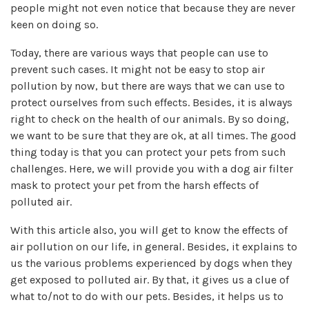
people might not even notice that because they are never
keen on doing so.
Today, there are various ways that people can use to
prevent such cases. It might not be easy to stop air
pollution by now, but there are ways that we can use to
protect ourselves from such effects. Besides, it is always
right to check on the health of our animals. By so doing,
we want to be sure that they are ok, at all times. The good
thing today is that you can protect your pets from such
challenges. Here, we will provide you with a dog air filter
mask to protect your pet from the harsh effects of
polluted air.
With this article also, you will get to know the effects of
air pollution on our life, in general. Besides, it explains to
us the various problems experienced by dogs when they
get exposed to polluted air. By that, it gives us a clue of
what to/not to do with our pets. Besides, it helps us to