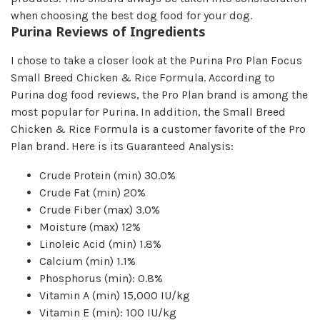
when choosing the best dog food for your dog.
Purina Reviews of Ingredients
I chose to take a closer look at the Purina Pro Plan Focus
Small Breed Chicken & Rice Formula. According to
Purina dog food reviews, the Pro Plan brand is among the
most popular for Purina. In addition, the Small Breed
Chicken & Rice Formula is a customer favorite of the Pro
Plan brand. Here is its Guaranteed Analysis:
Crude Protein (min) 30.0%
Crude Fat (min) 20
%
Crude Fiber (max) 3.0
%
Moisture (max)
12%
Linoleic Acid (min) 1.8%
Calcium (min) 1.1%
Phosphorus (min): 0.8%
Vitamin A (min) 15,000 IU/kg
Vitamin E (min): 100 IU/kg