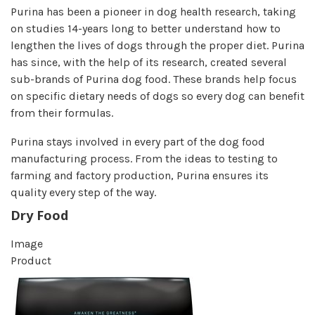
Purina has been a pioneer in dog health research, taking
on studies 14-years long to better understand how to
lengthen the lives of dogs through the proper diet. Purina
has since, with the help of its research, created several
sub-brands of Purina dog food. These brands help focus
on specific dietary needs of dogs so every dog can benefit
from their formulas.
Purina stays involved in every part of the dog food
manufacturing process. From the ideas to testing to
farming and factory production, Purina ensures its
quality every step of the way.
Dry Food
Image
Product