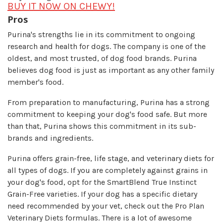
BUY IT NOW ON CHEWY!
Pros
Purina's strengths lie in its commitment to ongoing
research and health for dogs. The company is one of the
oldest, and most trusted, of dog food brands. Purina
believes dog food is just as important as any other family
member's food.
From preparation to manufacturing, Purina has a strong
commitment to keeping your dog's food safe. But more
than that, Purina shows this commitment in its sub-
brands and ingredients.
Purina offers grain-free, life stage, and veterinary diets for
all types of dogs. If you are completely against grains in
your dog's food, opt for the SmartBlend True Instinct
Grain-Free varieties. If your dog has a specific dietary
need recommended by your vet, check out the Pro Plan
Veterinary Diets formulas. There is a lot of awesome