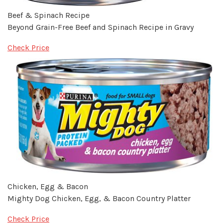
Beef & Spinach Recipe
Beyond Grain-Free Beef and Spinach Recipe in Gravy
Check Price
Chicken, Egg & Bacon
Mighty Dog Chicken, Egg, & Bacon Country Platter
Check Price