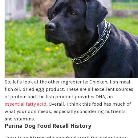
So, let's look at the other ingredients: Chicken, fish meal,
fish oil, dried egg product. These are all excellent sources
of protein and the fish product provides DHA, an
essential fatty acid
. Overall, I think this food has much of
what your dog needs, especially considering nutrients
and vitamins.
Purina Dog Food Recall History