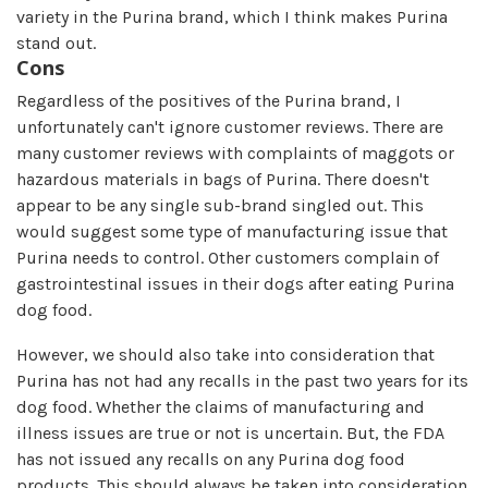
variety in the Purina brand, which I think makes Purina
stand out.
Cons
Regardless of the positives of the Purina brand, I
unfortunately can't ignore customer reviews. There are
many customer reviews with complaints of maggots or
hazardous materials in bags of Purina. There doesn't
appear to be any single sub-brand singled out. This
would suggest some type of manufacturing issue that
Purina needs to control. Other customers complain of
gastrointestinal issues in their dogs after eating Purina
dog food.
However, we should also take into consideration that
Purina has not had any recalls in the past two years for its
dog food. Whether the claims of manufacturing and
illness issues are true or not is uncertain. But, the FDA
has not issued any recalls on any Purina dog food
products. This should always be taken into consideration