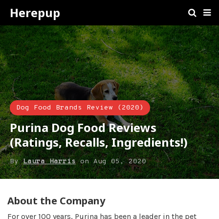
Herepup
Dog Food Brands Review (2020)
Purina Dog Food Reviews
(Ratings, Recalls, Ingredients!)
By
Laura Harris
on
Aug 05, 2020
About the Company
For over 100 years, Purina has been a leader in the pet