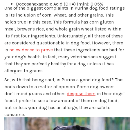
Docosahexaenoic Acid (DHA) (min): 0.05%
One of the biggest complaints in Purina dog food ratings
is its inclusion of corn, wheat, and other grains. This
holds true in this case. This formula has corn gluten
meal, brewer's rice, and whole grain wheat listed within
its first four ingredients. Unfortunately, all three of these
are considered questionable in dog food. However, there
is
no evidence to prove
that these ingredients are bad for
your dog's health. In fact, many veterinarians suggest
that they are perfectly healthy for a dog unless it has
allergies to grains.
So, with that being said, is Purina a good dog food? This
boils down to a matter of opinion. Some dog owners
don't mind grains and others
despise them
in their dogs'
food. I prefer to see a low amount of them in dog food,
but unless your dog has an allergy, they are safe to
consume.