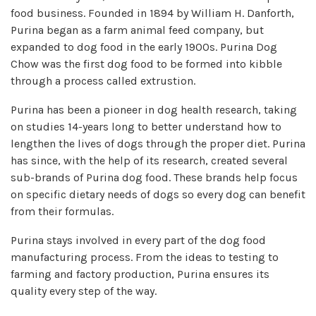
food business. Founded in 1894 by William H. Danforth,
Purina began as a farm animal feed company, but
expanded to dog food in the early 1900s. Purina Dog
Chow was the first dog food to be formed into kibble
through a process called extrustion.
Purina has been a pioneer in dog health research, taking
on studies 14-years long to better understand how to
lengthen the lives of dogs through the proper diet. Purina
has since, with the help of its research, created several
sub-brands of Purina dog food. These brands help focus
on specific dietary needs of dogs so every dog can benefit
from their formulas.
Purina stays involved in every part of the dog food
manufacturing process. From the ideas to testing to
farming and factory production, Purina ensures its
quality every step of the way.