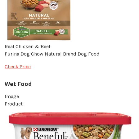
Real Chicken & Beef
Purina Dog Chow Natural Brand Dog Food
Check Price
Wet Food
Image
Product