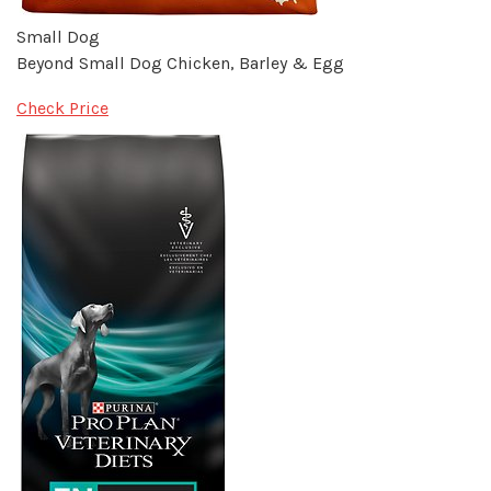
Small Dog
Beyond Small Dog Chicken, Barley & Egg
Check Price