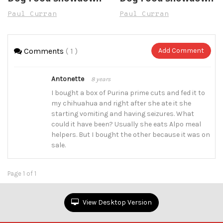
Paul Curran
Paul Curran
Comments
( 1 )
Add Comment
Antonette
8 years
I bought a box of Purina prime cuts and fed it to
my chihuahua and right after she ate it she
starting vomiting and having seizures. What
could it have been? Usually she eats Alpo meal
helpers. But I bought the other because it was on
sale.
Page 1 of 1
View Desktop Version