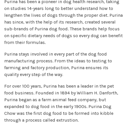
Purina has been a pioneer in dog health research, taking
on studies 14-years long to better understand how to
lengthen the lives of dogs through the proper diet. Purina
has since, with the help of its research, created several
sub-brands of Purina dog food. These brands help focus
on specific dietary needs of dogs so every dog can benefit
from their formulas.
Purina stays involved in every part of the dog food
manufacturing process. From the ideas to testing to
farming and factory production, Purina ensures its
quality every step of the way.
For over 100 years, Purina has been a leader in the pet
food business. Founded in 1894 by William H. Danforth,
Purina began as a farm animal feed company, but
expanded to dog food in the early 1900s. Purina Dog
Chow was the first dog food to be formed into kibble
through a process called extrustion.