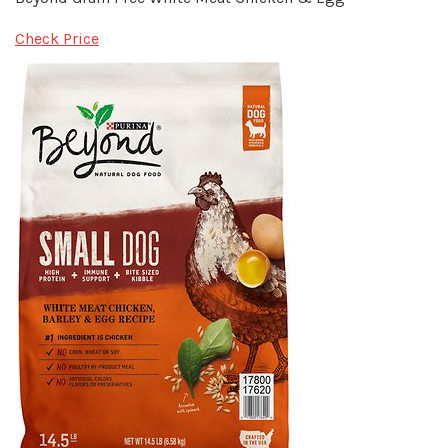
Check Price