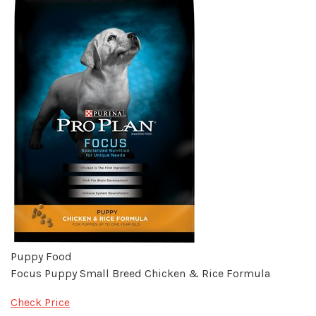
Puppy Food
Focus Puppy Small Breed Chicken & Rice Formula
Check Price