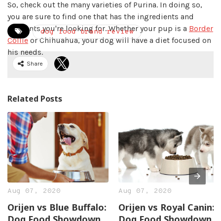
So, check out the many varieties of Purina. In doing so,
you are sure to find one that has the ingredients and
nutrients you're looking for. Whether your pup is a
Border
dog food brand review
Collie
or Chihuahua, your dog will have a diet focused on
his needs.
Share
Related Posts
Aug 07, 2020
Aug 07, 2020
Orijen vs Blue Buffalo:
Orijen vs Royal Canin:
Dog Food Showdown
Dog Food Showdown