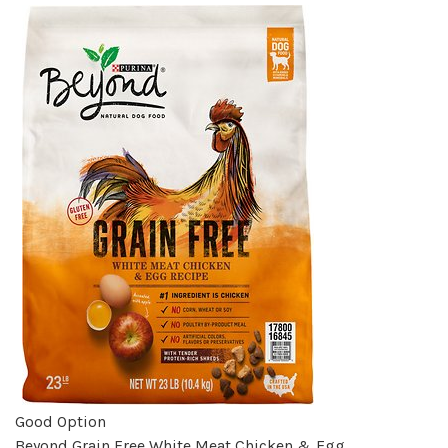
Good Option
Beyond Grain Free White Meat Chicken & Egg