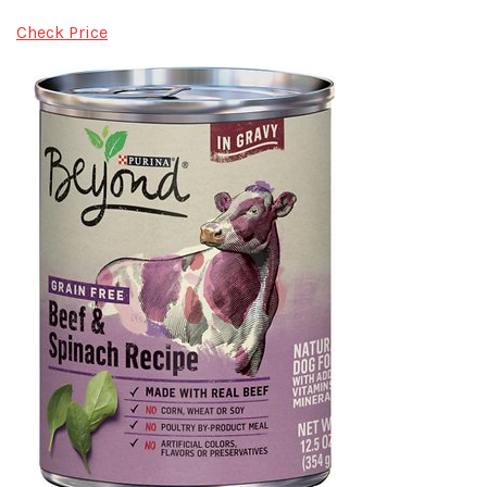
Check Price