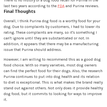
There is no history of a dog food recall for Purina in the
last two years according to the
FDA
and Purina reviews.
Final Thoughts
Overall, I think Purina dog food is a worthy food for your
dog. Due to complaints by customers, I had to lower its
rating. These complaints are many, so it's something I
can't ignore until they are substantiated or not. In
addition, it appears that there may be a manufacturing
issue that Purina should address.
However, I am willing to recommend this as a good dog
food choice. With so many varieties, most dog owners
can find the perfect food for their dogs. Also, the research
Purina continues to put into dog health and its relation
to diet is exceptional. This is what makes the brand really
stand out against others. Not only does it provide healthy
dog food, but it commits to looking for ways to improve
it.