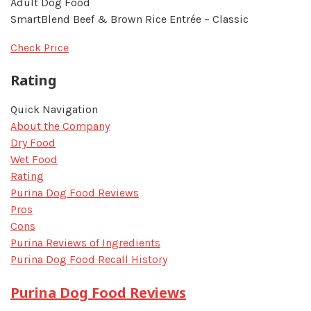
Adult Dog Food
SmartBlend Beef & Brown Rice Entrée – Classic
Check Price
Rating
Quick Navigation
About the Company
Dry Food
Wet Food
Rating
Purina Dog Food Reviews
Pros
Cons
Purina Reviews of Ingredients
Purina Dog Food Recall History
Purina Dog Food Reviews