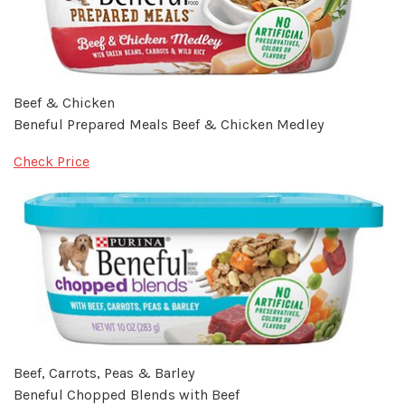
Beef & Chicken
Beneful Prepared Meals Beef & Chicken Medley
Check Price
Beef, Carrots, Peas & Barley
Beneful Chopped Blends with Beef