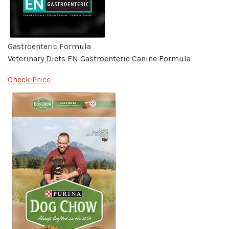
Gastroenteric Formula
Veterinary Diets EN Gastroenteric Canine Formula
Check Price