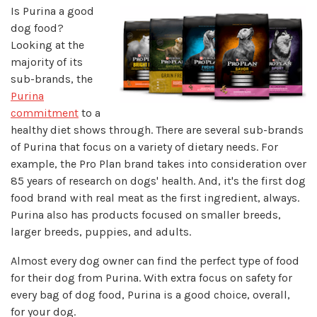
Is Purina a good
dog food?
Looking at the
majority of its
sub-brands, the
Purina
commitment
to a
healthy diet shows through. There are several sub-brands
of Purina that focus on a variety of dietary needs. For
example, the Pro Plan brand takes into consideration over
85 years of research on dogs' health. And, it's the first dog
food brand with real meat as the first ingredient, always.
Purina also has products focused on smaller breeds,
larger breeds, puppies, and adults.
Almost every dog owner can find the perfect type of food
for their dog from Purina. With extra focus on safety for
every bag of dog food, Purina is a good choice, overall,
for your dog.